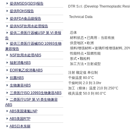
提供MSDS(SDS)报告
DTR S.r.l. (Develop Thermoplastic Re
提供ROHS报告
Technical Data
提供FDA食品级报告
提供NSF饮用水处理报告
总体
提供二类医疗器械USP 第 VI 类报
材料状态 • 已商用：当前有效
告
供货地区 • 欧洲
提供三类医疗器械ISO 10993生物
填料/增强材料 • 玻璃纤维增强材料, 2
兼容报告
性能特点 • 阻燃性能
NSF饮用水处理ABS
形式 • 颗粒料
辐射消毒ABS
加工方法 • 注射成型
EO环氧乙烷消毒ABS
注射 额定值 单位制
抗菌ABS
干燥温度 80.0°C
干燥时间 2.0 到 3.0hr
生物兼容ABS
加工（熔体）温度 210 到 250°C
三类医疗ISO 10993生物兼容ABS
模具温度 50.0 到 80.0°C
二类医疗USP 第 VI 类生物兼容
ABS
ABS美国液氮LNP
ABS美国RTP
ABS日本东丽