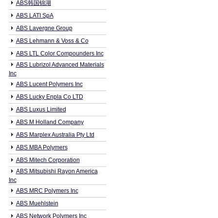
ABS韩国锦湖
ABS LATI SpA
ABS Lavergne Group
ABS Lehmann & Voss & Co
ABS LTL Color Compounders Inc
ABS Lubrizol Advanced Materials
Inc
ABS Lucent Polymers Inc
ABS Lucky Enpla Co LTD
ABS Luxus Limited
ABS M Holland Company
ABS Marplex Australia Pty Ltd
ABS MBA Polymers
ABS Mitech Corporation
ABS Mitsubishi Rayon America
Inc
ABS MRC Polymers Inc
ABS Muehlstein
ABS Network Polymers Inc