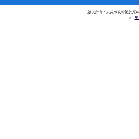
版权所有：东莞市双帮塑胶原料有限公司 
粤