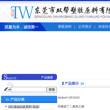
塑胶原料
公司简介
供货目
|
|
Abifor® GF20V0
ABS基础创新塑料(美国)
丙烯腈丁二烯苯乙烯