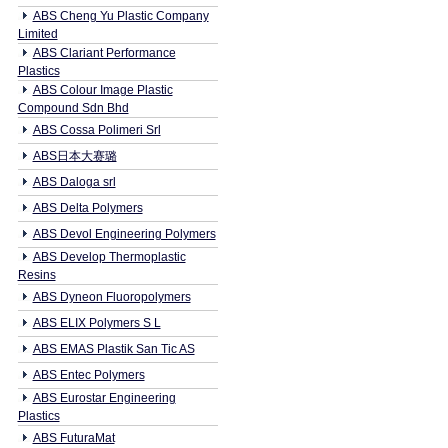
ABS Cheng Yu Plastic Company
Limited
ABS Clariant Performance
Plastics
ABS Colour Image Plastic
Compound Sdn Bhd
ABS Cossa Polimeri Srl
ABS日本大赛璐
ABS Daloga srl
ABS Delta Polymers
ABS Devol Engineering Polymers
ABS Develop Thermoplastic
Resins
ABS Dyneon Fluoropolymers
ABS ELIX Polymers S L
ABS EMAS Plastik San Tic AS
ABS Entec Polymers
ABS Eurostar Engineering
Plastics
ABS FuturaMat