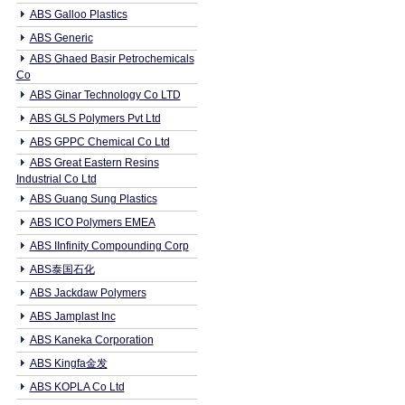
ABS Galloo Plastics
ABS Generic
ABS Ghaed Basir Petrochemicals
Co
ABS Ginar Technology Co LTD
ABS GLS Polymers Pvt Ltd
ABS GPPC Chemical Co Ltd
ABS Great Eastern Resins
Industrial Co Ltd
ABS Guang Sung Plastics
ABS ICO Polymers EMEA
ABS IInfinity Compounding Corp
ABS泰国石化
ABS Jackdaw Polymers
ABS Jamplast Inc
ABS Kaneka Corporation
ABS Kingfa金发
ABS KOPLA Co Ltd