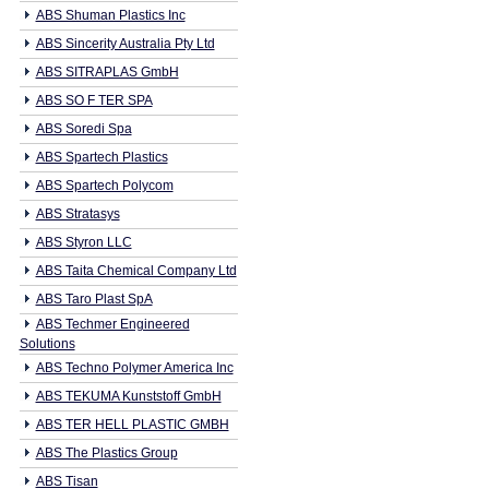
ABS Shuman Plastics Inc
ABS Sincerity Australia Pty Ltd
ABS SITRAPLAS GmbH
ABS SO F TER SPA
ABS Soredi Spa
ABS Spartech Plastics
ABS Spartech Polycom
ABS Stratasys
ABS Styron LLC
ABS Taita Chemical Company Ltd
ABS Taro Plast SpA
ABS Techmer Engineered
Solutions
ABS Techno Polymer America Inc
ABS TEKUMA Kunststoff GmbH
ABS TER HELL PLASTIC GMBH
ABS The Plastics Group
ABS Tisan