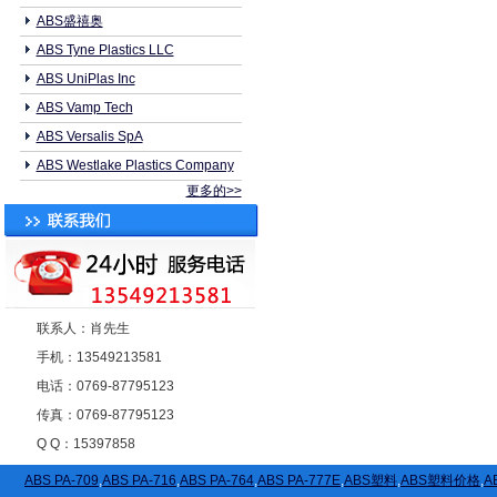
ABS盛禧奥
ABS Tyne Plastics LLC
ABS UniPlas Inc
ABS Vamp Tech
ABS Versalis SpA
ABS Westlake Plastics Company
更多的>>
联系人：肖先生
手机：13549213581
电话：0769-87795123
传真：0769-87795123
Q Q：15397858
ABS PA-709
,
ABS PA-716
,
ABS PA-764
,
ABS PA-777E
,
ABS塑料
,
ABS塑料价格
,
A