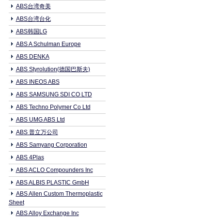
ABS台湾奇美
ABS台湾台化
ABS韩国LG
ABS A Schulman Europe
ABS DENKA
ABS Styrolution(德国巴斯夫)
ABS INEOS ABS
ABS SAMSUNG SDI CO LTD
ABS Techno Polymer Co Ltd
ABS UMG ABS Ltd
ABS 普立万公司
ABS Samyang Corporation
ABS 4Plas
ABS ACLO Compounders Inc
ABS ALBIS PLASTIC GmbH
ABS Allen Custom Thermoplastic
Sheet
ABS Alloy Exchange Inc