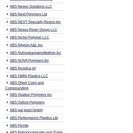
ABS Nexeo Solutions LLC
ABS Next Polymers Ltd
ABS NEXT Specialty Resins Inc
ABS Nexus Resin Group LLC
ABS Niche Polymer LLC
ABS Nippon A&L Inc
ABS Nizhnekamskneftekhim Inc
ABS NOVA Polymers Inc
ABS Novalca srl
ABS OMNI Plastics LLC
ABS ONeil Color and
Compounding
ABS Ovation Polymers Inc
ABS Oxford Polymers
ABS pal plast GmbH
ABS Performance Plastics Ltd
ABS Perrite
ABS Petropol Industry and Trade