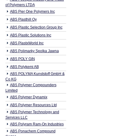
of Polymers LTDA
ABS Pier One Polymers Inc
ABS Plasthill Oy
ABS Plastic Selection Group Inc
ABS Plastic Solutions Inc
ABS PlastxWorld Inc
ABS Polimarky Spolka Jawna
ABS POLY GIN
ABS Polykemi AB
ABS POLYMA Kunststoff GmbH &
Co KG
ABS Polymer Compounders
Limited
ABS Polymer Dynamix
ABS Polymer Resources Ltd
ABS Polymer Technology and
Services LLC
ABS Polyram Ram-On Industries
ABS Ponachem Compound