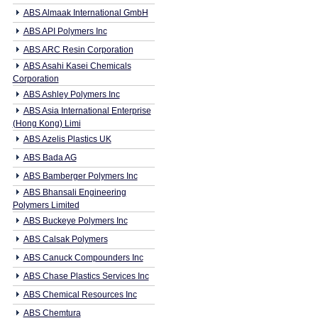
ABS Almaak International GmbH
ABS API Polymers Inc
ABS ARC Resin Corporation
ABS Asahi Kasei Chemicals
Corporation
ABS Ashley Polymers Inc
ABS Asia International Enterprise
(Hong Kong) Limi
ABS Azelis Plastics UK
ABS Bada AG
ABS Bamberger Polymers Inc
ABS Bhansali Engineering
Polymers Limited
ABS Buckeye Polymers Inc
ABS Calsak Polymers
ABS Canuck Compounders Inc
ABS Chase Plastics Services Inc
ABS Chemical Resources Inc
ABS Chemtura