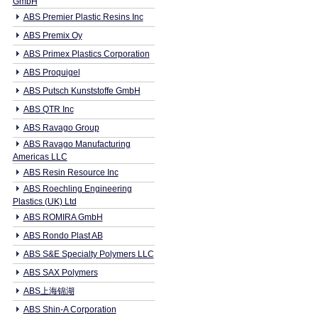
GmbH
ABS Premier Plastic Resins Inc
ABS Premix Oy
ABS Primex Plastics Corporation
ABS Proquigel
ABS Putsch Kunststoffe GmbH
ABS QTR Inc
ABS Ravago Group
ABS Ravago Manufacturing
Americas LLC
ABS Resin Resource Inc
ABS Roechling Engineering
Plastics (UK) Ltd
ABS ROMIRA GmbH
ABS Rondo Plast AB
ABS S&E Specialty Polymers LLC
ABS SAX Polymers
ABS上海锦湖
ABS Shin-A Corporation