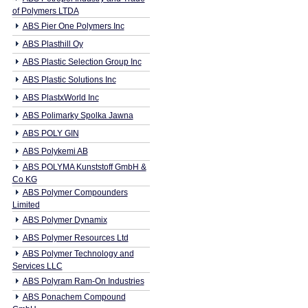
of Polymers LTDA
ABS Pier One Polymers Inc
ABS Plasthill Oy
ABS Plastic Selection Group Inc
ABS Plastic Solutions Inc
ABS PlastxWorld Inc
ABS Polimarky Spolka Jawna
ABS POLY GIN
ABS Polykemi AB
ABS POLYMA Kunststoff GmbH &
Co KG
ABS Polymer Compounders
Limited
ABS Polymer Dynamix
ABS Polymer Resources Ltd
ABS Polymer Technology and
Services LLC
ABS Polyram Ram-On Industries
ABS Ponachem Compound