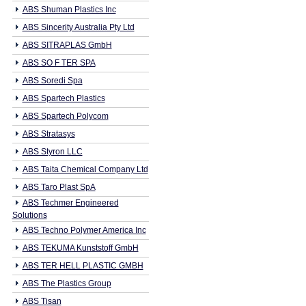
ABS Shuman Plastics Inc
ABS Sincerity Australia Pty Ltd
ABS SITRAPLAS GmbH
ABS SO F TER SPA
ABS Soredi Spa
ABS Spartech Plastics
ABS Spartech Polycom
ABS Stratasys
ABS Styron LLC
ABS Taita Chemical Company Ltd
ABS Taro Plast SpA
ABS Techmer Engineered
Solutions
ABS Techno Polymer America Inc
ABS TEKUMA Kunststoff GmbH
ABS TER HELL PLASTIC GMBH
ABS The Plastics Group
ABS Tisan