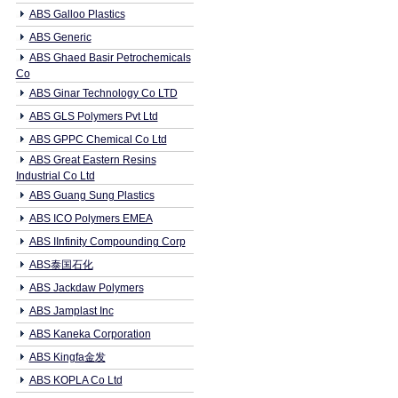
ABS Galloo Plastics
ABS Generic
ABS Ghaed Basir Petrochemicals
Co
ABS Ginar Technology Co LTD
ABS GLS Polymers Pvt Ltd
ABS GPPC Chemical Co Ltd
ABS Great Eastern Resins
Industrial Co Ltd
ABS Guang Sung Plastics
ABS ICO Polymers EMEA
ABS IInfinity Compounding Corp
ABS泰国石化
ABS Jackdaw Polymers
ABS Jamplast Inc
ABS Kaneka Corporation
ABS Kingfa金发
ABS KOPLA Co Ltd