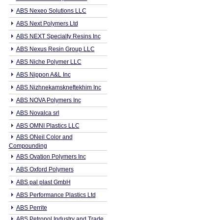
ABS Nexeo Solutions LLC
ABS Next Polymers Ltd
ABS NEXT Specialty Resins Inc
ABS Nexus Resin Group LLC
ABS Niche Polymer LLC
ABS Nippon A&L Inc
ABS Nizhnekamskneftekhim Inc
ABS NOVA Polymers Inc
ABS Novalca srl
ABS OMNI Plastics LLC
ABS ONeil Color and
Compounding
ABS Ovation Polymers Inc
ABS Oxford Polymers
ABS pal plast GmbH
ABS Performance Plastics Ltd
ABS Perrite
ABS Petropol Industry and Trade