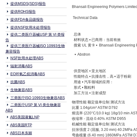
提供MSDS(SDS)报告
Bhansali Engineering Polymers Limi
提供ROHS报告
Technical Data
提供FDA食品级报告
提供NSF饮用水处理报告
总体
提供二类医疗器械USP 第 VI 类报
材料状态 • 已商用：当前有效
告
搜索 UL 黄卡 • Bhansali Engineering P
提供三类医疗器械ISO 10993生物
兼容报告
• Abstron
NSF饮用水处理ABS
辐射消毒ABS
供货地区 • 亚太地区
EO环氧乙烷消毒ABS
性能特点 • 抗撞击性，高 • 适于粉刷
抗菌ABS
用途 • 汽车领域的应用：
形式 • 颗粒料
生物兼容ABS
加工方法 • 注射成型
三类医疗ISO 10993生物兼容ABS
物理性能 额定值单位制 测试方法
二类医疗USP 第 VI 类生物兼容
比重 1.04g/cm³ ASTM D792
ABS
熔流率 (220°C/10.0 kg) 18g/10 min A
ABS美国液氮LNP
收缩率 - 流动 0.40% ASTM D955
机械性能 额定值单位制 测试方法
ABS美国RTP
抗张强度 2 (屈服, 3.20 mm) 40.2MPa A
ABS日本东丽
弯曲模量 (6.40 mm) 1860MPa ASTM D