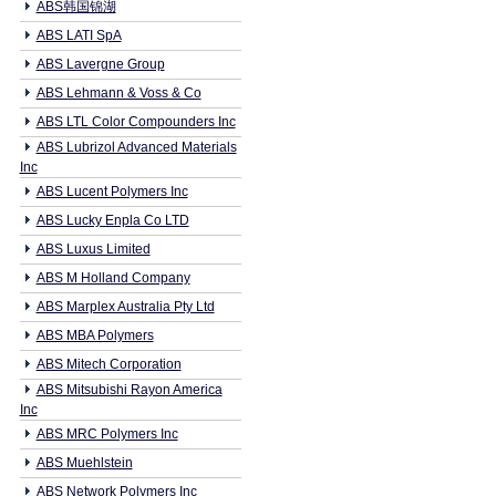
ABS韩国锦湖
ABS LATI SpA
ABS Lavergne Group
ABS Lehmann & Voss & Co
ABS LTL Color Compounders Inc
ABS Lubrizol Advanced Materials
Inc
ABS Lucent Polymers Inc
ABS Lucky Enpla Co LTD
ABS Luxus Limited
ABS M Holland Company
ABS Marplex Australia Pty Ltd
ABS MBA Polymers
ABS Mitech Corporation
ABS Mitsubishi Rayon America
Inc
ABS MRC Polymers Inc
ABS Muehlstein
ABS Network Polymers Inc