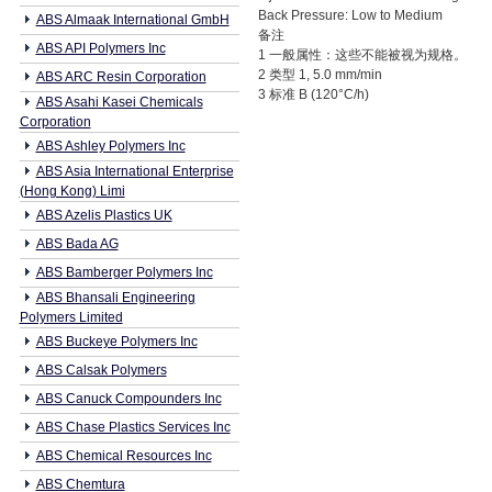
Back Pressure: Low to Medium
ABS Almaak International GmbH
备注
ABS API Polymers Inc
1 一般属性：这些不能被视为规格。
2 类型 1, 5.0 mm/min
ABS ARC Resin Corporation
3 标准 B (120°C/h)
ABS Asahi Kasei Chemicals
Corporation
ABS Ashley Polymers Inc
ABS Asia International Enterprise
(Hong Kong) Limi
ABS Azelis Plastics UK
ABS Bada AG
ABS Bamberger Polymers Inc
ABS Bhansali Engineering
Polymers Limited
ABS Buckeye Polymers Inc
ABS Calsak Polymers
ABS Canuck Compounders Inc
ABS Chase Plastics Services Inc
ABS Chemical Resources Inc
ABS Chemtura