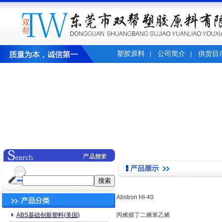
塑胶原料
公司简介
供货目
|
|
Abstron HI-40
ABS基础创新塑料(美国)
丙烯腈丁二烯苯乙烯