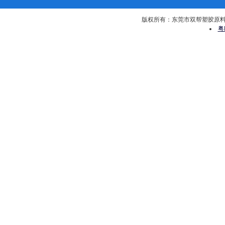
版权所有：东莞市双帮塑胶原料有限公司 
粤