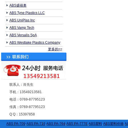
ABS盛禧奥
ABS Tyne Plastics LLC
ABS UniPlas Inc
ABS Vamp Tech
ABS Versalis SpA
ABS Westlake Plastics Company
更多的>>
联系人：肖先生
手机：13549213581
电话：0769-87795123
传真：0769-87795123
Q Q：15397858
ABS PA-709
,
ABS PA-716
,
ABS PA-764
,
ABS PA-777E
,
ABS塑料
,
ABS塑料价格
,
A