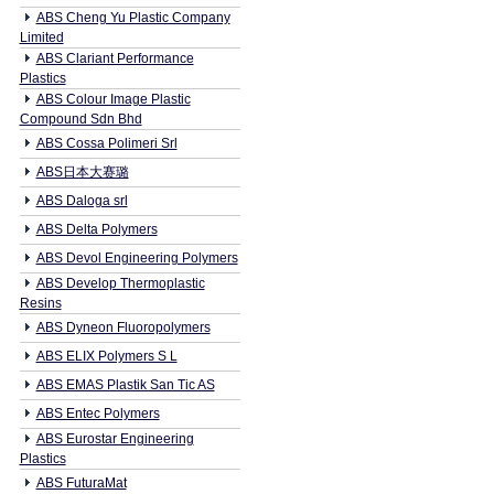
ABS Cheng Yu Plastic Company
Limited
ABS Clariant Performance
Plastics
ABS Colour Image Plastic
Compound Sdn Bhd
ABS Cossa Polimeri Srl
ABS日本大赛璐
ABS Daloga srl
ABS Delta Polymers
ABS Devol Engineering Polymers
ABS Develop Thermoplastic
Resins
ABS Dyneon Fluoropolymers
ABS ELIX Polymers S L
ABS EMAS Plastik San Tic AS
ABS Entec Polymers
ABS Eurostar Engineering
Plastics
ABS FuturaMat