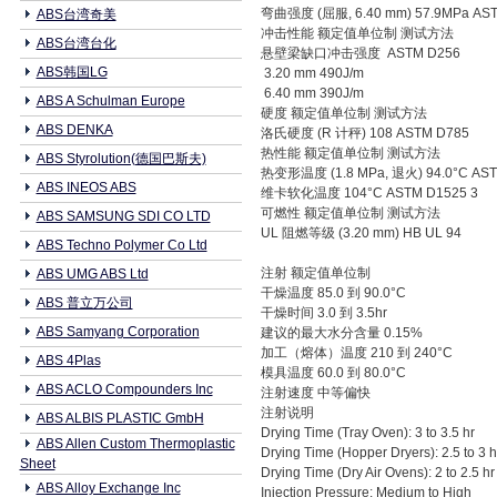
弯曲强度 (屈服, 6.40 mm) 57.9MPa AS
ABS台湾奇美
冲击性能 额定值单位制 测试方法
ABS台湾台化
悬壁梁缺口冲击强度 ASTM D256
ABS韩国LG
3.20 mm 490J/m
6.40 mm 390J/m
ABS A Schulman Europe
硬度 额定值单位制 测试方法
ABS DENKA
洛氏硬度 (R 计秤) 108 ASTM D785
热性能 额定值单位制 测试方法
ABS Styrolution(德国巴斯夫)
热变形温度 (1.8 MPa, 退火) 94.0°C AS
ABS INEOS ABS
维卡软化温度 104°C ASTM D1525 3
可燃性 额定值单位制 测试方法
ABS SAMSUNG SDI CO LTD
UL 阻燃等级 (3.20 mm) HB UL 94
ABS Techno Polymer Co Ltd
注射 额定值单位制
ABS UMG ABS Ltd
干燥温度 85.0 到 90.0°C
ABS 普立万公司
干燥时间 3.0 到 3.5hr
ABS Samyang Corporation
建议的最大水分含量 0.15%
加工（熔体）温度 210 到 240°C
ABS 4Plas
模具温度 60.0 到 80.0°C
ABS ACLO Compounders Inc
注射速度 中等偏快
注射说明
ABS ALBIS PLASTIC GmbH
Drying Time (Tray Oven): 3 to 3.5 hr
ABS Allen Custom Thermoplastic
Drying Time (Hopper Dryers): 2.5 to 3 
Sheet
Drying Time (Dry Air Ovens): 2 to 2.5 h
ABS Alloy Exchange Inc
Injection Pressure: Medium to High