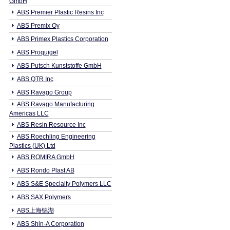
GmbH
ABS Premier Plastic Resins Inc
ABS Premix Oy
ABS Primex Plastics Corporation
ABS Proquigel
ABS Putsch Kunststoffe GmbH
ABS QTR Inc
ABS Ravago Group
ABS Ravago Manufacturing
Americas LLC
ABS Resin Resource Inc
ABS Roechling Engineering
Plastics (UK) Ltd
ABS ROMIRA GmbH
ABS Rondo Plast AB
ABS S&E Specialty Polymers LLC
ABS SAX Polymers
ABS上海锦湖
ABS Shin-A Corporation