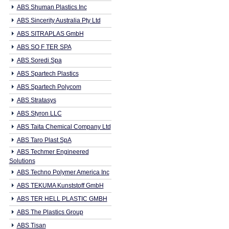
ABS Shuman Plastics Inc
ABS Sincerity Australia Pty Ltd
ABS SITRAPLAS GmbH
ABS SO F TER SPA
ABS Soredi Spa
ABS Spartech Plastics
ABS Spartech Polycom
ABS Stratasys
ABS Styron LLC
ABS Taita Chemical Company Ltd
ABS Taro Plast SpA
ABS Techmer Engineered
Solutions
ABS Techno Polymer America Inc
ABS TEKUMA Kunststoff GmbH
ABS TER HELL PLASTIC GMBH
ABS The Plastics Group
ABS Tisan