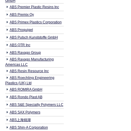
GmbH
ABS Premier Plastic Resins Inc
ABS Premix Oy
ABS Primex Plastics Corporation
ABS Proquigel
ABS Putsch Kunststoffe GmbH
ABS QTR Inc
ABS Ravago Group
ABS Ravago Manufacturing
Americas LLC
ABS Resin Resource Inc
ABS Roechling Engineering
Plastics (UK) Ltd
ABS ROMIRA GmbH
ABS Rondo Plast AB
ABS S&E Specialty Polymers LLC
ABS SAX Polymers
ABS上海锦湖
ABS Shin-A Corporation