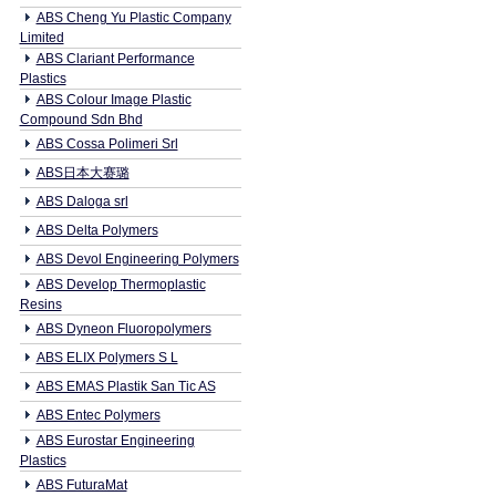
ABS Cheng Yu Plastic Company
Limited
ABS Clariant Performance
Plastics
ABS Colour Image Plastic
Compound Sdn Bhd
ABS Cossa Polimeri Srl
ABS日本大赛璐
ABS Daloga srl
ABS Delta Polymers
ABS Devol Engineering Polymers
ABS Develop Thermoplastic
Resins
ABS Dyneon Fluoropolymers
ABS ELIX Polymers S L
ABS EMAS Plastik San Tic AS
ABS Entec Polymers
ABS Eurostar Engineering
Plastics
ABS FuturaMat