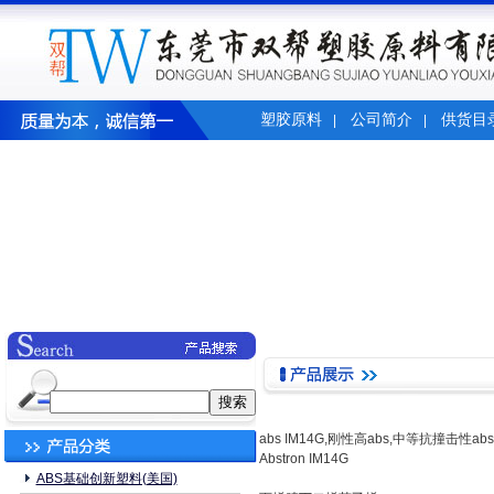
塑胶原料
公司简介
供货目
|
|
abs IM14G,刚性高abs,中等抗撞击性ab
Abstron IM14G
ABS基础创新塑料(美国)