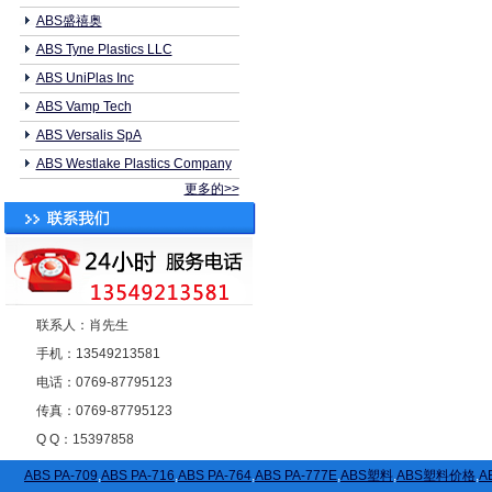
ABS盛禧奥
ABS Tyne Plastics LLC
ABS UniPlas Inc
ABS Vamp Tech
ABS Versalis SpA
ABS Westlake Plastics Company
更多的>>
联系人：肖先生
手机：13549213581
电话：0769-87795123
传真：0769-87795123
Q Q：15397858
ABS PA-709
,
ABS PA-716
,
ABS PA-764
,
ABS PA-777E
,
ABS塑料
,
ABS塑料价格
,
A