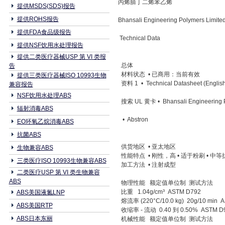
丙烯腈丁二烯苯乙烯
提供MSDS(SDS)报告
提供ROHS报告
Bhansali Engineering Polymers Limi
提供FDA食品级报告
Technical Data
提供NSF饮用水处理报告
提供二类医疗器械USP 第 VI 类报
总体
告
材料状态 • 已商用：当前有效
提供三类医疗器械ISO 10993生物
资料 1 • Technical Datasheet (English
兼容报告
NSF饮用水处理ABS
搜索 UL 黄卡 • Bhansali Engineering P
辐射消毒ABS
• Abstron
EO环氧乙烷消毒ABS
抗菌ABS
供货地区 • 亚太地区
生物兼容ABS
性能特点 • 刚性，高 • 适于粉刷 • 中
三类医疗ISO 10993生物兼容ABS
加工方法 • 注射成型
二类医疗USP 第 VI 类生物兼容
ABS
物理性能 额定值单位制 测试方法
比重 1.04g/cm³ ASTM D792
ABS美国液氮LNP
熔流率 (220°C/10.0 kg) 20g/10 min 
ABS美国RTP
收缩率 - 流动 0.40 到 0.50% ASTM D
ABS日本东丽
机械性能 额定值单位制 测试方法