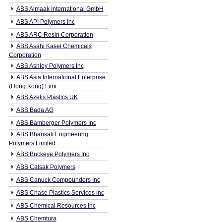
ABS Almaak International GmbH
ABS API Polymers Inc
ABS ARC Resin Corporation
ABS Asahi Kasei Chemicals
Corporation
ABS Ashley Polymers Inc
ABS Asia International Enterprise
(Hong Kong) Limi
ABS Azelis Plastics UK
ABS Bada AG
ABS Bamberger Polymers Inc
ABS Bhansali Engineering
Polymers Limited
ABS Buckeye Polymers Inc
ABS Calsak Polymers
ABS Canuck Compounders Inc
ABS Chase Plastics Services Inc
ABS Chemical Resources Inc
ABS Chemtura