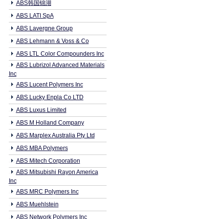
ABS韩国锦湖
ABS LATI SpA
ABS Lavergne Group
ABS Lehmann & Voss & Co
ABS LTL Color Compounders Inc
ABS Lubrizol Advanced Materials
Inc
ABS Lucent Polymers Inc
ABS Lucky Enpla Co LTD
ABS Luxus Limited
ABS M Holland Company
ABS Marplex Australia Pty Ltd
ABS MBA Polymers
ABS Mitech Corporation
ABS Mitsubishi Rayon America
Inc
ABS MRC Polymers Inc
ABS Muehlstein
ABS Network Polymers Inc