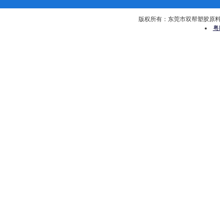
版权所有：东莞市双帮塑胶原料有限公司 
粤