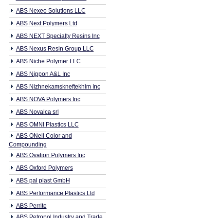
ABS Nexeo Solutions LLC
ABS Next Polymers Ltd
ABS NEXT Specialty Resins Inc
ABS Nexus Resin Group LLC
ABS Niche Polymer LLC
ABS Nippon A&L Inc
ABS Nizhnekamskneftekhim Inc
ABS NOVA Polymers Inc
ABS Novalca srl
ABS OMNI Plastics LLC
ABS ONeil Color and
Compounding
ABS Ovation Polymers Inc
ABS Oxford Polymers
ABS pal plast GmbH
ABS Performance Plastics Ltd
ABS Perrite
ABS Petropol Industry and Trade