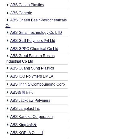
ABS Galloo Plastics
ABS Generic
ABS Ghaed Basir Petrochemicals
Co
ABS Ginar Technology Co LTD
ABS GLS Polymers Pvt Ltd
ABS GPPC Chemical Co Ltd
ABS Great Eastern Resins
Industrial Co Ltd
ABS Guang Sung Plastics
ABS ICO Polymers EMEA
ABS IInfinity Compounding Corp
ABS泰国石化
ABS Jackdaw Polymers
ABS Jamplast Inc
ABS Kaneka Corporation
ABS Kingfa金发
ABS KOPLA Co Ltd