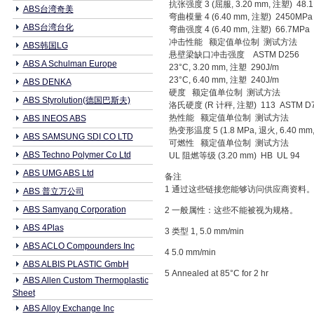
抗张强度 3 (屈服, 3.20 mm, 注塑) 48.
ABS台湾奇美
弯曲模量 4 (6.40 mm, 注塑) 2450MPa
ABS台湾台化
弯曲强度 4 (6.40 mm, 注塑) 66.7MPa
冲击性能 额定值单位制 测试方法
ABS韩国LG
悬壁梁缺口冲击强度 ASTM D256
ABS A Schulman Europe
23°C, 3.20 mm, 注塑 290J/m
23°C, 6.40 mm, 注塑 240J/m
ABS DENKA
硬度 额定值单位制 测试方法
ABS Styrolution(德国巴斯夫)
洛氏硬度 (R 计秤, 注塑) 113 ASTM D
热性能 额定值单位制 测试方法
ABS INEOS ABS
热变形温度 5 (1.8 MPa, 退火, 6.40 mm,
ABS SAMSUNG SDI CO LTD
可燃性 额定值单位制 测试方法
ABS Techno Polymer Co Ltd
UL 阻燃等级 (3.20 mm) HB UL 94
ABS UMG ABS Ltd
备注
1 通过这些链接您能够访问供应商资料
ABS 普立万公司
ABS Samyang Corporation
2 一般属性：这些不能被视为规格。
ABS 4Plas
3 类型 1, 5.0 mm/min
ABS ACLO Compounders Inc
4 5.0 mm/min
ABS ALBIS PLASTIC GmbH
5 Annealed at 85°C for 2 hr
ABS Allen Custom Thermoplastic
Sheet
ABS Alloy Exchange Inc