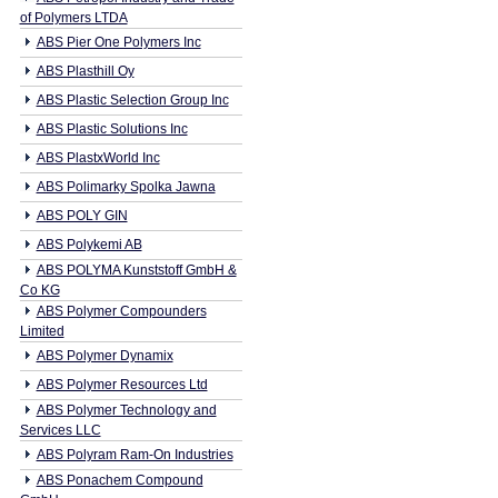
of Polymers LTDA
ABS Pier One Polymers Inc
ABS Plasthill Oy
ABS Plastic Selection Group Inc
ABS Plastic Solutions Inc
ABS PlastxWorld Inc
ABS Polimarky Spolka Jawna
ABS POLY GIN
ABS Polykemi AB
ABS POLYMA Kunststoff GmbH &
Co KG
ABS Polymer Compounders
Limited
ABS Polymer Dynamix
ABS Polymer Resources Ltd
ABS Polymer Technology and
Services LLC
ABS Polyram Ram-On Industries
ABS Ponachem Compound