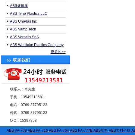
ABS盛禧奥
ABS Tyne Plastics LLC
ABS UniPlas Inc
ABS Vamp Tech
ABS Versalis SpA
ABS Westlake Plastics Company
更多的>>
联系人：肖先生
手机：13549213581
电话：0769-87795123
传真：0769-87795123
Q Q：15397858
ABS PA-709
,
ABS PA-716
,
ABS PA-764
,
ABS PA-777E
,
ABS塑料
,
ABS塑料价格
,
A