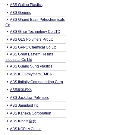
ABS Galloo Plastics
ABS Generic
ABS Ghaed Basir Petrochemicals
Co
ABS Ginar Technology Co LTD
ABS GLS Polymers Pvt Ltd
ABS GPPC Chemical Co Ltd
ABS Great Eastern Resins
Industrial Co Ltd
ABS Guang Sung Plastics
ABS ICO Polymers EMEA
ABS IInfinity Compounding Corp
ABS泰国石化
ABS Jackdaw Polymers
ABS Jamplast Inc
ABS Kaneka Corporation
ABS Kingfa金发
ABS KOPLA Co Ltd