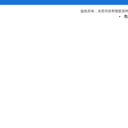
版权所有：东莞市双帮塑胶原料有限公司 
粤