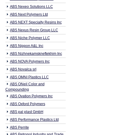
ABS Nexeo Solutions LLC
ABS Next Polymers Ltd
ABS NEXT Specialty Resins Inc
ABS Nexus Resin Group LLC
ABS Niche Polymer LLC
ABS Nippon A&L Inc
ABS Nizhnekamskneftekhim Inc
ABS NOVA Polymers Inc
ABS Novalca srl
ABS OMNI Plastics LLC
ABS ONeil Color and
Compounding
ABS Ovation Polymers Inc
ABS Oxford Polymers
ABS pal plast GmbH
ABS Performance Plastics Ltd
ABS Perrite
ABS Petropol Industry and Trade