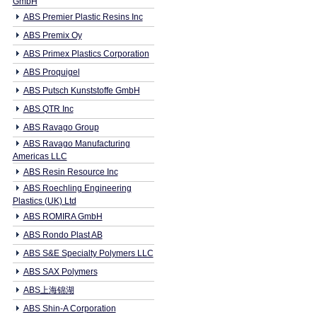
GmbH
ABS Premier Plastic Resins Inc
ABS Premix Oy
ABS Primex Plastics Corporation
ABS Proquigel
ABS Putsch Kunststoffe GmbH
ABS QTR Inc
ABS Ravago Group
ABS Ravago Manufacturing
Americas LLC
ABS Resin Resource Inc
ABS Roechling Engineering
Plastics (UK) Ltd
ABS ROMIRA GmbH
ABS Rondo Plast AB
ABS S&E Specialty Polymers LLC
ABS SAX Polymers
ABS上海锦湖
ABS Shin-A Corporation