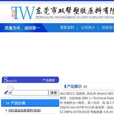
塑胶原料
公司简介
供货目
|
|
Abs IM21V, 高刚性, 高光泽 Abstron IM2
商用：当前有效 资料 1 • Technical Datashe
区 性能特点 • 刚性，高 • 光泽，高 加工方法 
20g/10 min ASTM D1238 收缩率 - 
ABS基础创新塑料(美国)
52.0MPa ASTM D638 弯曲模量 4 (6.4