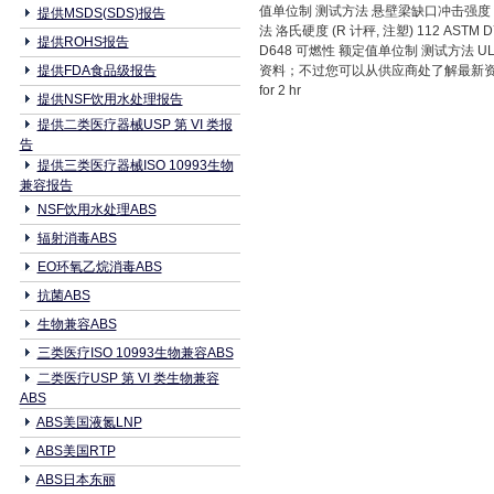
值单位制 测试方法 悬壁梁缺口冲击强度 ASTM D
提供MSDS(SDS)报告
法 洛氏硬度 (R 计秤, 注塑) 112 ASTM 
提供ROHS报告
D648 可燃性 额定值单位制 测试方法 U
提供FDA食品级报告
资料；不过您可以从供应商处了解最新资料。 2 一般
for 2 hr
提供NSF饮用水处理报告
提供二类医疗器械USP 第 VI 类报
告
提供三类医疗器械ISO 10993生物
兼容报告
NSF饮用水处理ABS
辐射消毒ABS
EO环氧乙烷消毒ABS
抗菌ABS
生物兼容ABS
三类医疗ISO 10993生物兼容ABS
二类医疗USP 第 VI 类生物兼容
ABS
ABS美国液氮LNP
ABS美国RTP
ABS日本东丽