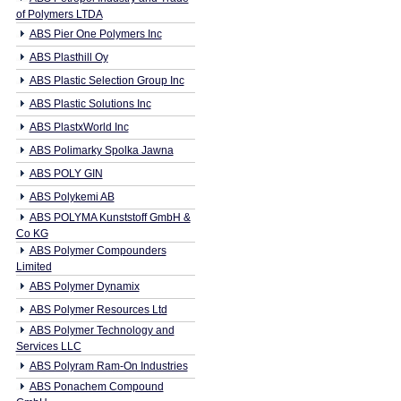
of Polymers LTDA
ABS Pier One Polymers Inc
ABS Plasthill Oy
ABS Plastic Selection Group Inc
ABS Plastic Solutions Inc
ABS PlastxWorld Inc
ABS Polimarky Spolka Jawna
ABS POLY GIN
ABS Polykemi AB
ABS POLYMA Kunststoff GmbH &
Co KG
ABS Polymer Compounders
Limited
ABS Polymer Dynamix
ABS Polymer Resources Ltd
ABS Polymer Technology and
Services LLC
ABS Polyram Ram-On Industries
ABS Ponachem Compound