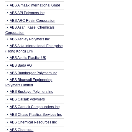
ABS Almaak International GmbH
ABS API Polymers Inc
ABS ARC Resin Corporation
ABS Asahi Kasei Chemicals
Corporation
ABS Ashley Polymers Inc
ABS Asia International Enterprise
(Hong Kong) Limi
ABS Azelis Plastics UK
ABS Bada AG
ABS Bamberger Polymers Inc
ABS Bhansali Engineering
Polymers Limited
ABS Buckeye Polymers Inc
ABS Calsak Polymers
ABS Canuck Compounders Inc
ABS Chase Plastics Services Inc
ABS Chemical Resources Inc
ABS Chemtura