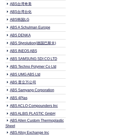
ABS台湾奇美
ABS台湾台化
ABS韩国LG
ABS A Schulman Europe
ABS DENKA
ABS Styrolution(德国巴斯夫)
ABS INEOS ABS
ABS SAMSUNG SDI CO LTD
ABS Techno Polymer Co Ltd
ABS UMG ABS Ltd
ABS 普立万公司
ABS Samyang Corporation
ABS 4Plas
ABS ACLO Compounders Inc
ABS ALBIS PLASTIC GmbH
ABS Allen Custom Thermoplastic
Sheet
ABS Alloy Exchange Inc