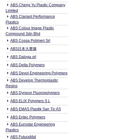
ABS Cheng Yu Plastic Company
Limited
ABS Clariant Performance
Plastics
ABS Colour Image Plastic
Compound Sdn Bhd
ABS Cossa Polimeri Srl
ABS日本大赛璐
ABS Daloga srl
ABS Delta Polymers
ABS Devol Engineering Polymers
ABS Develop Thermoplastic
Resins
ABS Dyneon Fluoropolymers
ABS ELIX Polymers S L
ABS EMAS Plastik San Tic AS
ABS Entec Polymers
ABS Eurostar Engineering
Plastics
ABS FuturaMat