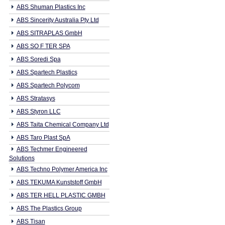
ABS Shuman Plastics Inc
ABS Sincerity Australia Pty Ltd
ABS SITRAPLAS GmbH
ABS SO F TER SPA
ABS Soredi Spa
ABS Spartech Plastics
ABS Spartech Polycom
ABS Stratasys
ABS Styron LLC
ABS Taita Chemical Company Ltd
ABS Taro Plast SpA
ABS Techmer Engineered
Solutions
ABS Techno Polymer America Inc
ABS TEKUMA Kunststoff GmbH
ABS TER HELL PLASTIC GMBH
ABS The Plastics Group
ABS Tisan