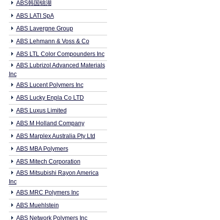
ABS韩国锦湖
ABS LATI SpA
ABS Lavergne Group
ABS Lehmann & Voss & Co
ABS LTL Color Compounders Inc
ABS Lubrizol Advanced Materials
Inc
ABS Lucent Polymers Inc
ABS Lucky Enpla Co LTD
ABS Luxus Limited
ABS M Holland Company
ABS Marplex Australia Pty Ltd
ABS MBA Polymers
ABS Mitech Corporation
ABS Mitsubishi Rayon America
Inc
ABS MRC Polymers Inc
ABS Muehlstein
ABS Network Polymers Inc