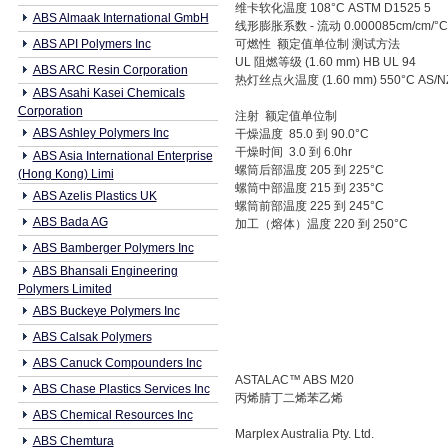
维卡软化温度 108°C ASTM D1525 5
ABS Almaak International GmbH
线形膨胀系数 - 流动 0.000085cm/cm/°C
ABS API Polymers Inc
可燃性 额定值单位制 测试方法
UL 阻燃等级 (1.60 mm) HB UL 94
ABS ARC Resin Corporation
热灯丝点火温度 (1.60 mm) 550°C AS/NZ
ABS Asahi Kasei Chemicals
Corporation
注射 额定值单位制
ABS Ashley Polymers Inc
干燥温度 85.0 到 90.0°C
干燥时间 3.0 到 6.0hr
ABS Asia International Enterprise
螺筒后部温度 205 到 225°C
(Hong Kong) Limi
螺筒中部温度 215 到 235°C
ABS Azelis Plastics UK
螺筒前部温度 225 到 245°C
ABS Bada AG
加工（熔体）温度 220 到 250°C
ABS Bamberger Polymers Inc
ABS Bhansali Engineering
Polymers Limited
ABS Buckeye Polymers Inc
ABS Calsak Polymers
ABS Canuck Compounders Inc
ASTALAC™ ABS M20
ABS Chase Plastics Services Inc
丙烯腈丁二烯苯乙烯
ABS Chemical Resources Inc
Marplex Australia Pty. Ltd.
ABS Chemtura