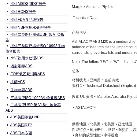
提供MSDS(SDS)报告
Marplex Australia Pty. Ltd.
提供ROHS报告
Technical Data
提供FDA食品级报告
提供NSF饮用水处理报告
产品说明
提供二类医疗器械USP 第 VI 类报
告
ASTALAC™ ABS M20 is a medium/high hea
提供三类医疗器械ISO 10993生物
balance of heat resistance, impact toug
兼容报告
surrounds, glove-box lids and inners, re
NSF饮用水处理ABS
Note: The letters "UV" or "W" indicate
辐射消毒ABS
总体
EO环氧乙烷消毒ABS
材料状态 • 已商用：当前有效
抗菌ABS
资料 1 • Technical Datasheet (English)
生物兼容ABS
搜索 UL 黄卡 • Marplex Australia Pty. Lt
三类医疗ISO 10993生物兼容ABS
二类医疗USP 第 VI 类生物兼容
• ASTALAC™
ABS
ABS美国液氮LNP
供货地区 • 北美洲 • 南美洲 • 亚太地区
ABS美国RTP
性能特点 • 抗撞击性，良好 • 耐热性，
ABS日本东丽
• 良好的成型性能 • 中等硬度