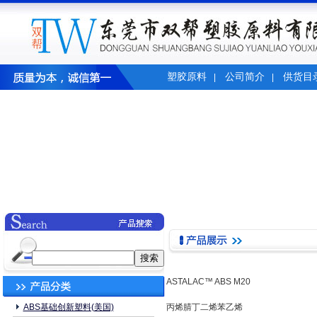
塑胶原料
公司简介
供货目
|
|
ASTALAC™ ABS M20
ABS基础创新塑料(美国)
丙烯腈丁二烯苯乙烯