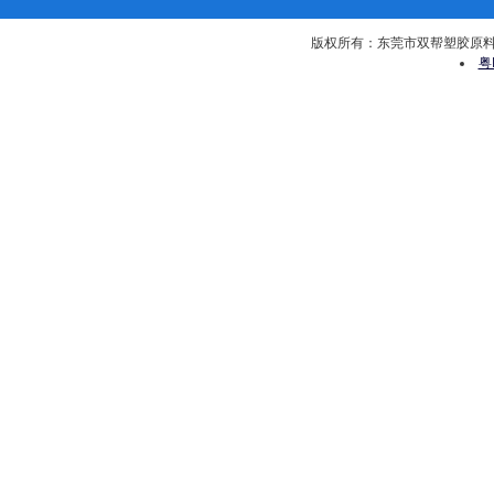
版权所有：东莞市双帮塑胶原料有限公司 
粤