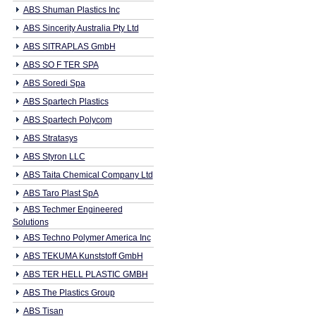
ABS Shuman Plastics Inc
ABS Sincerity Australia Pty Ltd
ABS SITRAPLAS GmbH
ABS SO F TER SPA
ABS Soredi Spa
ABS Spartech Plastics
ABS Spartech Polycom
ABS Stratasys
ABS Styron LLC
ABS Taita Chemical Company Ltd
ABS Taro Plast SpA
ABS Techmer Engineered
Solutions
ABS Techno Polymer America Inc
ABS TEKUMA Kunststoff GmbH
ABS TER HELL PLASTIC GMBH
ABS The Plastics Group
ABS Tisan