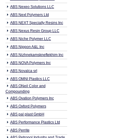
ABS Nexeo Solutions LLC
ABS Next Polymers Ltd
ABS NEXT Specialty Resins Inc
ABS Nexus Resin Group LLC
ABS Niche Polymer LLC
ABS Nippon A&L Inc
ABS Nizhnekamskneftekhim Inc
ABS NOVA Polymers Inc
ABS Novalca srl
ABS OMNI Plastics LLC
ABS ONeil Color and
Compounding
ABS Ovation Polymers Inc
ABS Oxford Polymers
ABS pal plast GmbH
ABS Performance Plastics Ltd
ABS Perrite
ABS Petropol Industry and Trade