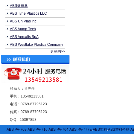
ABS盛禧奥
ABS Tyne Plastics LLC
ABS UniPlas Inc
ABS Vamp Tech
ABS Versalis SpA
ABS Westlake Plastics Company
更多的>>
联系人：肖先生
手机：13549213581
电话：0769-87795123
传真：0769-87795123
Q Q：15397858
ABS PA-709
,
ABS PA-716
,
ABS PA-764
,
ABS PA-777E
,
ABS塑料
,
ABS塑料价格
,
A