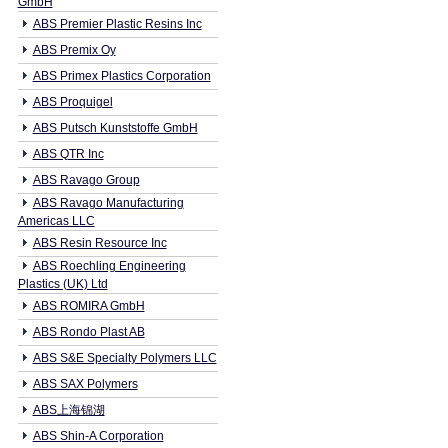
GmbH
ABS Premier Plastic Resins Inc
ABS Premix Oy
ABS Primex Plastics Corporation
ABS Proquigel
ABS Putsch Kunststoffe GmbH
ABS QTR Inc
ABS Ravago Group
ABS Ravago Manufacturing
Americas LLC
ABS Resin Resource Inc
ABS Roechling Engineering
Plastics (UK) Ltd
ABS ROMIRA GmbH
ABS Rondo Plast AB
ABS S&E Specialty Polymers LLC
ABS SAX Polymers
ABS上海锦湖
ABS Shin-A Corporation