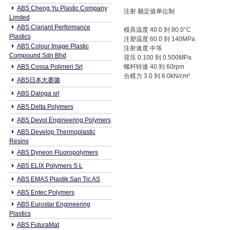
ABS Cheng Yu Plastic Company
注射 额定值单位制
Limited
ABS Clariant Performance
模具温度 40.0 到 80.0°C
Plastics
注塑温度 60.0 到 140MPa
ABS Colour Image Plastic
注射速度 中等
Compound Sdn Bhd
背压 0.100 到 0.500MPa
ABS Cossa Polimeri Srl
螺杆转速 40 到 60rpm
合模力 3.0 到 6.0kN/cm²
ABS日本大赛璐
ABS Daloga srl
ABS Delta Polymers
ABS Devol Engineering Polymers
ABS Develop Thermoplastic
Resins
ABS Dyneon Fluoropolymers
ABS ELIX Polymers S L
ABS EMAS Plastik San Tic AS
ABS Entec Polymers
ABS Eurostar Engineering
Plastics
ABS FuturaMat