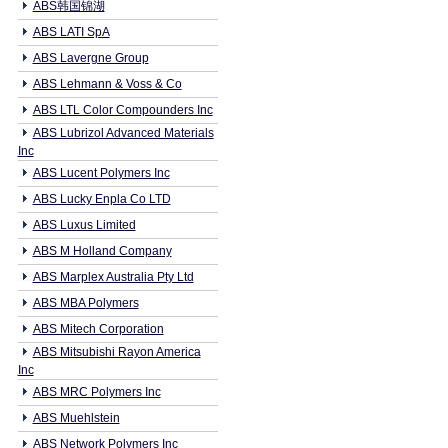
ABS韩国锦湖
ABS LATI SpA
ABS Lavergne Group
ABS Lehmann & Voss & Co
ABS LTL Color Compounders Inc
ABS Lubrizol Advanced Materials
Inc
ABS Lucent Polymers Inc
ABS Lucky Enpla Co LTD
ABS Luxus Limited
ABS M Holland Company
ABS Marplex Australia Pty Ltd
ABS MBA Polymers
ABS Mitech Corporation
ABS Mitsubishi Rayon America
Inc
ABS MRC Polymers Inc
ABS Muehlstein
ABS Network Polymers Inc