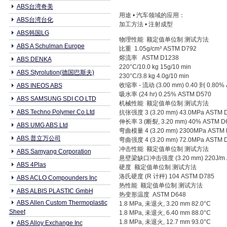
ABS台湾奇美
用途 • 汽车领域的应用：
ABS台湾台化
加工方法 • 注射成型
ABS韩国LG
物理性能 额定值单位制 测试方法
ABS A Schulman Europe
比重 1.05g/cm³ ASTM D792
熔流率 ASTM D1238
ABS DENKA
220°C/10.0 kg 15g/10 min
ABS Styrolution(德国巴斯夫)
230°C/3.8 kg 4.0g/10 min
收缩率 - 流动 (3.00 mm) 0.40 到 0.80%
ABS INEOS ABS
吸水率 (24 hr) 0.25% ASTM D570
ABS SAMSUNG SDI CO LTD
机械性能 额定值单位制 测试方法
ABS Techno Polymer Co Ltd
抗张强度 3 (3.20 mm) 43.0MPa ASTM 
伸长率 3 (断裂, 3.20 mm) 40% ASTM D
ABS UMG ABS Ltd
弯曲模量 4 (3.20 mm) 2300MPa ASTM 
ABS 普立万公司
弯曲强度 4 (3.20 mm) 72.0MPa ASTM 
冲击性能 额定值单位制 测试方法
ABS Samyang Corporation
悬壁梁缺口冲击强度 (3.20 mm) 220J/m 
ABS 4Plas
硬度 额定值单位制 测试方法
洛氏硬度 (R 计秤) 104 ASTM D785
ABS ACLO Compounders Inc
热性能 额定值单位制 测试方法
ABS ALBIS PLASTIC GmbH
热变形温度 ASTM D648
ABS Allen Custom Thermoplastic
1.8 MPa, 未退火, 3.20 mm 82.0°C
Sheet
1.8 MPa, 未退火, 6.40 mm 88.0°C
1.8 MPa, 未退火, 12.7 mm 93.0°C
ABS Alloy Exchange Inc