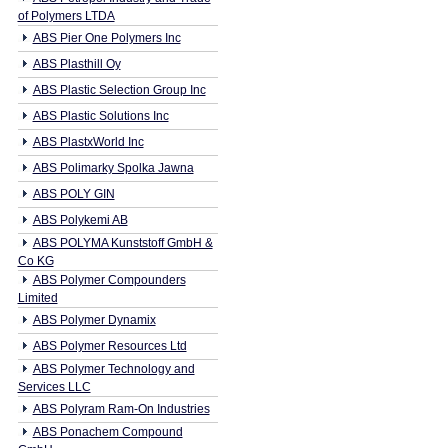
of Polymers LTDA
ABS Pier One Polymers Inc
ABS Plasthill Oy
ABS Plastic Selection Group Inc
ABS Plastic Solutions Inc
ABS PlastxWorld Inc
ABS Polimarky Spolka Jawna
ABS POLY GIN
ABS Polykemi AB
ABS POLYMA Kunststoff GmbH &
Co KG
ABS Polymer Compounders
Limited
ABS Polymer Dynamix
ABS Polymer Resources Ltd
ABS Polymer Technology and
Services LLC
ABS Polyram Ram-On Industries
ABS Ponachem Compound