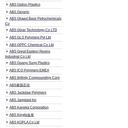
ABS Galloo Plastics
ABS Generic
ABS Ghaed Basir Petrochemicals
Co
ABS Ginar Technology Co LTD
ABS GLS Polymers Pvt Ltd
ABS GPPC Chemical Co Ltd
ABS Great Eastern Resins
Industrial Co Ltd
ABS Guang Sung Plastics
ABS ICO Polymers EMEA
ABS IInfinity Compounding Corp
ABS泰国石化
ABS Jackdaw Polymers
ABS Jamplast Inc
ABS Kaneka Corporation
ABS Kingfa金发
ABS KOPLA Co Ltd