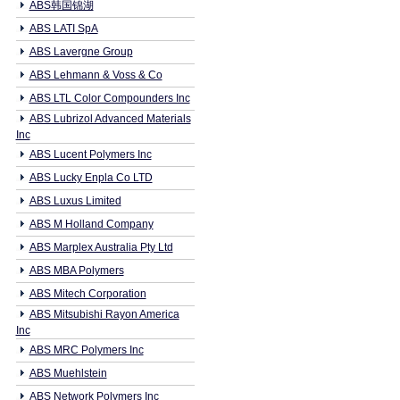
ABS韩国锦湖
ABS LATI SpA
ABS Lavergne Group
ABS Lehmann & Voss & Co
ABS LTL Color Compounders Inc
ABS Lubrizol Advanced Materials
Inc
ABS Lucent Polymers Inc
ABS Lucky Enpla Co LTD
ABS Luxus Limited
ABS M Holland Company
ABS Marplex Australia Pty Ltd
ABS MBA Polymers
ABS Mitech Corporation
ABS Mitsubishi Rayon America
Inc
ABS MRC Polymers Inc
ABS Muehlstein
ABS Network Polymers Inc