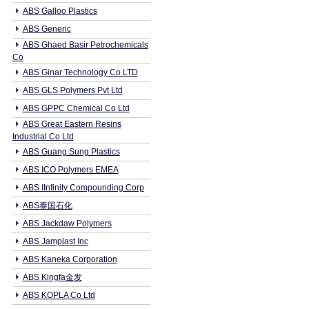
ABS Galloo Plastics
ABS Generic
ABS Ghaed Basir Petrochemicals
Co
ABS Ginar Technology Co LTD
ABS GLS Polymers Pvt Ltd
ABS GPPC Chemical Co Ltd
ABS Great Eastern Resins
Industrial Co Ltd
ABS Guang Sung Plastics
ABS ICO Polymers EMEA
ABS IInfinity Compounding Corp
ABS泰国石化
ABS Jackdaw Polymers
ABS Jamplast Inc
ABS Kaneka Corporation
ABS Kingfa金发
ABS KOPLA Co Ltd