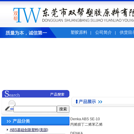
塑胶原料
公司简介
供货目
|
|
Denka ABS SE-10
丙烯腈丁二烯苯乙烯
ABS基础创新塑料(美国)
DENKA