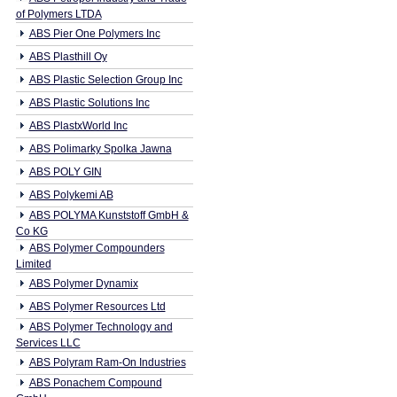
of Polymers LTDA
ABS Pier One Polymers Inc
ABS Plasthill Oy
ABS Plastic Selection Group Inc
ABS Plastic Solutions Inc
ABS PlastxWorld Inc
ABS Polimarky Spolka Jawna
ABS POLY GIN
ABS Polykemi AB
ABS POLYMA Kunststoff GmbH &
Co KG
ABS Polymer Compounders
Limited
ABS Polymer Dynamix
ABS Polymer Resources Ltd
ABS Polymer Technology and
Services LLC
ABS Polyram Ram-On Industries
ABS Ponachem Compound