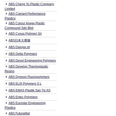
ABS Cheng Yu Plastic Company
Limited
ABS Clariant Performance
Plastics
ABS Colour Image Plastic
Compound Sdn Bhd
ABS Cossa Polimeri Srl
ABS日本大赛璐
ABS Daloga srl
ABS Delta Polymers
ABS Devol Engineering Polymers
ABS Develop Thermoplastic
Resins
ABS Dyneon Fluoropolymers
ABS ELIX Polymers S L
ABS EMAS Plastik San Tic AS
ABS Entec Polymers
ABS Eurostar Engineering
Plastics
ABS FuturaMat