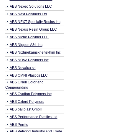
ABS Nexeo Solutions LLC
ABS Next Polymers Ltd
ABS NEXT Specialty Resins Inc
ABS Nexus Resin Group LLC
ABS Niche Polymer LLC
ABS Nippon A&L Inc
ABS Nizhnekamskneftekhim Inc
ABS NOVA Polymers Inc
ABS Novalca srl
ABS OMNI Plastics LLC
ABS ONeil Color and
Compounding
ABS Ovation Polymers Inc
ABS Oxford Polymers
ABS pal plast GmbH
ABS Performance Plastics Ltd
ABS Perrite
ABS Petropol Industry and Trade