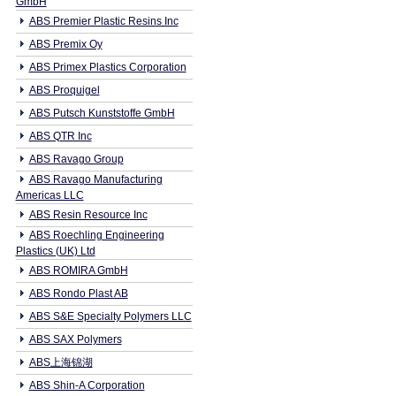
GmbH
ABS Premier Plastic Resins Inc
ABS Premix Oy
ABS Primex Plastics Corporation
ABS Proquigel
ABS Putsch Kunststoffe GmbH
ABS QTR Inc
ABS Ravago Group
ABS Ravago Manufacturing
Americas LLC
ABS Resin Resource Inc
ABS Roechling Engineering
Plastics (UK) Ltd
ABS ROMIRA GmbH
ABS Rondo Plast AB
ABS S&E Specialty Polymers LLC
ABS SAX Polymers
ABS上海锦湖
ABS Shin-A Corporation