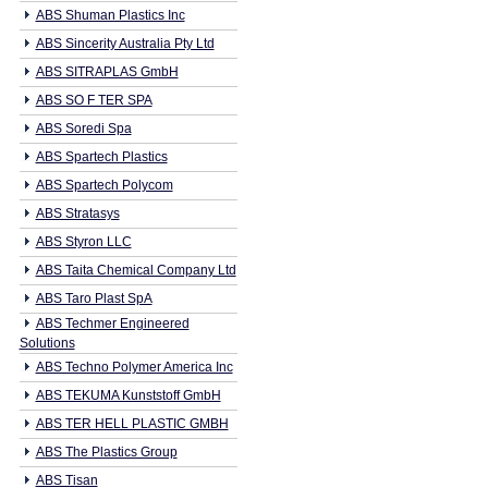
ABS Shuman Plastics Inc
ABS Sincerity Australia Pty Ltd
ABS SITRAPLAS GmbH
ABS SO F TER SPA
ABS Soredi Spa
ABS Spartech Plastics
ABS Spartech Polycom
ABS Stratasys
ABS Styron LLC
ABS Taita Chemical Company Ltd
ABS Taro Plast SpA
ABS Techmer Engineered
Solutions
ABS Techno Polymer America Inc
ABS TEKUMA Kunststoff GmbH
ABS TER HELL PLASTIC GMBH
ABS The Plastics Group
ABS Tisan