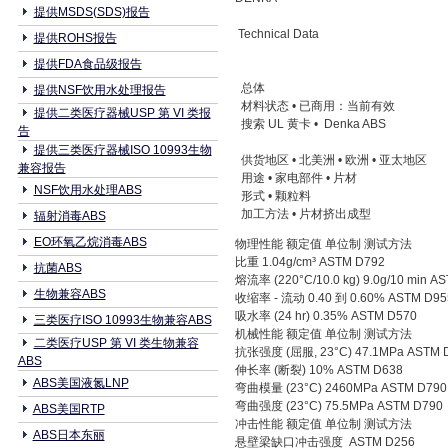
提供MSDS(SDS)报告
Technical Data
提供ROHS报告
提供FDA食品级报告
总体
提供NSF饮用水处理报告
材料状态 • 已商用：当前有效
提供二类医疗器械USP 第 VI 类报
搜索 UL 黄卡 • Denka ABS
告
提供三类医疗器械ISO 10993生物
供货地区 • 北美洲 • 欧洲 • 亚太地区
兼容报告
用途 • 家电部件 • 片材
NSF饮用水处理ABS
形式 • 颗粒料
加工方法 • 片材挤出成型
辐射消毒ABS
EO环氧乙烷消毒ABS
物理性能 额定值 单位制 测试方法
比重 1.04g/cm³ ASTM D792
抗菌ABS
熔流率 (220°C/10.0 kg) 9.0g/10 min A
生物兼容ABS
收缩率 - 流动 0.40 到 0.60% ASTM D95
吸水率 (24 hr) 0.35% ASTM D570
三类医疗ISO 10993生物兼容ABS
机械性能 额定值 单位制 测试方法
二类医疗USP 第 VI 类生物兼容
抗张强度 (屈服, 23°C) 47.1MPa ASTM 
ABS
伸长率 (断裂) 10% ASTM D638
ABS美国液氮LNP
弯曲模量 (23°C) 2460MPa ASTM D790
弯曲强度 (23°C) 75.5MPa ASTM D790
ABS美国RTP
冲击性能 额定值 单位制 测试方法
ABS日本东丽
悬壁梁缺口冲击强度 ASTM D256