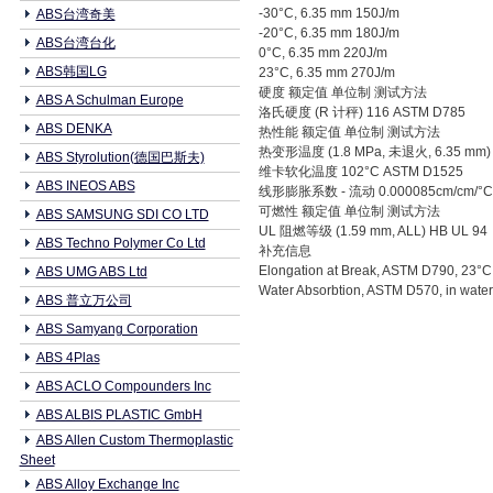
-30°C, 6.35 mm 150J/m
ABS台湾奇美
-20°C, 6.35 mm 180J/m
ABS台湾台化
0°C, 6.35 mm 220J/m
ABS韩国LG
23°C, 6.35 mm 270J/m
硬度 额定值 单位制 测试方法
ABS A Schulman Europe
洛氏硬度 (R 计秤) 116 ASTM D785
ABS DENKA
热性能 额定值 单位制 测试方法
热变形温度 (1.8 MPa, 未退火, 6.35 mm) 
ABS Styrolution(德国巴斯夫)
维卡软化温度 102°C ASTM D1525
ABS INEOS ABS
线形膨胀系数 - 流动 0.000085cm/cm/°C
可燃性 额定值 单位制 测试方法
ABS SAMSUNG SDI CO LTD
UL 阻燃等级 (1.59 mm, ALL) HB UL 94
ABS Techno Polymer Co Ltd
补充信息
Elongation at Break, ASTM D790, 23°
ABS UMG ABS Ltd
Water Absorbtion, ASTM D570, in water
ABS 普立万公司
ABS Samyang Corporation
ABS 4Plas
ABS ACLO Compounders Inc
ABS ALBIS PLASTIC GmbH
ABS Allen Custom Thermoplastic
Sheet
ABS Alloy Exchange Inc