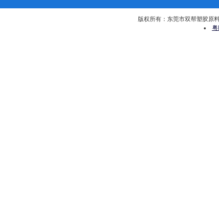
版权所有：东莞市双帮塑胶原料有限公司 
粤