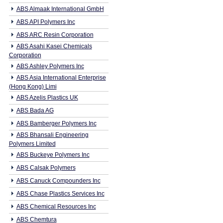
ABS Almaak International GmbH
ABS API Polymers Inc
ABS ARC Resin Corporation
ABS Asahi Kasei Chemicals
Corporation
ABS Ashley Polymers Inc
ABS Asia International Enterprise
(Hong Kong) Limi
ABS Azelis Plastics UK
ABS Bada AG
ABS Bamberger Polymers Inc
ABS Bhansali Engineering
Polymers Limited
ABS Buckeye Polymers Inc
ABS Calsak Polymers
ABS Canuck Compounders Inc
ABS Chase Plastics Services Inc
ABS Chemical Resources Inc
ABS Chemtura