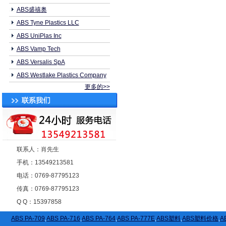
ABS盛禧奥
ABS Tyne Plastics LLC
ABS UniPlas Inc
ABS Vamp Tech
ABS Versalis SpA
ABS Westlake Plastics Company
更多的>>
联系人：肖先生
手机：13549213581
电话：0769-87795123
传真：0769-87795123
Q Q：15397858
ABS PA-709
,
ABS PA-716
,
ABS PA-764
,
ABS PA-777E
,
ABS塑料
,
ABS塑料价格
,
A