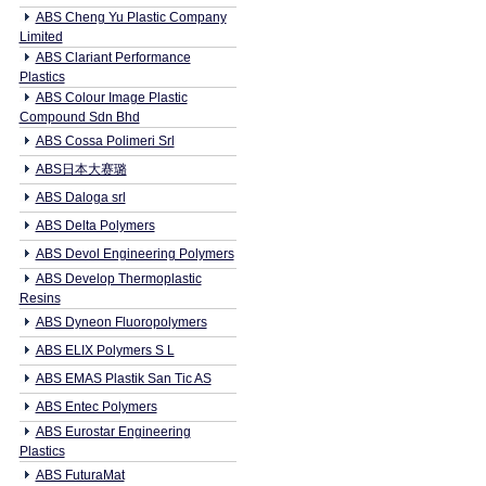
ABS Cheng Yu Plastic Company
Limited
ABS Clariant Performance
Plastics
ABS Colour Image Plastic
Compound Sdn Bhd
ABS Cossa Polimeri Srl
ABS日本大赛璐
ABS Daloga srl
ABS Delta Polymers
ABS Devol Engineering Polymers
ABS Develop Thermoplastic
Resins
ABS Dyneon Fluoropolymers
ABS ELIX Polymers S L
ABS EMAS Plastik San Tic AS
ABS Entec Polymers
ABS Eurostar Engineering
Plastics
ABS FuturaMat