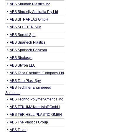
ABS Shuman Plastics Inc
ABS Sincerity Australia Pty Ltd
ABS SITRAPLAS GmbH
ABS SO F TER SPA
ABS Soredi Spa
ABS Spartech Plastics
ABS Spartech Polycom
ABS Stratasys
ABS Styron LLC
ABS Taita Chemical Company Ltd
ABS Taro Plast SpA
ABS Techmer Engineered
Solutions
ABS Techno Polymer America Inc
ABS TEKUMA Kunststoff GmbH
ABS TER HELL PLASTIC GMBH
ABS The Plastics Group
ABS Tisan