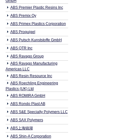
GmbH
ABS Premier Plastic Resins Inc
ABS Premix Oy
ABS Primex Plastics Corporation
ABS Proquigel
ABS Putsch Kunststoffe GmbH
ABS QTR Inc
ABS Ravago Group
ABS Ravago Manufacturing
Americas LLC
ABS Resin Resource Inc
ABS Roechling Engineering
Plastics (UK) Ltd
ABS ROMIRA GmbH
ABS Rondo Plast AB
ABS S&E Specialty Polymers LLC
ABS SAX Polymers
ABS上海锦湖
ABS Shin-A Corporation