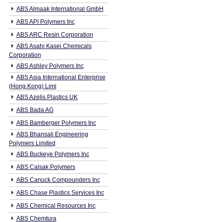
ABS Almaak International GmbH
ABS API Polymers Inc
ABS ARC Resin Corporation
ABS Asahi Kasei Chemicals
Corporation
ABS Ashley Polymers Inc
ABS Asia International Enterprise
(Hong Kong) Limi
ABS Azelis Plastics UK
ABS Bada AG
ABS Bamberger Polymers Inc
ABS Bhansali Engineering
Polymers Limited
ABS Buckeye Polymers Inc
ABS Calsak Polymers
ABS Canuck Compounders Inc
ABS Chase Plastics Services Inc
ABS Chemical Resources Inc
ABS Chemtura