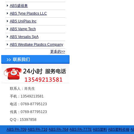
ABS盛禧奥
ABS Tyne Plastics LLC
ABS UniPlas Inc
ABS Vamp Tech
ABS Versalis SpA
ABS Westlake Plastics Company
更多的>>
联系人：肖先生
手机：13549213581
电话：0769-87795123
传真：0769-87795123
Q Q：15397858
ABS PA-709
,
ABS PA-716
,
ABS PA-764
,
ABS PA-777E
,
ABS塑料
,
ABS塑料价格
,
A