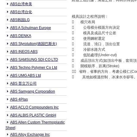
經過上述討論﹑溝通之后﹐再將所得資
ABS台湾奇美
ABS台湾台化
模具設計之程序說明﹕
ABS韩国LG
 模穴布局
 公母模分模面方向決定
ABS A Schulman Europe
 模具及成品尺寸公差
ABS DENKA
 使用鋼材選定
ABS Styrolution(德国巴斯夫)
 流道﹑澆口﹑頂出位置
 冷卻水路方式
ABS INEOS ABS
 低陷處理(Under-cut)
ABS SAMSUNG SDI CO LTD
 成品頂出方式(如頂出中板﹑套筒頂
 開模順序﹑距离(Stroke)
ABS Techno Polymer Co Ltd
 省時﹑省事的方向﹐考慮公模仁(Core In
ABS UMG ABS Ltd
 其他如模溫控制﹑冰凍水冷卻等
ABS 普立万公司
ABS Samyang Corporation
ABS 4Plas
ABS ACLO Compounders Inc
ABS ALBIS PLASTIC GmbH
ABS Allen Custom Thermoplastic
Sheet
ABS Alloy Exchange Inc