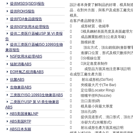
提供MSDS(SDS)报告
設計者本身要了解制品的好壞﹐模具制造
品﹐在對外方面﹐與客戶及成形工廠充
提供ROHS报告
模具。
提供FDA食品级报告
在客戶產品開發方面﹕
 成形材質﹑收縮率
提供NSF饮用水处理报告
 模具鋼材表面亮度及表面處理方式
提供二类医疗器械USP 第 VI 类报
 成品圖重點標注(公差及等級)
告
 脫模斜度
提供三类医疗器械ISO 10993生物
 頂出方式﹑頂出銷痕跡(會影響零
兼容报告
 進膠口位置﹑形式及模穴數排列
NSF饮用水处理ABS
 分模線位置
 決定進度表制作
辐射消毒ABS
 成型品方面其他注意事項註明
EO环氧乙烷消毒ABS
在成型工廠生產方面﹕
抗菌ABS
 射出成形机(Oz/Ton)
 夾模最大尺寸(Tie Bar)
生物兼容ABS
 定位環(Locator Ring)
三类医疗ISO 10993生物兼容ABS
 噴嘴半徑R(Nozzle)
 注口直徑(Ø)
二类医疗USP 第 VI 类生物兼容
 模具最小與最大厚度
ABS
 頂出孔(Ø)
ABS美国液氮LNP
 提供流道形式﹑澆口形式﹑頂出
ABS美国RTP
 冷卻方式(水嘴形式)
 射出成形生產方面其他註明
ABS日本东丽