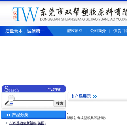
塑胶原料
公司简介
供货目
|
|
v
塑膠射出成型模具設計須知
ABS基础创新塑料(美国)