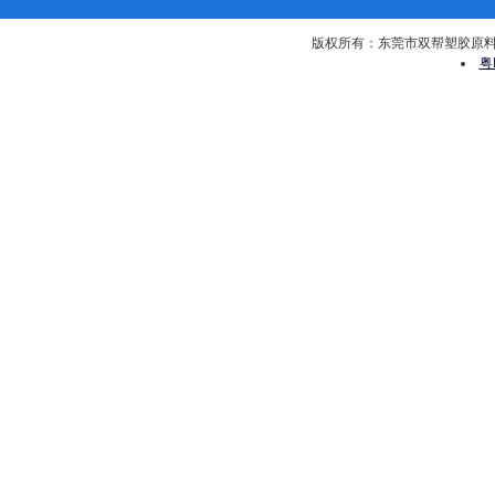
版权所有：东莞市双帮塑胶原料有限公司 
粤