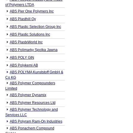
of Polymers LTDA
ABS Pier One Polymers Inc
ABS Plasthill Oy
ABS Plastic Selection Group Inc
ABS Plastic Solutions Inc
ABS PlastxWorld Inc
ABS Polimarky Spolka Jawna
ABS POLY GIN
ABS Polykemi AB
ABS POLYMA Kunststoff GmbH &
Co KG
ABS Polymer Compounders
Limited
ABS Polymer Dynamix
ABS Polymer Resources Ltd
ABS Polymer Technology and
Services LLC
ABS Polyram Ram-On Industries
ABS Ponachem Compound