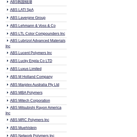
ABS韩国锦湖
ABS LATI SpA
ABS Lavergne Group
ABS Lehmann & Voss & Co
ABS LTL Color Compounders Inc
ABS Lubrizol Advanced Materials
Inc
ABS Lucent Polymers Inc
ABS Lucky Enpla Co LTD
ABS Luxus Limited
ABS M Holland Company
ABS Marplex Australia Pty Ltd
ABS MBA Polymers
ABS Mitech Corporation
ABS Mitsubishi Rayon America
Inc
ABS MRC Polymers Inc
ABS Muehlstein
ABS Network Polymers Inc