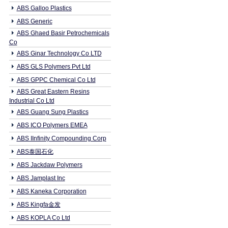
ABS Galloo Plastics
ABS Generic
ABS Ghaed Basir Petrochemicals
Co
ABS Ginar Technology Co LTD
ABS GLS Polymers Pvt Ltd
ABS GPPC Chemical Co Ltd
ABS Great Eastern Resins
Industrial Co Ltd
ABS Guang Sung Plastics
ABS ICO Polymers EMEA
ABS IInfinity Compounding Corp
ABS泰国石化
ABS Jackdaw Polymers
ABS Jamplast Inc
ABS Kaneka Corporation
ABS Kingfa金发
ABS KOPLA Co Ltd