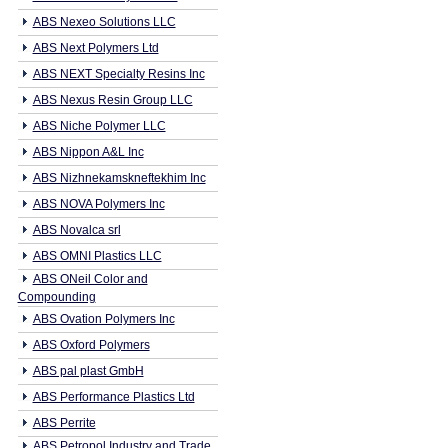
ABS Nexeo Solutions LLC
ABS Next Polymers Ltd
ABS NEXT Specialty Resins Inc
ABS Nexus Resin Group LLC
ABS Niche Polymer LLC
ABS Nippon A&L Inc
ABS Nizhnekamskneftekhim Inc
ABS NOVA Polymers Inc
ABS Novalca srl
ABS OMNI Plastics LLC
ABS ONeil Color and
Compounding
ABS Ovation Polymers Inc
ABS Oxford Polymers
ABS pal plast GmbH
ABS Performance Plastics Ltd
ABS Perrite
ABS Petropol Industry and Trade