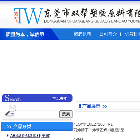
塑胶原料
公司简介
供货目
|
|
4LOY® 10E27200 FR1
丙烯腈丁二烯苯乙烯+聚碳酸酯
ABS基础创新塑料(美国)
4Plas