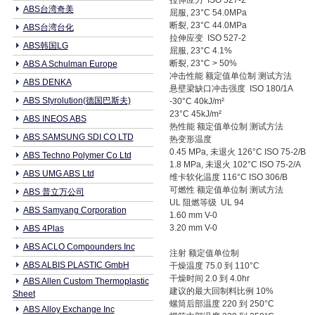
拉伸应力 ISO 527-2
ABS台湾奇美
屈服, 23°C 54.0MPa
断裂, 23°C 44.0MPa
ABS台湾台化
拉伸应变 ISO 527-2
ABS韩国LG
屈服, 23°C 4.1%
断裂, 23°C > 50%
ABS A Schulman Europe
冲击性能 额定值单位制 测试方法
ABS DENKA
悬壁梁缺口冲击强度 ISO 180/1A
ABS Styrolution(德国巴斯夫)
-30°C 40kJ/m²
23°C 45kJ/m²
ABS INEOS ABS
热性能 额定值单位制 测试方法
ABS SAMSUNG SDI CO LTD
热变形温度
0.45 MPa, 未退火 126°C ISO 75-2/B
ABS Techno Polymer Co Ltd
1.8 MPa, 未退火 102°C ISO 75-2/A
ABS UMG ABS Ltd
维卡软化温度 116°C ISO 306/B
可燃性 额定值单位制 测试方法
ABS 普立万公司
UL 阻燃等级 UL 94
ABS Samyang Corporation
1.60 mm V-0
3.20 mm V-0
ABS 4Plas
ABS ACLO Compounders Inc
注射 额定值单位制
ABS ALBIS PLASTIC GmbH
干燥温度 75.0 到 110°C
干燥时间 2.0 到 4.0hr
ABS Allen Custom Thermoplastic
建议的最大回制料比例 10%
Sheet
螺筒后部温度 220 到 250°C
ABS Alloy Exchange Inc