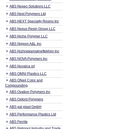
ABS Nexeo Solutions LLC
ABS Next Polymers Ltd
ABS NEXT Specialty Resins Inc
ABS Nexus Resin Group LLC
ABS Niche Polymer LLC
ABS Nippon A&L Inc
ABS Nizhnekamskneftekhim Inc
ABS NOVA Polymers Inc
ABS Novalca srl
ABS OMNI Plastics LLC
ABS ONeil Color and
Compounding
ABS Ovation Polymers Inc
ABS Oxford Polymers
ABS pal plast GmbH
ABS Performance Plastics Ltd
ABS Perrite
ABS Petropol Industry and Trade