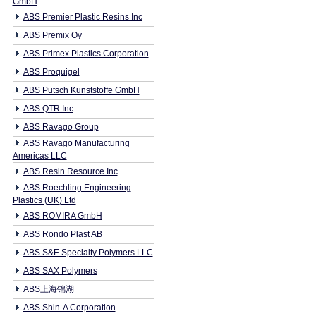
GmbH
ABS Premier Plastic Resins Inc
ABS Premix Oy
ABS Primex Plastics Corporation
ABS Proquigel
ABS Putsch Kunststoffe GmbH
ABS QTR Inc
ABS Ravago Group
ABS Ravago Manufacturing
Americas LLC
ABS Resin Resource Inc
ABS Roechling Engineering
Plastics (UK) Ltd
ABS ROMIRA GmbH
ABS Rondo Plast AB
ABS S&E Specialty Polymers LLC
ABS SAX Polymers
ABS上海锦湖
ABS Shin-A Corporation