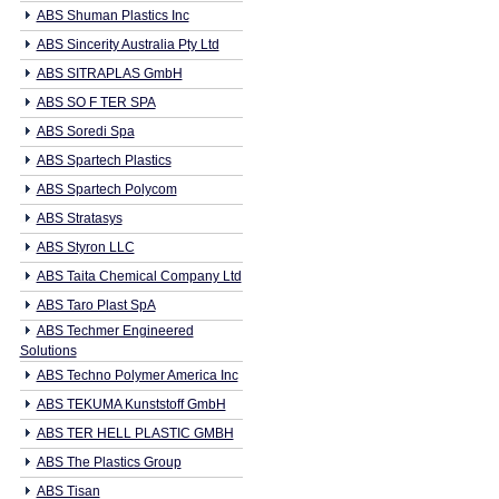
ABS Shuman Plastics Inc
ABS Sincerity Australia Pty Ltd
ABS SITRAPLAS GmbH
ABS SO F TER SPA
ABS Soredi Spa
ABS Spartech Plastics
ABS Spartech Polycom
ABS Stratasys
ABS Styron LLC
ABS Taita Chemical Company Ltd
ABS Taro Plast SpA
ABS Techmer Engineered
Solutions
ABS Techno Polymer America Inc
ABS TEKUMA Kunststoff GmbH
ABS TER HELL PLASTIC GMBH
ABS The Plastics Group
ABS Tisan