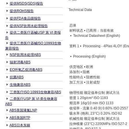
提供MSDS(SDS)报告
Technical Data
提供ROHS报告
提供FDA食品级报告
总体
提供NSF饮用水处理报告
材料状态 • 已商用：当前有效
提供二类医疗器械USP 第 VI 类报
• Technical Datasheet (English)
告
提供三类医疗器械ISO 10993生物
资料 1 • Processing - 4Plas 4LOY (Eng
兼容报告
NSF饮用水处理ABS
• Processing (English)
辐射消毒ABS
供货地区 • 欧洲
EO环氧乙烷消毒ABS
添加剂 • 阻燃
抗菌ABS
性能特点 • 阻燃性能
加工方法 • 注射成型
生物兼容ABS
三类医疗ISO 10993生物兼容ABS
物理性能 额定值单位制 测试方法
密度 1.20g/cm³ ISO 1183
二类医疗USP 第 VI 类生物兼容
熔流率 16g/10 min ISO 1133
ABS
收缩率 - 流量 0.40 到 0.60% ISO 2557
ABS美国液氮LNP
吸水率 (饱和, 23°C) 0.20% ISO 62
ABS美国RTP
机械性能 额定值单位制 测试方法
拉伸模量 (23°C) 2200MPa ISO 527-2
ABS日本东丽