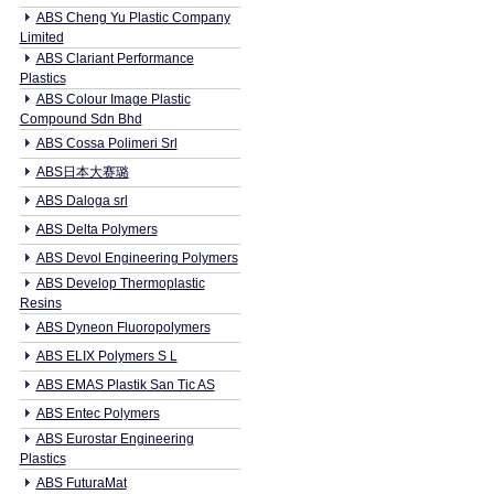
ABS Cheng Yu Plastic Company
Limited
ABS Clariant Performance
Plastics
ABS Colour Image Plastic
Compound Sdn Bhd
ABS Cossa Polimeri Srl
ABS日本大赛璐
ABS Daloga srl
ABS Delta Polymers
ABS Devol Engineering Polymers
ABS Develop Thermoplastic
Resins
ABS Dyneon Fluoropolymers
ABS ELIX Polymers S L
ABS EMAS Plastik San Tic AS
ABS Entec Polymers
ABS Eurostar Engineering
Plastics
ABS FuturaMat