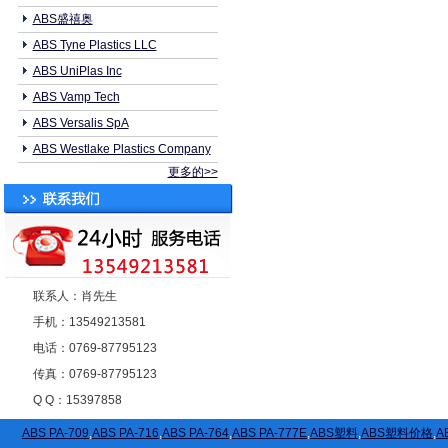
ABS盛禧奥
ABS Tyne Plastics LLC
ABS UniPlas Inc
ABS Vamp Tech
ABS Versalis SpA
ABS Westlake Plastics Company
更多的>>
联系人：肖先生
手机：13549213581
电话：0769-87795123
传真：0769-87795123
Q Q：15397858
ABS PA-709
,
ABS PA-716
,
ABS PA-764
,
ABS PA-777E
,
ABS塑料
,
ABS塑料价格
,
A