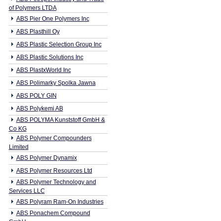
of Polymers LTDA
ABS Pier One Polymers Inc
ABS Plasthill Oy
ABS Plastic Selection Group Inc
ABS Plastic Solutions Inc
ABS PlastxWorld Inc
ABS Polimarky Spolka Jawna
ABS POLY GIN
ABS Polykemi AB
ABS POLYMA Kunststoff GmbH &
Co KG
ABS Polymer Compounders
Limited
ABS Polymer Dynamix
ABS Polymer Resources Ltd
ABS Polymer Technology and
Services LLC
ABS Polyram Ram-On Industries
ABS Ponachem Compound