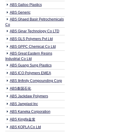
ABS Galloo Plastics
ABS Generic
ABS Ghaed Basir Petrochemicals
Co
ABS Ginar Technology Co LTD
ABS GLS Polymers Pvt Ltd
ABS GPPC Chemical Co Ltd
ABS Great Eastern Resins
Industrial Co Ltd
ABS Guang Sung Plastics
ABS ICO Polymers EMEA
ABS IInfinity Compounding Corp
ABS泰国石化
ABS Jackdaw Polymers
ABS Jamplast Inc
ABS Kaneka Corporation
ABS Kingfa金发
ABS KOPLA Co Ltd