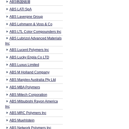
ABS韩国锦湖
ABS LATI SpA
ABS Lavergne Group
ABS Lehmann & Voss & Co
ABS LTL Color Compounders Inc
ABS Lubrizol Advanced Materials
Inc
ABS Lucent Polymers Inc
ABS Lucky Enpla Co LTD
ABS Luxus Limited
ABS M Holland Company
ABS Marplex Australia Pty Ltd
ABS MBA Polymers
ABS Mitech Corporation
ABS Mitsubishi Rayon America
Inc
ABS MRC Polymers Inc
ABS Muehlstein
ABS Network Polymers Inc