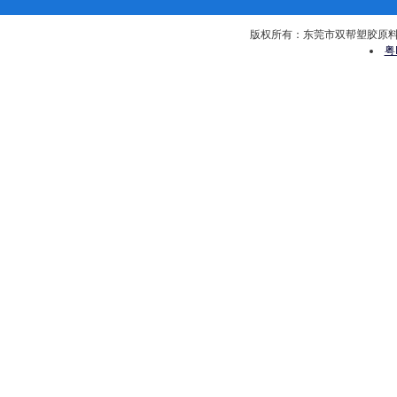
版权所有：东莞市双帮塑胶原料有限公司 
粤