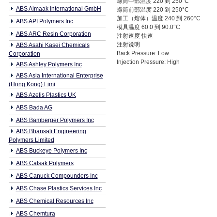
螺筒中部温度 220 到 250°C
ABS Almaak International GmbH
螺筒前部温度 220 到 250°C
加工（熔体）温度 240 到 260°C
ABS API Polymers Inc
模具温度 60.0 到 90.0°C
ABS ARC Resin Corporation
注射速度 快速
注射说明
ABS Asahi Kasei Chemicals
Back Pressure: Low
Corporation
Injection Pressure: High
ABS Ashley Polymers Inc
ABS Asia International Enterprise
(Hong Kong) Limi
ABS Azelis Plastics UK
ABS Bada AG
ABS Bamberger Polymers Inc
ABS Bhansali Engineering
Polymers Limited
ABS Buckeye Polymers Inc
ABS Calsak Polymers
ABS Canuck Compounders Inc
ABS Chase Plastics Services Inc
ABS Chemical Resources Inc
ABS Chemtura