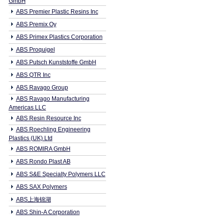
GmbH
ABS Premier Plastic Resins Inc
ABS Premix Oy
ABS Primex Plastics Corporation
ABS Proquigel
ABS Putsch Kunststoffe GmbH
ABS QTR Inc
ABS Ravago Group
ABS Ravago Manufacturing
Americas LLC
ABS Resin Resource Inc
ABS Roechling Engineering
Plastics (UK) Ltd
ABS ROMIRA GmbH
ABS Rondo Plast AB
ABS S&E Specialty Polymers LLC
ABS SAX Polymers
ABS上海锦湖
ABS Shin-A Corporation