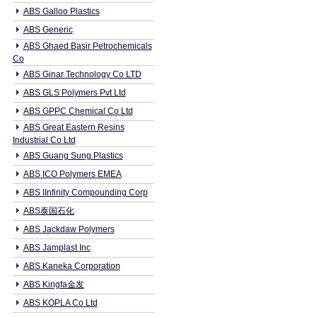
ABS Galloo Plastics
ABS Generic
ABS Ghaed Basir Petrochemicals
Co
ABS Ginar Technology Co LTD
ABS GLS Polymers Pvt Ltd
ABS GPPC Chemical Co Ltd
ABS Great Eastern Resins
Industrial Co Ltd
ABS Guang Sung Plastics
ABS ICO Polymers EMEA
ABS IInfinity Compounding Corp
ABS泰国石化
ABS Jackdaw Polymers
ABS Jamplast Inc
ABS Kaneka Corporation
ABS Kingfa金发
ABS KOPLA Co Ltd