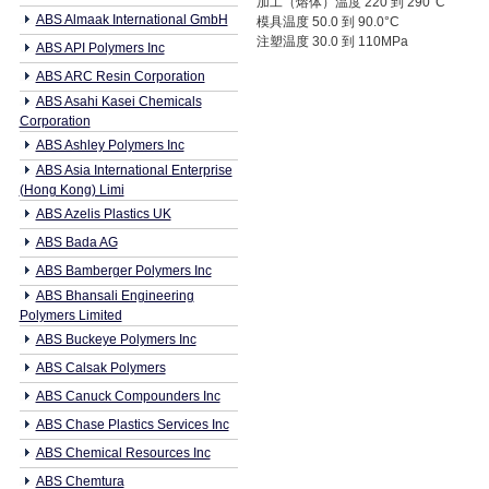
加工（熔体）温度 220 到 290°C
ABS Almaak International GmbH
模具温度 50.0 到 90.0°C
注塑温度 30.0 到 110MPa
ABS API Polymers Inc
ABS ARC Resin Corporation
ABS Asahi Kasei Chemicals
Corporation
ABS Ashley Polymers Inc
ABS Asia International Enterprise
(Hong Kong) Limi
ABS Azelis Plastics UK
ABS Bada AG
ABS Bamberger Polymers Inc
ABS Bhansali Engineering
Polymers Limited
ABS Buckeye Polymers Inc
ABS Calsak Polymers
ABS Canuck Compounders Inc
ABS Chase Plastics Services Inc
ABS Chemical Resources Inc
ABS Chemtura