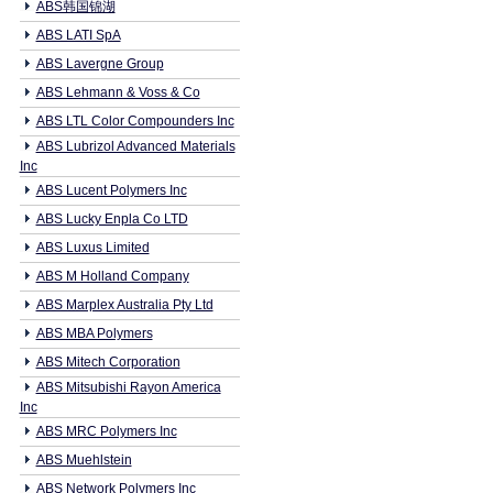
ABS韩国锦湖
ABS LATI SpA
ABS Lavergne Group
ABS Lehmann & Voss & Co
ABS LTL Color Compounders Inc
ABS Lubrizol Advanced Materials
Inc
ABS Lucent Polymers Inc
ABS Lucky Enpla Co LTD
ABS Luxus Limited
ABS M Holland Company
ABS Marplex Australia Pty Ltd
ABS MBA Polymers
ABS Mitech Corporation
ABS Mitsubishi Rayon America
Inc
ABS MRC Polymers Inc
ABS Muehlstein
ABS Network Polymers Inc