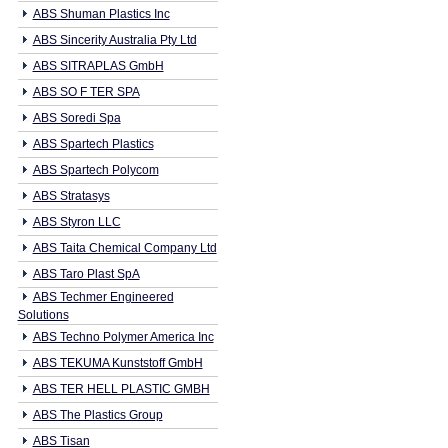
ABS Shuman Plastics Inc
ABS Sincerity Australia Pty Ltd
ABS SITRAPLAS GmbH
ABS SO F TER SPA
ABS Soredi Spa
ABS Spartech Plastics
ABS Spartech Polycom
ABS Stratasys
ABS Styron LLC
ABS Taita Chemical Company Ltd
ABS Taro Plast SpA
ABS Techmer Engineered
Solutions
ABS Techno Polymer America Inc
ABS TEKUMA Kunststoff GmbH
ABS TER HELL PLASTIC GMBH
ABS The Plastics Group
ABS Tisan