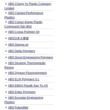
ABS Cheng Yu Plastic Company
Limited
ABS Clariant Performance
Plastics
ABS Colour Image Plastic
Compound Sdn Bhd
ABS Cossa Polimeri Srl
ABS日本大赛璐
ABS Daloga srl
ABS Delta Polymers
ABS Devol Engineering Polymers
ABS Develop Thermoplastic
Resins
ABS Dyneon Fluoropolymers
ABS ELIX Polymers S L
ABS EMAS Plastik San Tic AS
ABS Entec Polymers
ABS Eurostar Engineering
Plastics
ABS FuturaMat