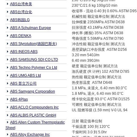
230°C/10.0 kg 30g/10 min
ABS台湾奇美
230°C/21.6 kg 100g/10 min
收缩率 - 流动 0.40 到 0.60% ASTM D95
ABS台湾台化
机械性能 额定值单位制 测试方法
ABS韩国LG
拉伸模量 2350MPa ASTM D638
抗张强度 43.1MPa ASTM D638
ABS A Schulman Europe
伸长率 (断裂) 35% ASTM D638
ABS DENKA
弯曲强度 5.59MPa ASTM D790
ABS Styrolution(德国巴斯夫)
冲击性能 额定值单位制 测试方法
悬壁梁缺口冲击强度 ASTM D256
ABS INEOS ABS
3.20 mm 540J/m
ABS SAMSUNG SDI CO LTD
6.40 mm 390J/m
硬度 额定值单位制 测试方法
ABS Techno Polymer Co Ltd
洛氏硬度 (R 计秤) 102 ASTM D785
ABS UMG ABS Ltd
热性能 额定值单位制 测试方法
热变形温度 ASTM D648
ABS 普立万公司
1.8 MPa, 未退火, 6.40 mm 80.0°C
ABS Samyang Corporation
1.8 MPa, 退火, 6.40 mm 90.0°C
维卡软化温度 93.0°C ASTM D1525
ABS 4Plas
可燃性 额定值单位制 测试方法
ABS ACLO Compounders Inc
UL 阻燃等级 (1.59 mm) V-0 UL 94
ABS ALBIS PLASTIC GmbH
注射 额定值单位制
ABS Allen Custom Thermoplastic
干燥温度 100 到 120°C
Sheet
干燥时间 3.0 到 5.0hr
ABS Alloy Exchange Inc