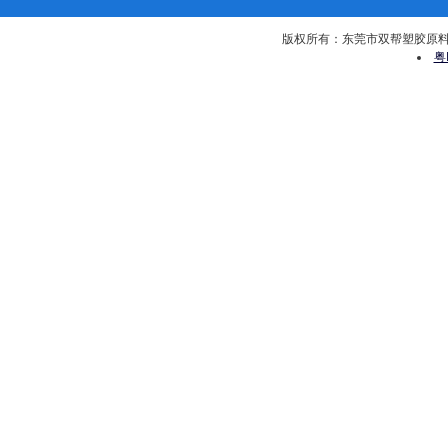
版权所有：东莞市双帮塑胶原料有限公司 
粤