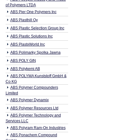
of Polymers LTDA
ABS Pier One Polymers Inc
ABS Plasthill Oy
ABS Plastic Selection Group Inc
ABS Plastic Solutions Inc
ABS PlastxWorld Inc
ABS Polimarky Spolka Jawna
ABS POLY GIN
ABS Polykemi AB
ABS POLYMA Kunststoff GmbH &
Co KG
ABS Polymer Compounders
Limited
ABS Polymer Dynamix
ABS Polymer Resources Ltd
ABS Polymer Technology and
Services LLC
ABS Polyram Ram-On Industries
ABS Ponachem Compound