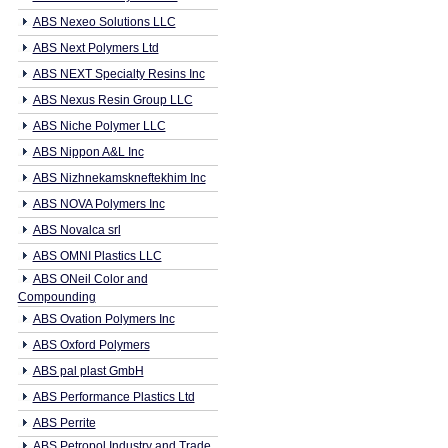
ABS Nexeo Solutions LLC
ABS Next Polymers Ltd
ABS NEXT Specialty Resins Inc
ABS Nexus Resin Group LLC
ABS Niche Polymer LLC
ABS Nippon A&L Inc
ABS Nizhnekamskneftekhim Inc
ABS NOVA Polymers Inc
ABS Novalca srl
ABS OMNI Plastics LLC
ABS ONeil Color and
Compounding
ABS Ovation Polymers Inc
ABS Oxford Polymers
ABS pal plast GmbH
ABS Performance Plastics Ltd
ABS Perrite
ABS Petropol Industry and Trade