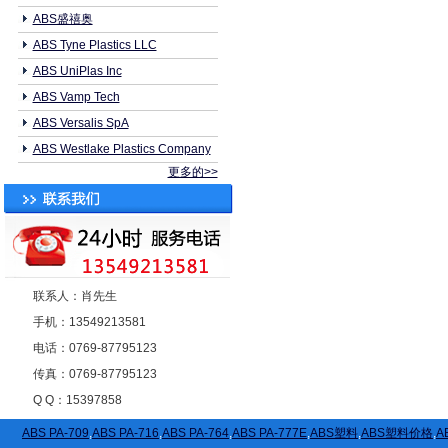
ABS盛禧奥
ABS Tyne Plastics LLC
ABS UniPlas Inc
ABS Vamp Tech
ABS Versalis SpA
ABS Westlake Plastics Company
更多的>>
联系人：肖先生
手机：13549213581
电话：0769-87795123
传真：0769-87795123
Q Q：15397858
ABS PA-709
,
ABS PA-716
,
ABS PA-764
,
ABS PA-777E
,
ABS塑料
,
ABS塑料价格
,
A