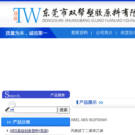
塑胶原料
公司简介
供货目
|
|
ABEL ABS 902F00NH
ABS基础创新塑料(美国)
丙烯腈丁二烯苯乙烯