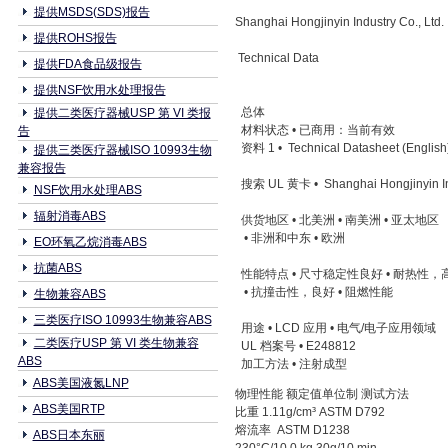
提供MSDS(SDS)报告
Shanghai Hongjinyin Industry Co., Lt
提供ROHS报告
Technical Data
提供FDA食品级报告
提供NSF饮用水处理报告
总体
提供二类医疗器械USP 第 VI 类报
材料状态 • 已商用：当前有效
告
资料 1 • Technical Datasheet (English
提供三类医疗器械ISO 10993生物
兼容报告
搜索 UL 黄卡 • Shanghai Hongjinyin Indu
NSF饮用水处理ABS
辐射消毒ABS
供货地区 • 北美洲 • 南美洲 • 亚太地区
• 非洲和中东 • 欧洲
EO环氧乙烷消毒ABS
抗菌ABS
性能特点 • 尺寸稳定性良好 • 耐热性
• 抗撞击性，良好 • 阻燃性能
生物兼容ABS
三类医疗ISO 10993生物兼容ABS
用途 • LCD 应用 • 电气/电子应用领
二类医疗USP 第 VI 类生物兼容
UL 档案号 • E248812
ABS
加工方法 • 注射成型
ABS美国液氮LNP
物理性能 额定值单位制 测试方法
ABS美国RTP
比重 1.11g/cm³ ASTM D792
熔流率 ASTM D1238
ABS日本东丽