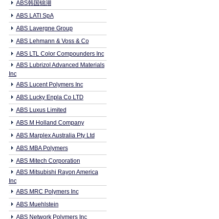
ABS韩国锦湖
ABS LATI SpA
ABS Lavergne Group
ABS Lehmann & Voss & Co
ABS LTL Color Compounders Inc
ABS Lubrizol Advanced Materials
Inc
ABS Lucent Polymers Inc
ABS Lucky Enpla Co LTD
ABS Luxus Limited
ABS M Holland Company
ABS Marplex Australia Pty Ltd
ABS MBA Polymers
ABS Mitech Corporation
ABS Mitsubishi Rayon America
Inc
ABS MRC Polymers Inc
ABS Muehlstein
ABS Network Polymers Inc