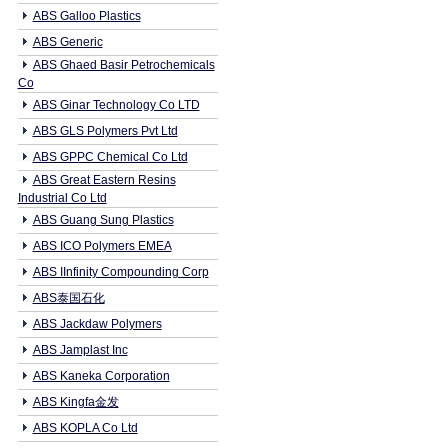
ABS Galloo Plastics
ABS Generic
ABS Ghaed Basir Petrochemicals
Co
ABS Ginar Technology Co LTD
ABS GLS Polymers Pvt Ltd
ABS GPPC Chemical Co Ltd
ABS Great Eastern Resins
Industrial Co Ltd
ABS Guang Sung Plastics
ABS ICO Polymers EMEA
ABS IInfinity Compounding Corp
ABS泰国石化
ABS Jackdaw Polymers
ABS Jamplast Inc
ABS Kaneka Corporation
ABS Kingfa金发
ABS KOPLA Co Ltd