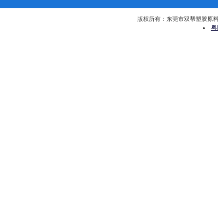
版权所有：东莞市双帮塑胶原料有限公司 
粤