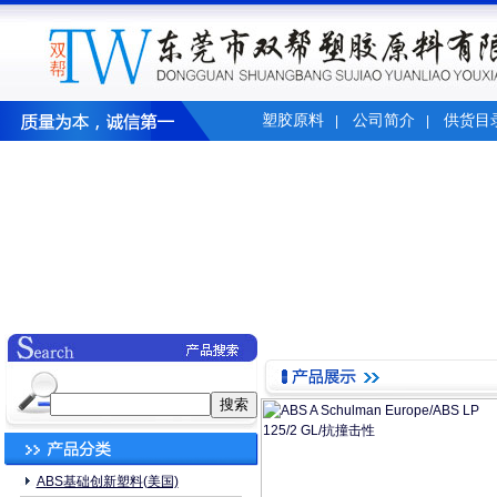
塑胶原料
公司简介
供货目
|
|
ABS基础创新塑料(美国)