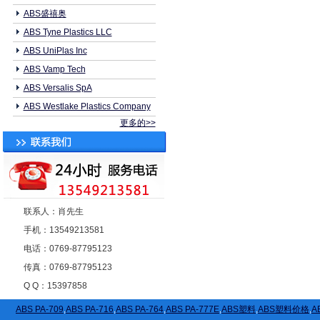
ABS盛禧奥
ABS Tyne Plastics LLC
ABS UniPlas Inc
ABS Vamp Tech
ABS Versalis SpA
ABS Westlake Plastics Company
更多的>>
联系人：肖先生
手机：13549213581
电话：0769-87795123
传真：0769-87795123
Q Q：15397858
ABS PA-709
,
ABS PA-716
,
ABS PA-764
,
ABS PA-777E
,
ABS塑料
,
ABS塑料价格
,
A