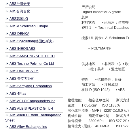
ABS台湾奇美
产品说明
ABS台湾台化
Higher impact ABS grade
总体
ABS韩国LG
材料状态
• 已商用：当前有
ABS A Schulman Europe
资料 1
• Technical Datashee
ABS DENKA
搜索 UL 黄卡
• A. Schulman E
ABS Styrolution(德国巴斯夫)
• POLYMAN®
ABS INEOS ABS
ABS SAMSUNG SDI CO LTD
ABS Techno Polymer Co Ltd
供货地区
• 非洲和中东
• 
• 拉丁美洲
• 亚太地区
ABS UMG ABS Ltd
ABS 普立万公司
特性
• 抗撞击性，良好
加工方法
• 注射成型
ABS Samyang Corporation
树脂ID (ISO 1043)
• ABS
ABS 4Plas
物理性能
额定值单位制
测试方
ABS ACLO Compounders Inc
密度
1.05g/cm³
ISO 1183/A
ABS ALBIS PLASTIC GmbH
溶化体积流率（MVR） (220°C/10.0 kg)
ABS Allen Custom Thermoplastic
机械性能
额定值单位制
测试方
Sheet
拉伸模量
2300MPa
ISO 527-2/1
拉伸应力 (屈服)
40.0MPa
ISO 527
ABS Alloy Exchange Inc