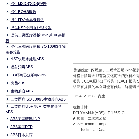
提供MSDS(SDS)报告
提供ROHS报告
提供FDA食品级报告
提供NSF饮用水处理报告
提供二类医疗器械USP 第 VI 类报
告
提供三类医疗器械ISO 10993生物
兼容报告
NSF饮用水处理ABS
辐射消毒ABS
聚碳酸酯+丙烯腈丁二烯苯乙烯,ABS塑胶原料
EO环氧乙烷消毒ABS
价格行情每天都有新变化前天的报价不等
报告，COA原料出厂报告,REACH报
抗菌ABS
站没有提供的本公司也有代理，详情请咨询本
生物兼容ABS
13549213581 肖生
三类医疗ISO 10993生物兼容ABS
二类医疗USP 第 VI 类生物兼容
抗撞击性
ABS
POLYMAN® (ABS) LP 125/2 GL
丙烯腈丁二烯苯乙烯
ABS美国液氮LNP
A. Schulman Europe
ABS美国RTP
Technical Data
ABS日本东丽