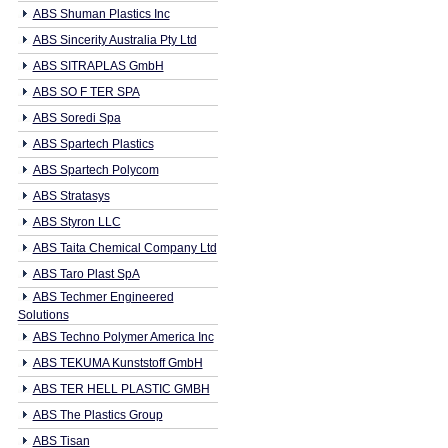
ABS Shuman Plastics Inc
ABS Sincerity Australia Pty Ltd
ABS SITRAPLAS GmbH
ABS SO F TER SPA
ABS Soredi Spa
ABS Spartech Plastics
ABS Spartech Polycom
ABS Stratasys
ABS Styron LLC
ABS Taita Chemical Company Ltd
ABS Taro Plast SpA
ABS Techmer Engineered
Solutions
ABS Techno Polymer America Inc
ABS TEKUMA Kunststoff GmbH
ABS TER HELL PLASTIC GMBH
ABS The Plastics Group
ABS Tisan