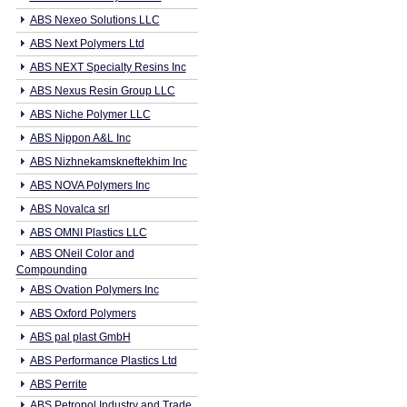
ABS Nexeo Solutions LLC
ABS Next Polymers Ltd
ABS NEXT Specialty Resins Inc
ABS Nexus Resin Group LLC
ABS Niche Polymer LLC
ABS Nippon A&L Inc
ABS Nizhnekamskneftekhim Inc
ABS NOVA Polymers Inc
ABS Novalca srl
ABS OMNI Plastics LLC
ABS ONeil Color and
Compounding
ABS Ovation Polymers Inc
ABS Oxford Polymers
ABS pal plast GmbH
ABS Performance Plastics Ltd
ABS Perrite
ABS Petropol Industry and Trade