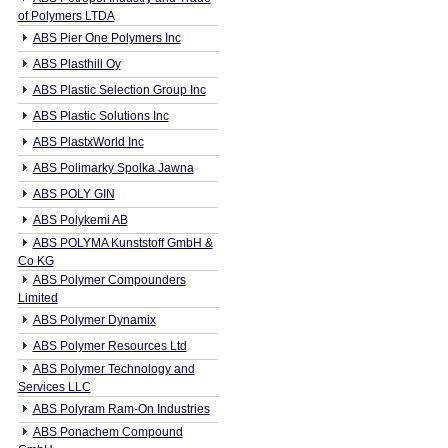
of Polymers LTDA
ABS Pier One Polymers Inc
ABS Plasthill Oy
ABS Plastic Selection Group Inc
ABS Plastic Solutions Inc
ABS PlastxWorld Inc
ABS Polimarky Spolka Jawna
ABS POLY GIN
ABS Polykemi AB
ABS POLYMA Kunststoff GmbH &
Co KG
ABS Polymer Compounders
Limited
ABS Polymer Dynamix
ABS Polymer Resources Ltd
ABS Polymer Technology and
Services LLC
ABS Polyram Ram-On Industries
ABS Ponachem Compound