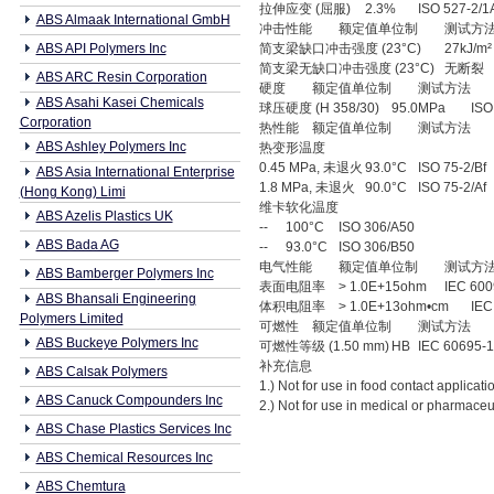
拉伸应变 (屈服)
2.3%
ISO 527-2/1
ABS Almaak International GmbH
冲击性能
额定值单位制
测试方
ABS API Polymers Inc
简支梁缺口冲击强度 (23°C)
27kJ/m²
简支梁无缺口冲击强度 (23°C)
无断裂
ABS ARC Resin Corporation
硬度
额定值单位制
测试方法
ABS Asahi Kasei Chemicals
球压硬度 (H 358/30)
95.0MPa
ISO
Corporation
热性能
额定值单位制
测试方法
ABS Ashley Polymers Inc
热变形温度
0.45 MPa, 未退火
93.0°C
ISO 75-2/Bf
ABS Asia International Enterprise
1.8 MPa, 未退火
90.0°C
ISO 75-2/Af
(Hong Kong) Limi
维卡软化温度
ABS Azelis Plastics UK
--
100°C
ISO 306/A50
ABS Bada AG
--
93.0°C
ISO 306/B50
电气性能
额定值单位制
测试方
ABS Bamberger Polymers Inc
表面电阻率
> 1.0E+15ohm
IEC 60
ABS Bhansali Engineering
体积电阻率
> 1.0E+13ohm•cm
IEC
Polymers Limited
可燃性
额定值单位制
测试方法
ABS Buckeye Polymers Inc
可燃性等级 (1.50 mm)
HB
IEC 60695-1
补充信息
ABS Calsak Polymers
1.) Not for use in food contact applicati
ABS Canuck Compounders Inc
2.) Not for use in medical or pharmaceu
ABS Chase Plastics Services Inc
ABS Chemical Resources Inc
ABS Chemtura