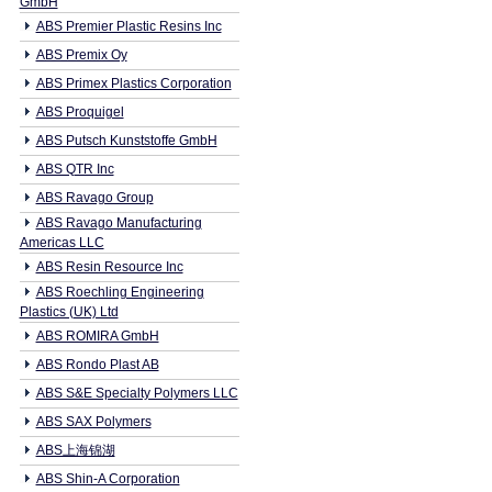
GmbH
ABS Premier Plastic Resins Inc
ABS Premix Oy
ABS Primex Plastics Corporation
ABS Proquigel
ABS Putsch Kunststoffe GmbH
ABS QTR Inc
ABS Ravago Group
ABS Ravago Manufacturing
Americas LLC
ABS Resin Resource Inc
ABS Roechling Engineering
Plastics (UK) Ltd
ABS ROMIRA GmbH
ABS Rondo Plast AB
ABS S&E Specialty Polymers LLC
ABS SAX Polymers
ABS上海锦湖
ABS Shin-A Corporation