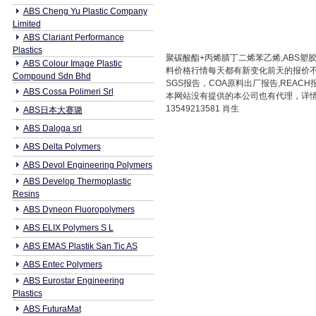
ABS Cheng Yu Plastic Company
Limited
ABS Clariant Performance
Plastics
聚碳酸酯+丙烯腈丁二烯苯乙烯,ABS塑胶原料
ABS Colour Image Plastic
料价格行情每天都有新变化前天的报价
Compound Sdn Bhd
SGS报告，COA原料出厂报告,REAC
ABS Cossa Polimeri Srl
本网站没有提供的本公司也有代理，详情请咨
13549213581 肖生
ABS日本大赛璐
ABS Daloga srl
ABS Delta Polymers
ABS Devol Engineering Polymers
ABS Develop Thermoplastic
Resins
ABS Dyneon Fluoropolymers
ABS ELIX Polymers S L
ABS EMAS Plastik San Tic AS
ABS Entec Polymers
ABS Eurostar Engineering
Plastics
ABS FuturaMat