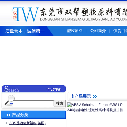
塑胶原料
公司简介
供货目
|
|
ABS基础创新塑料(美国)