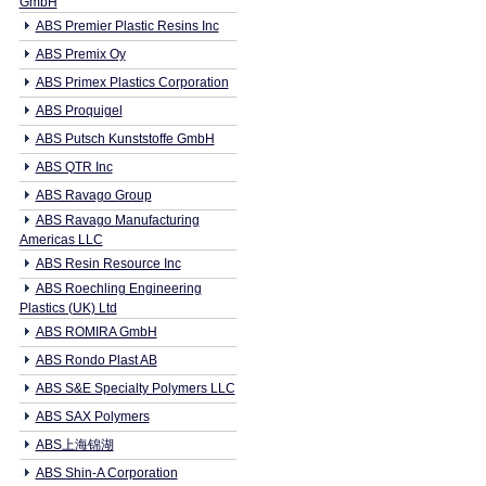
GmbH
ABS Premier Plastic Resins Inc
ABS Premix Oy
ABS Primex Plastics Corporation
ABS Proquigel
ABS Putsch Kunststoffe GmbH
ABS QTR Inc
ABS Ravago Group
ABS Ravago Manufacturing
Americas LLC
ABS Resin Resource Inc
ABS Roechling Engineering
Plastics (UK) Ltd
ABS ROMIRA GmbH
ABS Rondo Plast AB
ABS S&E Specialty Polymers LLC
ABS SAX Polymers
ABS上海锦湖
ABS Shin-A Corporation