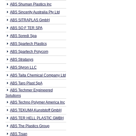
ABS Shuman Plastics Inc
ABS Sincerity Australia Pty Ltd
ABS SITRAPLAS GmbH
ABS SO F TER SPA
ABS Soredi Spa
ABS Spartech Plastics
ABS Spartech Polycom
ABS Stratasys
ABS Styron LLC
ABS Taita Chemical Company Ltd
ABS Taro Plast SpA
ABS Techmer Engineered
Solutions
ABS Techno Polymer America Inc
ABS TEKUMA Kunststoff GmbH
ABS TER HELL PLASTIC GMBH
ABS The Plastics Group
ABS Tisan