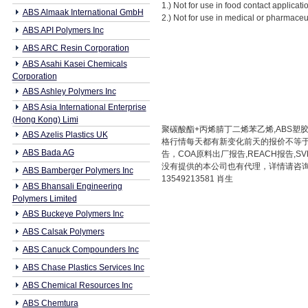
1.) Not for use in food contact applicati
ABS Almaak International GmbH
2.) Not for use in medical or pharmaceu
ABS API Polymers Inc
ABS ARC Resin Corporation
ABS Asahi Kasei Chemicals
Corporation
ABS Ashley Polymers Inc
ABS Asia International Enterprise
(Hong Kong) Limi
聚碳酸酯+丙烯腈丁二烯苯乙烯,ABS塑胶原
ABS Azelis Plastics UK
格行情每天都有新变化前天的报价不等于
ABS Bada AG
告，COA原料出厂报告,REACH报告
没有提供的本公司也有代理，详情请咨询本公
ABS Bamberger Polymers Inc
13549213581 肖生
ABS Bhansali Engineering
Polymers Limited
ABS Buckeye Polymers Inc
ABS Calsak Polymers
ABS Canuck Compounders Inc
ABS Chase Plastics Services Inc
ABS Chemical Resources Inc
ABS Chemtura