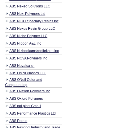
ABS Nexeo Solutions LLC
ABS Next Polymers Ltd
ABS NEXT Specialty Resins Inc
ABS Nexus Resin Group LLC
ABS Niche Polymer LLC
ABS Nippon A&L Inc
ABS Nizhnekamskneftekhim Inc
ABS NOVA Polymers Inc
ABS Novalca srl
ABS OMNI Plastics LLC
ABS ONeil Color and
Compounding
ABS Ovation Polymers Inc
ABS Oxford Polymers
ABS pal plast GmbH
ABS Performance Plastics Ltd
ABS Perrite
ABS Petropol Industry and Trade