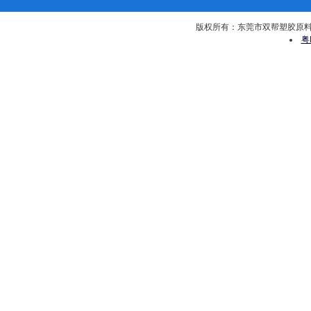
版权所有：东莞市双帮塑胶原料有限公司 
粤