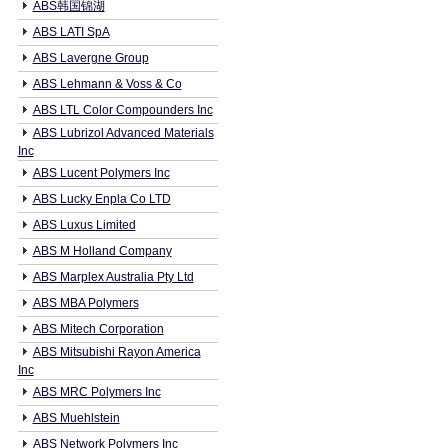
ABS韩国锦湖
ABS LATI SpA
ABS Lavergne Group
ABS Lehmann & Voss & Co
ABS LTL Color Compounders Inc
ABS Lubrizol Advanced Materials
Inc
ABS Lucent Polymers Inc
ABS Lucky Enpla Co LTD
ABS Luxus Limited
ABS M Holland Company
ABS Marplex Australia Pty Ltd
ABS MBA Polymers
ABS Mitech Corporation
ABS Mitsubishi Rayon America
Inc
ABS MRC Polymers Inc
ABS Muehlstein
ABS Network Polymers Inc