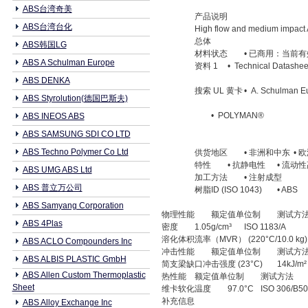
ABS台湾奇美
产品说明
ABS台湾台化
High flow and medium impact
总体
ABS韩国LG
材料状态
• 已商用：当前有
ABS A Schulman Europe
资料 1
• Technical Datashee
ABS DENKA
搜索 UL 黄卡
• A. Schulman E
ABS Styrolution(德国巴斯夫)
• POLYMAN®
ABS INEOS ABS
ABS SAMSUNG SDI CO LTD
ABS Techno Polymer Co Ltd
供货地区
• 非洲和中东
• 
特性
• 抗静电性
• 流动
ABS UMG ABS Ltd
加工方法
• 注射成型
ABS 普立万公司
树脂ID (ISO 1043)
• ABS
ABS Samyang Corporation
物理性能
额定值单位制
测试方
ABS 4Plas
密度
1.05g/cm³
ISO 1183/A
溶化体积流率（MVR） (220°C/10.0 kg)
ABS ACLO Compounders Inc
冲击性能
额定值单位制
测试方
ABS ALBIS PLASTIC GmbH
简支梁缺口冲击强度 (23°C)
14kJ/m²
ABS Allen Custom Thermoplastic
热性能
额定值单位制
测试方法
Sheet
维卡软化温度
97.0°C
ISO 306/B50
补充信息
ABS Alloy Exchange Inc