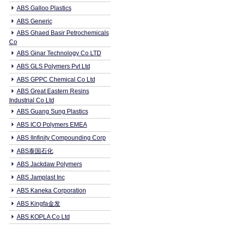
ABS Galloo Plastics
ABS Generic
ABS Ghaed Basir Petrochemicals
Co
ABS Ginar Technology Co LTD
ABS GLS Polymers Pvt Ltd
ABS GPPC Chemical Co Ltd
ABS Great Eastern Resins
Industrial Co Ltd
ABS Guang Sung Plastics
ABS ICO Polymers EMEA
ABS IInfinity Compounding Corp
ABS泰国石化
ABS Jackdaw Polymers
ABS Jamplast Inc
ABS Kaneka Corporation
ABS Kingfa金发
ABS KOPLA Co Ltd