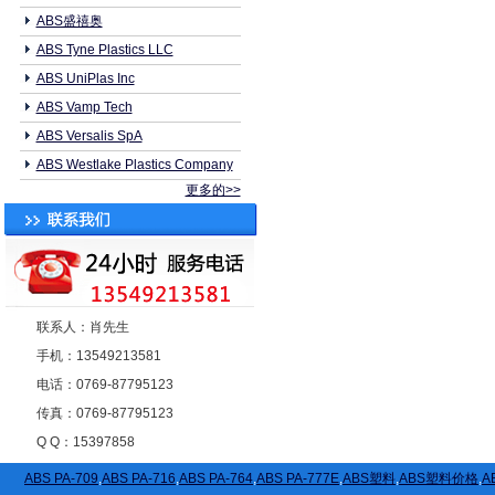
ABS盛禧奥
ABS Tyne Plastics LLC
ABS UniPlas Inc
ABS Vamp Tech
ABS Versalis SpA
ABS Westlake Plastics Company
更多的>>
联系人：肖先生
手机：13549213581
电话：0769-87795123
传真：0769-87795123
Q Q：15397858
ABS PA-709
,
ABS PA-716
,
ABS PA-764
,
ABS PA-777E
,
ABS塑料
,
ABS塑料价格
,
A