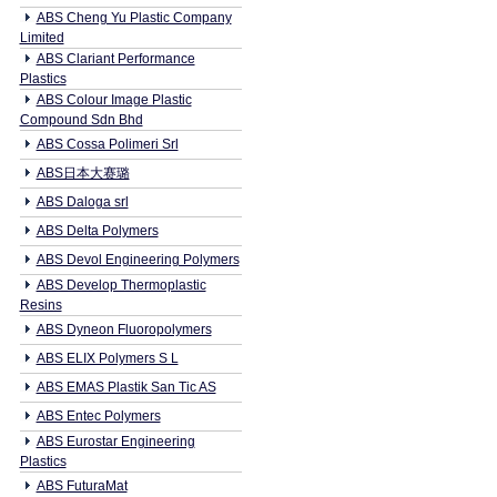
ABS Cheng Yu Plastic Company
Limited
ABS Clariant Performance
Plastics
ABS Colour Image Plastic
Compound Sdn Bhd
ABS Cossa Polimeri Srl
ABS日本大赛璐
ABS Daloga srl
ABS Delta Polymers
ABS Devol Engineering Polymers
ABS Develop Thermoplastic
Resins
ABS Dyneon Fluoropolymers
ABS ELIX Polymers S L
ABS EMAS Plastik San Tic AS
ABS Entec Polymers
ABS Eurostar Engineering
Plastics
ABS FuturaMat