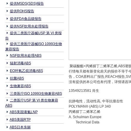
提供MSDS(SDS)报告
提供ROHS报告
提供FDA食品级报告
提供NSF饮用水处理报告
提供二类医疗器械USP 第 VI 类报
告
提供三类医疗器械ISO 10993生物
兼容报告
NSF饮用水处理ABS
辐射消毒ABS
聚碳酸酯+丙烯腈丁二烯苯乙烯,ABS塑胶原
EO环氧乙烷消毒ABS
行情每天都有新变化前天的报价不等于今
告，COA原料出厂报告,REACH报告
抗菌ABS
没有提供的本公司也有代理，详情请咨询本公
生物兼容ABS
13549213581 肖生
三类医疗ISO 10993生物兼容ABS
二类医疗USP 第 VI 类生物兼容
抗静电性，流动性高, 中等抗撞击性
ABS
POLYMAN® (ABS) LP 340
丙烯腈丁二烯苯乙烯
ABS美国液氮LNP
A. Schulman Europe
ABS美国RTP
Technical Data
ABS日本东丽