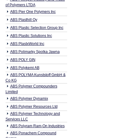
of Polymers LTDA
ABS Pier One Polymers Inc
ABS Plasthill Oy
ABS Plastic Selection Group Inc
ABS Plastic Solutions Inc
ABS PlastxWorld Inc
ABS Polimarky Spolka Jawna
ABS POLY GIN
ABS Polykemi AB
ABS POLYMA Kunststoff GmbH &
Co KG
ABS Polymer Compounders
Limited
ABS Polymer Dynamix
ABS Polymer Resources Ltd
ABS Polymer Technology and
Services LLC
ABS Polyram Ram-On Industries
ABS Ponachem Compound