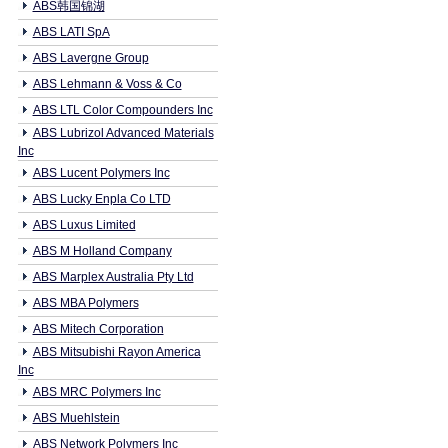
ABS韩国锦湖
ABS LATI SpA
ABS Lavergne Group
ABS Lehmann & Voss & Co
ABS LTL Color Compounders Inc
ABS Lubrizol Advanced Materials
Inc
ABS Lucent Polymers Inc
ABS Lucky Enpla Co LTD
ABS Luxus Limited
ABS M Holland Company
ABS Marplex Australia Pty Ltd
ABS MBA Polymers
ABS Mitech Corporation
ABS Mitsubishi Rayon America
Inc
ABS MRC Polymers Inc
ABS Muehlstein
ABS Network Polymers Inc