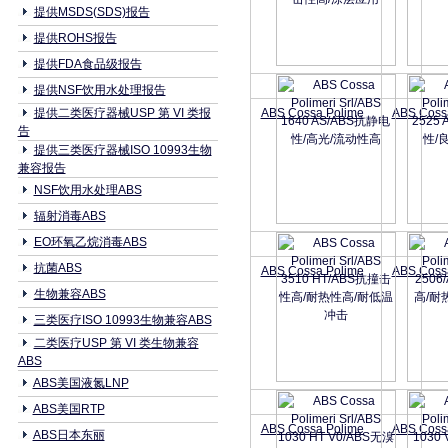
提供MSDS(SDS)报告
提供ROHS报告
提供FDA食品级报告
提供NSF饮用水处理报告
提供二类医疗器械USP 第 VI 类报
ABS Cossa Polime
ABS Coss
告
提供三类医疗器械ISO 10993生物
兼容报告
NSF饮用水处理ABS
辐射消毒ABS
EO环氧乙烷消毒ABS
抗菌ABS
ABS Cossa Polime
ABS Coss
生物兼容ABS
三类医疗ISO 10993生物兼容ABS
二类医疗USP 第 VI 类生物兼容
ABS
ABS美国液氮LNP
ABS美国RTP
ABS Cossa Polime
ABS Coss
ABS日本东丽