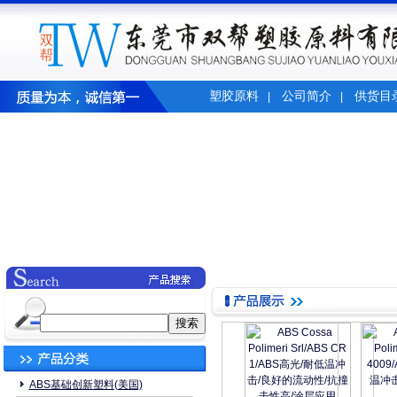
塑胶原料
公司简介
供货目
|
|
ABS基础创新塑料(美国)