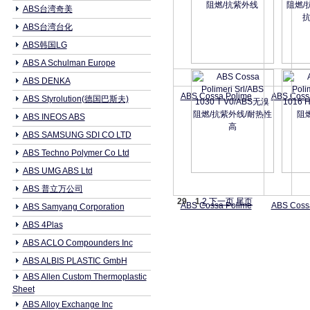
ABS台湾奇美
ABS台湾台化
ABS韩国LG
ABS A Schulman Europe
ABS DENKA
ABS Cossa Polime
ABS Coss
ABS Styrolution(德国巴斯夫)
ABS INEOS ABS
ABS SAMSUNG SDI CO LTD
ABS Techno Polymer Co Ltd
ABS UMG ABS Ltd
ABS 普立万公司
29
1
2
下一页
尾页
ABS Cossa Polime
ABS Coss
ABS Samyang Corporation
ABS 4Plas
ABS ACLO Compounders Inc
ABS ALBIS PLASTIC GmbH
ABS Allen Custom Thermoplastic
Sheet
ABS Alloy Exchange Inc