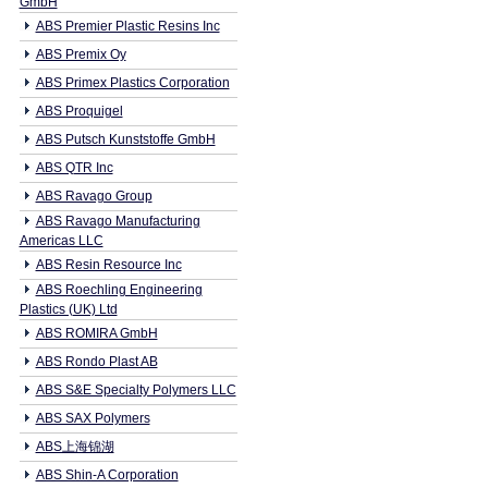
GmbH
ABS Premier Plastic Resins Inc
ABS Premix Oy
ABS Primex Plastics Corporation
ABS Proquigel
ABS Putsch Kunststoffe GmbH
ABS QTR Inc
ABS Ravago Group
ABS Ravago Manufacturing
Americas LLC
ABS Resin Resource Inc
ABS Roechling Engineering
Plastics (UK) Ltd
ABS ROMIRA GmbH
ABS Rondo Plast AB
ABS S&E Specialty Polymers LLC
ABS SAX Polymers
ABS上海锦湖
ABS Shin-A Corporation