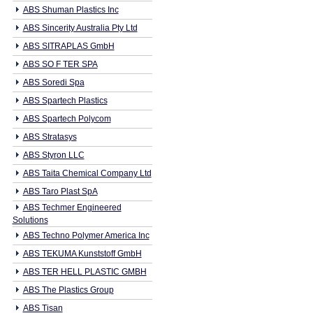
ABS Shuman Plastics Inc
ABS Sincerity Australia Pty Ltd
ABS SITRAPLAS GmbH
ABS SO F TER SPA
ABS Soredi Spa
ABS Spartech Plastics
ABS Spartech Polycom
ABS Stratasys
ABS Styron LLC
ABS Taita Chemical Company Ltd
ABS Taro Plast SpA
ABS Techmer Engineered
Solutions
ABS Techno Polymer America Inc
ABS TEKUMA Kunststoff GmbH
ABS TER HELL PLASTIC GMBH
ABS The Plastics Group
ABS Tisan