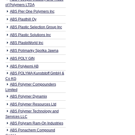
of Polymers LTDA
ABS Pier One Polymers Inc
ABS Plasthill Oy
ABS Plastic Selection Group Inc
ABS Plastic Solutions Inc
ABS PlastxWorld Inc
ABS Polimarky Spolka Jawna
ABS POLY GIN
ABS Polykemi AB
ABS POLYMA Kunststoff GmbH &
Co KG
ABS Polymer Compounders
Limited
ABS Polymer Dynamix
ABS Polymer Resources Ltd
ABS Polymer Technology and
Services LLC
ABS Polyram Ram-On Industries
ABS Ponachem Compound