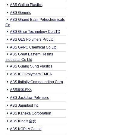
ABS Galloo Plastics
ABS Generic
ABS Ghaed Basir Petrochemicals
Co
ABS Ginar Technology Co LTD
ABS GLS Polymers Pvt Ltd
ABS GPPC Chemical Co Ltd
ABS Great Eastern Resins
Industrial Co Ltd
ABS Guang Sung Plastics
ABS ICO Polymers EMEA
ABS IInfinity Compounding Corp
ABS泰国石化
ABS Jackdaw Polymers
ABS Jamplast Inc
ABS Kaneka Corporation
ABS Kingfa金发
ABS KOPLA Co Ltd