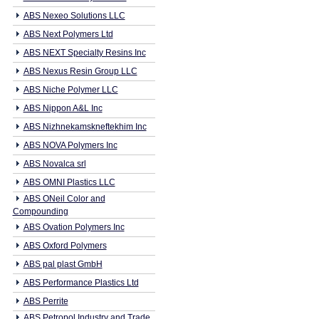
ABS Nexeo Solutions LLC
ABS Next Polymers Ltd
ABS NEXT Specialty Resins Inc
ABS Nexus Resin Group LLC
ABS Niche Polymer LLC
ABS Nippon A&L Inc
ABS Nizhnekamskneftekhim Inc
ABS NOVA Polymers Inc
ABS Novalca srl
ABS OMNI Plastics LLC
ABS ONeil Color and
Compounding
ABS Ovation Polymers Inc
ABS Oxford Polymers
ABS pal plast GmbH
ABS Performance Plastics Ltd
ABS Perrite
ABS Petropol Industry and Trade