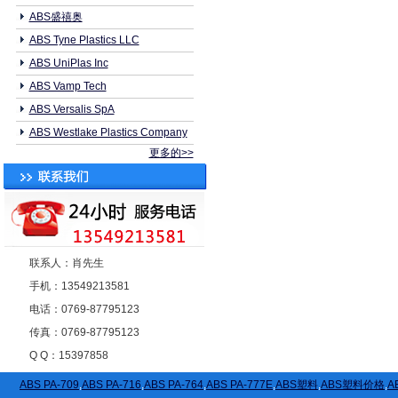
ABS盛禧奥
ABS Tyne Plastics LLC
ABS UniPlas Inc
ABS Vamp Tech
ABS Versalis SpA
ABS Westlake Plastics Company
更多的>>
联系人：肖先生
手机：13549213581
电话：0769-87795123
传真：0769-87795123
Q Q：15397858
ABS PA-709
,
ABS PA-716
,
ABS PA-764
,
ABS PA-777E
,
ABS塑料
,
ABS塑料价格
,
A