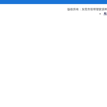
版权所有：东莞市双帮塑胶原料有限公司 
粤