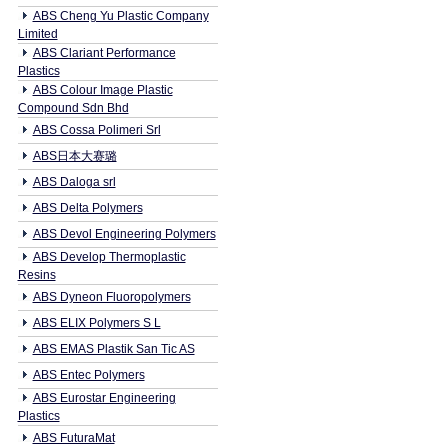
ABS Cheng Yu Plastic Company
Limited
ABS Clariant Performance
Plastics
ABS Colour Image Plastic
Compound Sdn Bhd
ABS Cossa Polimeri Srl
ABS日本大赛璐
ABS Daloga srl
ABS Delta Polymers
ABS Devol Engineering Polymers
ABS Develop Thermoplastic
Resins
ABS Dyneon Fluoropolymers
ABS ELIX Polymers S L
ABS EMAS Plastik San Tic AS
ABS Entec Polymers
ABS Eurostar Engineering
Plastics
ABS FuturaMat