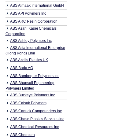
ABS Almaak International GmbH
ABS API Polymers Inc
ABS ARC Resin Corporation
ABS Asahi Kasei Chemicals
Corporation
ABS Ashley Polymers Inc
ABS Asia International Enterprise
(Hong Kong) Limi
ABS Azelis Plastics UK
ABS Bada AG
ABS Bamberger Polymers Inc
ABS Bhansali Engineering
Polymers Limited
ABS Buckeye Polymers Inc
ABS Calsak Polymers
ABS Canuck Compounders Inc
ABS Chase Plastics Services Inc
ABS Chemical Resources Inc
ABS Chemtura