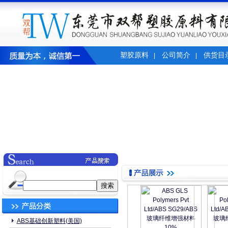
塑胶原料
公司简介
供货目
|
|
ABS基础创新塑料(美国)