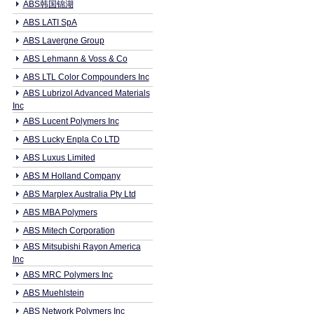
ABS韩国锦湖
ABS LATI SpA
ABS Lavergne Group
ABS Lehmann & Voss & Co
ABS LTL Color Compounders Inc
ABS Lubrizol Advanced Materials
Inc
ABS Lucent Polymers Inc
ABS Lucky Enpla Co LTD
ABS Luxus Limited
ABS M Holland Company
ABS Marplex Australia Pty Ltd
ABS MBA Polymers
ABS Mitech Corporation
ABS Mitsubishi Rayon America
Inc
ABS MRC Polymers Inc
ABS Muehlstein
ABS Network Polymers Inc