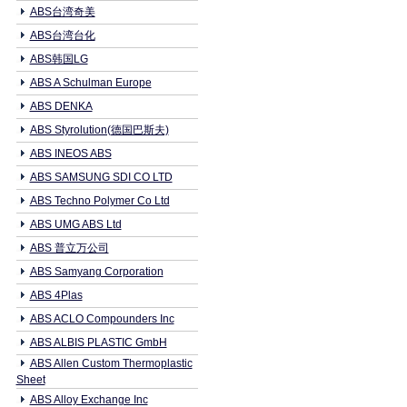
ABS台湾奇美
ABS台湾台化
ABS韩国LG
ABS A Schulman Europe
ABS DENKA
ABS Styrolution(德国巴斯夫)
ABS INEOS ABS
ABS SAMSUNG SDI CO LTD
ABS Techno Polymer Co Ltd
ABS UMG ABS Ltd
ABS 普立万公司
ABS Samyang Corporation
ABS 4Plas
ABS ACLO Compounders Inc
ABS ALBIS PLASTIC GmbH
ABS Allen Custom Thermoplastic
Sheet
ABS Alloy Exchange Inc