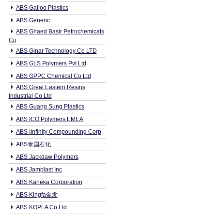
ABS Galloo Plastics
ABS Generic
ABS Ghaed Basir Petrochemicals
Co
ABS Ginar Technology Co LTD
ABS GLS Polymers Pvt Ltd
ABS GPPC Chemical Co Ltd
ABS Great Eastern Resins
Industrial Co Ltd
ABS Guang Sung Plastics
ABS ICO Polymers EMEA
ABS IInfinity Compounding Corp
ABS泰国石化
ABS Jackdaw Polymers
ABS Jamplast Inc
ABS Kaneka Corporation
ABS Kingfa金发
ABS KOPLA Co Ltd