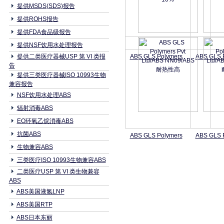
提供MSDS(SDS)报告
提供ROHS报告
提供FDA食品级报告
提供NSF饮用水处理报告
提供二类医疗器械USP 第 VI 类报
ABS GLS Polymers
ABS GLS 
告
提供三类医疗器械ISO 10993生物
兼容报告
NSF饮用水处理ABS
辐射消毒ABS
EO环氧乙烷消毒ABS
抗菌ABS
ABS GLS Polymers
ABS GLS 
生物兼容ABS
三类医疗ISO 10993生物兼容ABS
二类医疗USP 第 VI 类生物兼容
ABS
ABS美国液氮LNP
ABS美国RTP
ABS日本东丽