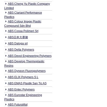
ABS Cheng Yu Plastic Company
Limited
ABS Clariant Performance
Plastics
ABS Colour Image Plastic
Compound Sdn Bhd
ABS Cossa Polimeri Srl
ABS日本大赛璐
ABS Daloga srl
ABS Delta Polymers
ABS Devol Engineering Polymers
ABS Develop Thermoplastic
Resins
ABS Dyneon Fluoropolymers
ABS ELIX Polymers S L
ABS EMAS Plastik San Tic AS
ABS Entec Polymers
ABS Eurostar Engineering
Plastics
ABS FuturaMat