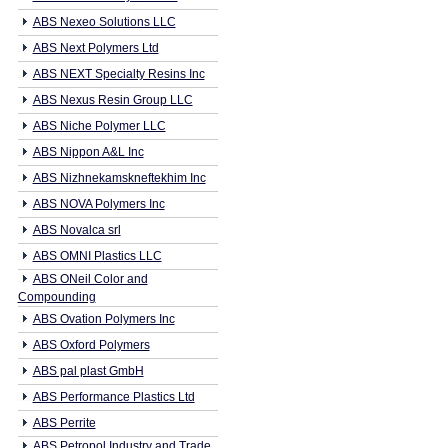
ABS Nexeo Solutions LLC
ABS Next Polymers Ltd
ABS NEXT Specialty Resins Inc
ABS Nexus Resin Group LLC
ABS Niche Polymer LLC
ABS Nippon A&L Inc
ABS Nizhnekamskneftekhim Inc
ABS NOVA Polymers Inc
ABS Novalca srl
ABS OMNI Plastics LLC
ABS ONeil Color and
Compounding
ABS Ovation Polymers Inc
ABS Oxford Polymers
ABS pal plast GmbH
ABS Performance Plastics Ltd
ABS Perrite
ABS Petropol Industry and Trade