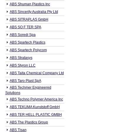
ABS Shuman Plastics Inc
ABS Sincerity Australia Pty Ltd
ABS SITRAPLAS GmbH
ABS SO F TER SPA
ABS Soredi Spa
ABS Spartech Plastics
ABS Spartech Polycom
ABS Stratasys
ABS Styron LLC
ABS Taita Chemical Company Ltd
ABS Taro Plast SpA
ABS Techmer Engineered
Solutions
ABS Techno Polymer America Inc
ABS TEKUMA Kunststoff GmbH
ABS TER HELL PLASTIC GMBH
ABS The Plastics Group
ABS Tisan