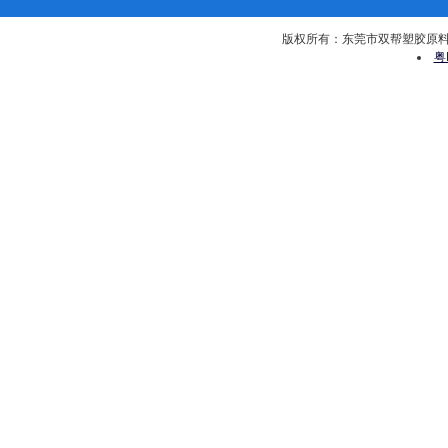
版权所有：东莞市双帮塑胶原料有限公司 
粤