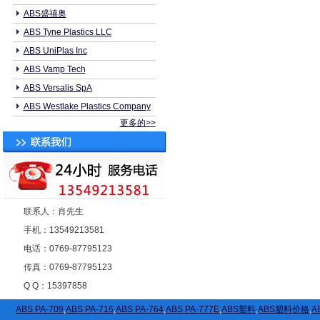
ABS盛禧奥
ABS Tyne Plastics LLC
ABS UniPlas Inc
ABS Vamp Tech
ABS Versalis SpA
ABS Westlake Plastics Company
更多的>>
联系人：肖先生
手机：13549213581
电话：0769-87795123
传真：0769-87795123
Q Q：15397858
ABS PA-709
,
ABS PA-716
,
ABS PA-764
,
ABS PA-777E
,
ABS塑料
,
ABS塑料价格
,
A