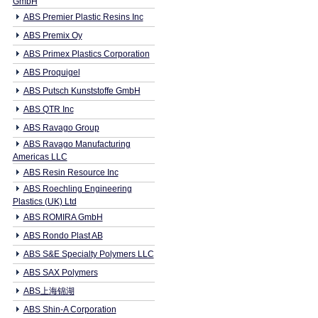
GmbH
ABS Premier Plastic Resins Inc
ABS Premix Oy
ABS Primex Plastics Corporation
ABS Proquigel
ABS Putsch Kunststoffe GmbH
ABS QTR Inc
ABS Ravago Group
ABS Ravago Manufacturing
Americas LLC
ABS Resin Resource Inc
ABS Roechling Engineering
Plastics (UK) Ltd
ABS ROMIRA GmbH
ABS Rondo Plast AB
ABS S&E Specialty Polymers LLC
ABS SAX Polymers
ABS上海锦湖
ABS Shin-A Corporation