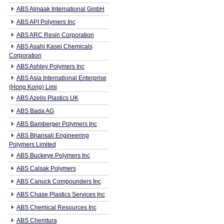
ABS Almaak International GmbH
ABS API Polymers Inc
ABS ARC Resin Corporation
ABS Asahi Kasei Chemicals
Corporation
ABS Ashley Polymers Inc
ABS Asia International Enterprise
(Hong Kong) Limi
ABS Azelis Plastics UK
ABS Bada AG
ABS Bamberger Polymers Inc
ABS Bhansali Engineering
Polymers Limited
ABS Buckeye Polymers Inc
ABS Calsak Polymers
ABS Canuck Compounders Inc
ABS Chase Plastics Services Inc
ABS Chemical Resources Inc
ABS Chemtura