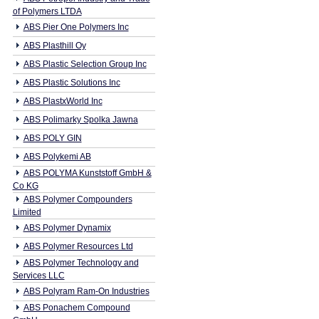
of Polymers LTDA
ABS Pier One Polymers Inc
ABS Plasthill Oy
ABS Plastic Selection Group Inc
ABS Plastic Solutions Inc
ABS PlastxWorld Inc
ABS Polimarky Spolka Jawna
ABS POLY GIN
ABS Polykemi AB
ABS POLYMA Kunststoff GmbH &
Co KG
ABS Polymer Compounders
Limited
ABS Polymer Dynamix
ABS Polymer Resources Ltd
ABS Polymer Technology and
Services LLC
ABS Polyram Ram-On Industries
ABS Ponachem Compound