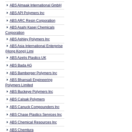
ABS Almaak International GmbH
ABS API Polymers Inc
ABS ARC Resin Corporation
ABS Asahi Kasei Chemicals
Corporation
ABS Ashley Polymers Inc
ABS Asia International Enterprise
(Hong Kong) Limi
ABS Azelis Plastics UK
ABS Bada AG
ABS Bamberger Polymers Inc
ABS Bhansali Engineering
Polymers Limited
ABS Buckeye Polymers Inc
ABS Calsak Polymers
ABS Canuck Compounders Inc
ABS Chase Plastics Services Inc
ABS Chemical Resources Inc
ABS Chemtura