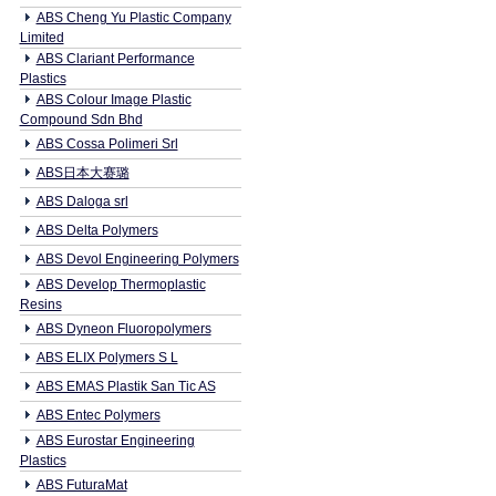
ABS Cheng Yu Plastic Company
Limited
ABS Clariant Performance
Plastics
ABS Colour Image Plastic
Compound Sdn Bhd
ABS Cossa Polimeri Srl
ABS日本大赛璐
ABS Daloga srl
ABS Delta Polymers
ABS Devol Engineering Polymers
ABS Develop Thermoplastic
Resins
ABS Dyneon Fluoropolymers
ABS ELIX Polymers S L
ABS EMAS Plastik San Tic AS
ABS Entec Polymers
ABS Eurostar Engineering
Plastics
ABS FuturaMat