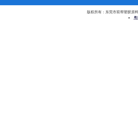
版权所有：东莞市双帮塑胶原料有限公司 
粤