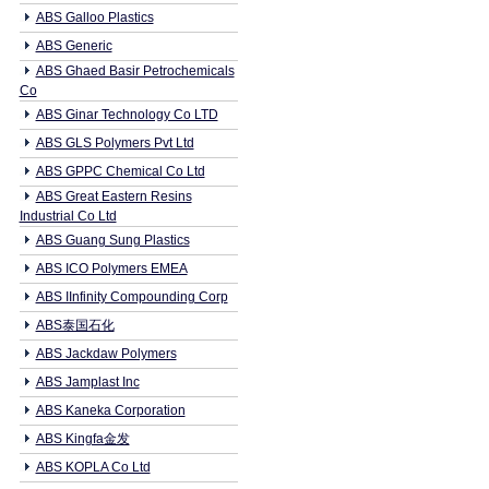
ABS Galloo Plastics
ABS Generic
ABS Ghaed Basir Petrochemicals
Co
ABS Ginar Technology Co LTD
ABS GLS Polymers Pvt Ltd
ABS GPPC Chemical Co Ltd
ABS Great Eastern Resins
Industrial Co Ltd
ABS Guang Sung Plastics
ABS ICO Polymers EMEA
ABS IInfinity Compounding Corp
ABS泰国石化
ABS Jackdaw Polymers
ABS Jamplast Inc
ABS Kaneka Corporation
ABS Kingfa金发
ABS KOPLA Co Ltd