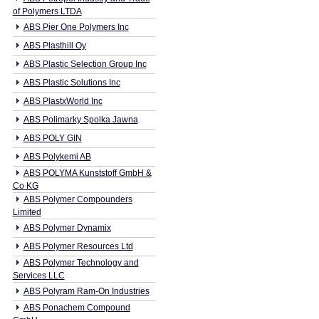
of Polymers LTDA
ABS Pier One Polymers Inc
ABS Plasthill Oy
ABS Plastic Selection Group Inc
ABS Plastic Solutions Inc
ABS PlastxWorld Inc
ABS Polimarky Spolka Jawna
ABS POLY GIN
ABS Polykemi AB
ABS POLYMA Kunststoff GmbH &
Co KG
ABS Polymer Compounders
Limited
ABS Polymer Dynamix
ABS Polymer Resources Ltd
ABS Polymer Technology and
Services LLC
ABS Polyram Ram-On Industries
ABS Ponachem Compound