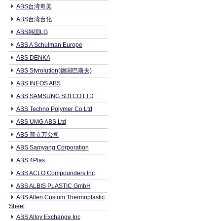
ABS台湾奇美
ABS台湾台化
ABS韩国LG
ABS A Schulman Europe
ABS DENKA
ABS Styrolution(德国巴斯夫)
ABS INEOS ABS
ABS SAMSUNG SDI CO LTD
ABS Techno Polymer Co Ltd
ABS UMG ABS Ltd
ABS 普立万公司
ABS Samyang Corporation
ABS 4Plas
ABS ACLO Compounders Inc
ABS ALBIS PLASTIC GmbH
ABS Allen Custom Thermoplastic
Sheet
ABS Alloy Exchange Inc