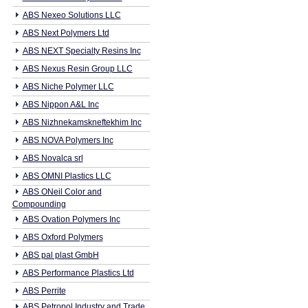
ABS Nexeo Solutions LLC
ABS Next Polymers Ltd
ABS NEXT Specialty Resins Inc
ABS Nexus Resin Group LLC
ABS Niche Polymer LLC
ABS Nippon A&L Inc
ABS Nizhnekamskneftekhim Inc
ABS NOVA Polymers Inc
ABS Novalca srl
ABS OMNI Plastics LLC
ABS ONeil Color and
Compounding
ABS Ovation Polymers Inc
ABS Oxford Polymers
ABS pal plast GmbH
ABS Performance Plastics Ltd
ABS Perrite
ABS Petropol Industry and Trade