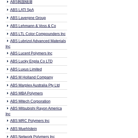
ABS韩国锦湖
ABS LATI SpA
ABS Lavergne Group
ABS Lehmann & Voss & Co
ABS LTL Color Compounders Inc
ABS Lubrizol Advanced Materials
Inc
ABS Lucent Polymers Inc
ABS Lucky Enpla Co LTD
ABS Luxus Limited
ABS M Holland Company
ABS Marplex Australia Pty Ltd
ABS MBA Polymers
ABS Mitech Corporation
ABS Mitsubishi Rayon America
Inc
ABS MRC Polymers Inc
ABS Muehlstein
ABS Network Polymers Inc