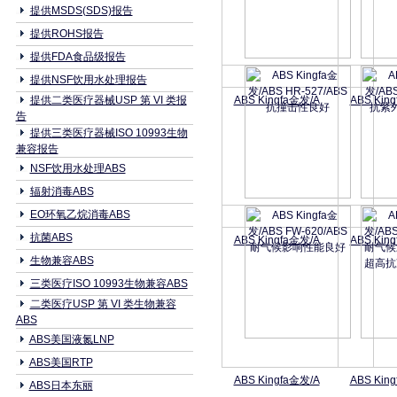
提供MSDS(SDS)报告
提供ROHS报告
提供FDA食品级报告
提供NSF饮用水处理报告
提供二类医疗器械USP 第 VI 类报
ABS Kingfa金发/A
ABS Kin
告
提供三类医疗器械ISO 10993生物
兼容报告
NSF饮用水处理ABS
辐射消毒ABS
EO环氧乙烷消毒ABS
抗菌ABS
ABS Kingfa金发/A
ABS Kin
生物兼容ABS
三类医疗ISO 10993生物兼容ABS
二类医疗USP 第 VI 类生物兼容
ABS
ABS美国液氮LNP
ABS美国RTP
ABS Kingfa金发/A
ABS Kin
ABS日本东丽