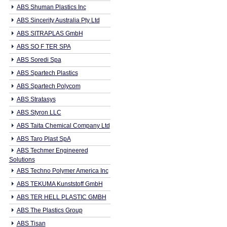
ABS Shuman Plastics Inc
ABS Sincerity Australia Pty Ltd
ABS SITRAPLAS GmbH
ABS SO F TER SPA
ABS Soredi Spa
ABS Spartech Plastics
ABS Spartech Polycom
ABS Stratasys
ABS Styron LLC
ABS Taita Chemical Company Ltd
ABS Taro Plast SpA
ABS Techmer Engineered
Solutions
ABS Techno Polymer America Inc
ABS TEKUMA Kunststoff GmbH
ABS TER HELL PLASTIC GMBH
ABS The Plastics Group
ABS Tisan