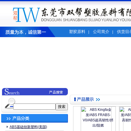
塑胶原料
公司简介
供货目
|
|
ABS基础创新塑料(美国)