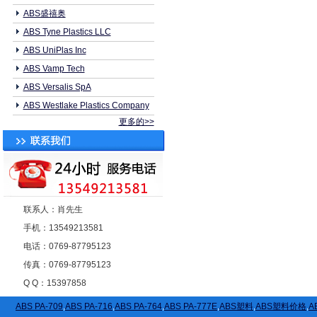
ABS盛禧奥
ABS Tyne Plastics LLC
ABS UniPlas Inc
ABS Vamp Tech
ABS Versalis SpA
ABS Westlake Plastics Company
更多的>>
联系人：肖先生
手机：13549213581
电话：0769-87795123
传真：0769-87795123
Q Q：15397858
ABS PA-709
,
ABS PA-716
,
ABS PA-764
,
ABS PA-777E
,
ABS塑料
,
ABS塑料价格
,
A