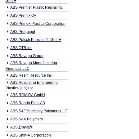
GmbH
ABS Premier Plastic Resins Inc
ABS Premix Oy
ABS Primex Plastics Corporation
ABS Proquigel
ABS Putsch Kunststoffe GmbH
ABS QTR Inc
ABS Ravago Group
ABS Ravago Manufacturing
Americas LLC
ABS Resin Resource Inc
ABS Roechling Engineering
Plastics (UK) Ltd
ABS ROMIRA GmbH
ABS Rondo Plast AB
ABS S&E Specialty Polymers LLC
ABS SAX Polymers
ABS上海锦湖
ABS Shin-A Corporation