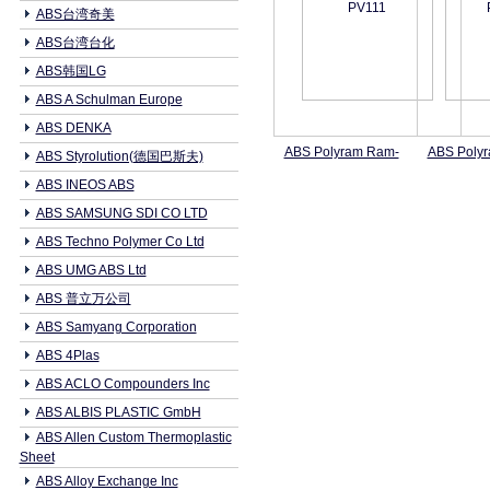
ABS台湾奇美
ABS台湾台化
ABS韩国LG
ABS A Schulman Europe
ABS DENKA
ABS Polyram Ram-
ABS Poly
ABS Styrolution(德国巴斯夫)
ABS INEOS ABS
ABS SAMSUNG SDI CO LTD
ABS Techno Polymer Co Ltd
ABS UMG ABS Ltd
ABS 普立万公司
ABS Samyang Corporation
ABS 4Plas
ABS ACLO Compounders Inc
ABS ALBIS PLASTIC GmbH
ABS Allen Custom Thermoplastic
Sheet
ABS Alloy Exchange Inc