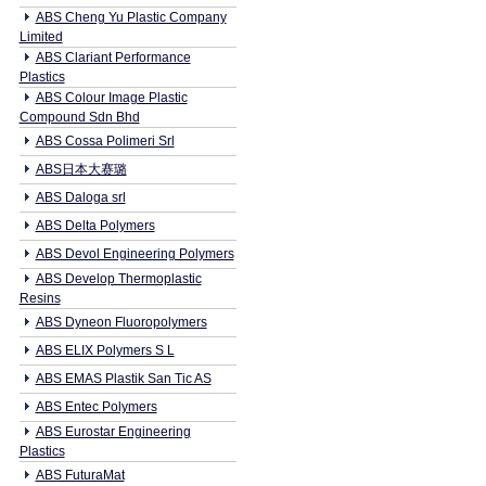
ABS Cheng Yu Plastic Company
Limited
ABS Clariant Performance
Plastics
ABS Colour Image Plastic
Compound Sdn Bhd
ABS Cossa Polimeri Srl
ABS日本大赛璐
ABS Daloga srl
ABS Delta Polymers
ABS Devol Engineering Polymers
ABS Develop Thermoplastic
Resins
ABS Dyneon Fluoropolymers
ABS ELIX Polymers S L
ABS EMAS Plastik San Tic AS
ABS Entec Polymers
ABS Eurostar Engineering
Plastics
ABS FuturaMat