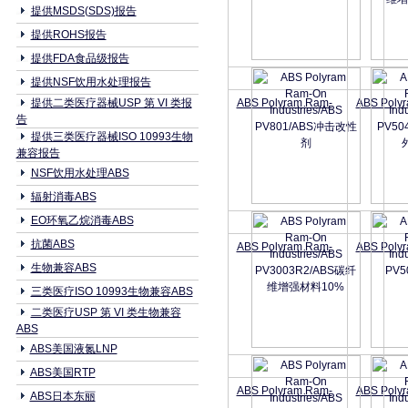
提供MSDS(SDS)报告
提供ROHS报告
提供FDA食品级报告
提供NSF饮用水处理报告
提供二类医疗器械USP 第 VI 类报
ABS Polyram Ram-
ABS Poly
告
提供三类医疗器械ISO 10993生物
兼容报告
NSF饮用水处理ABS
辐射消毒ABS
EO环氧乙烷消毒ABS
抗菌ABS
ABS Polyram Ram-
ABS Poly
生物兼容ABS
三类医疗ISO 10993生物兼容ABS
二类医疗USP 第 VI 类生物兼容
ABS
ABS美国液氮LNP
ABS美国RTP
ABS Polyram Ram-
ABS Poly
ABS日本东丽