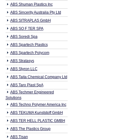
ABS Shuman Plastics Inc
ABS Sincerity Australia Pty Ltd
ABS SITRAPLAS GmbH
ABS SO F TER SPA
ABS Soredi Spa
ABS Spartech Plastics
ABS Spartech Polycom
ABS Stratasys
ABS Styron LLC
ABS Taita Chemical Company Ltd
ABS Taro Plast SpA
ABS Techmer Engineered
Solutions
ABS Techno Polymer America Inc
ABS TEKUMA Kunststoff GmbH
ABS TER HELL PLASTIC GMBH
ABS The Plastics Group
ABS Tisan