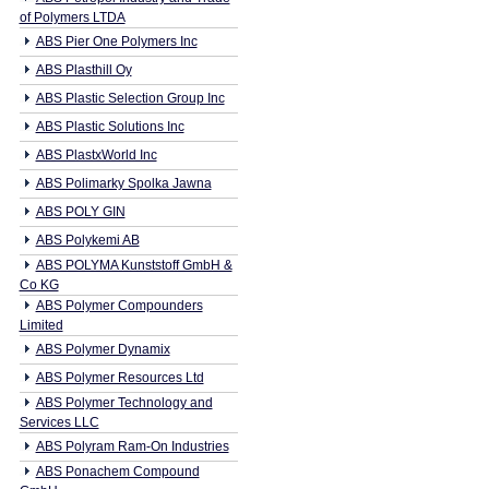
of Polymers LTDA
ABS Pier One Polymers Inc
ABS Plasthill Oy
ABS Plastic Selection Group Inc
ABS Plastic Solutions Inc
ABS PlastxWorld Inc
ABS Polimarky Spolka Jawna
ABS POLY GIN
ABS Polykemi AB
ABS POLYMA Kunststoff GmbH &
Co KG
ABS Polymer Compounders
Limited
ABS Polymer Dynamix
ABS Polymer Resources Ltd
ABS Polymer Technology and
Services LLC
ABS Polyram Ram-On Industries
ABS Ponachem Compound