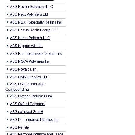
ABS Nexeo Solutions LLC
ABS Next Polymers Ltd
ABS NEXT Specialty Resins Inc
ABS Nexus Resin Group LLC
ABS Niche Polymer LLC
ABS Nippon A&L Inc
ABS Nizhnekamskneftekhim Inc
ABS NOVA Polymers Inc
ABS Novalca srl
ABS OMNI Plastics LLC
ABS ONeil Color and
Compounding
ABS Ovation Polymers Inc
ABS Oxford Polymers
ABS pal plast GmbH
ABS Performance Plastics Ltd
ABS Perrite
ABS Petropol Industry and Trade