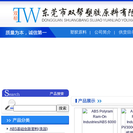
塑胶原料
公司简介
供货目
|
|
ABS基础创新塑料(美国)