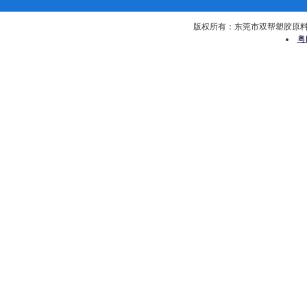
版权所有：东莞市双帮塑胶原料有限公司 
粤