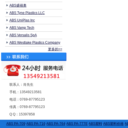
ABS盛禧奥
ABS Tyne Plastics LLC
ABS UniPlas Inc
ABS Vamp Tech
ABS Versalis SpA
ABS Westlake Plastics Company
更多的>>
联系人：肖先生
手机：13549213581
电话：0769-87795123
传真：0769-87795123
Q Q：15397858
ABS PA-709
,
ABS PA-716
,
ABS PA-764
,
ABS PA-777E
,
ABS塑料
,
ABS塑料价格
,
A