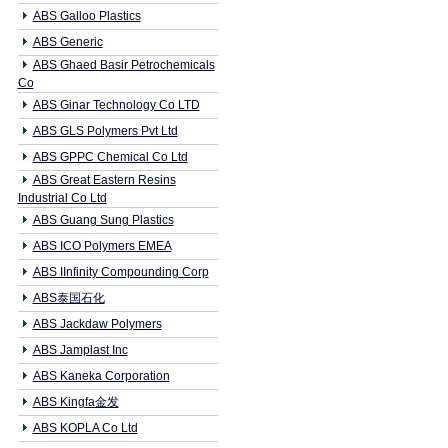
ABS Galloo Plastics
ABS Generic
ABS Ghaed Basir Petrochemicals
Co
ABS Ginar Technology Co LTD
ABS GLS Polymers Pvt Ltd
ABS GPPC Chemical Co Ltd
ABS Great Eastern Resins
Industrial Co Ltd
ABS Guang Sung Plastics
ABS ICO Polymers EMEA
ABS IInfinity Compounding Corp
ABS泰国石化
ABS Jackdaw Polymers
ABS Jamplast Inc
ABS Kaneka Corporation
ABS Kingfa金发
ABS KOPLA Co Ltd