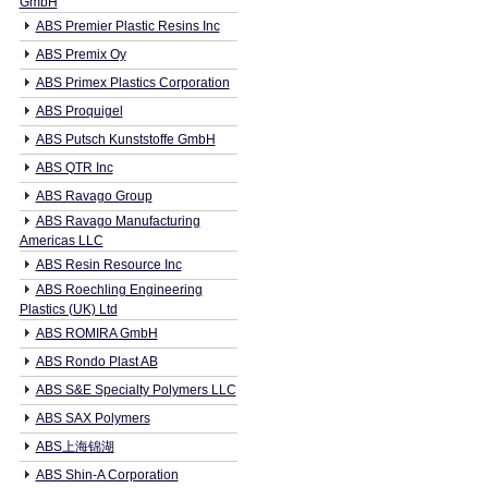
GmbH
ABS Premier Plastic Resins Inc
ABS Premix Oy
ABS Primex Plastics Corporation
ABS Proquigel
ABS Putsch Kunststoffe GmbH
ABS QTR Inc
ABS Ravago Group
ABS Ravago Manufacturing
Americas LLC
ABS Resin Resource Inc
ABS Roechling Engineering
Plastics (UK) Ltd
ABS ROMIRA GmbH
ABS Rondo Plast AB
ABS S&E Specialty Polymers LLC
ABS SAX Polymers
ABS上海锦湖
ABS Shin-A Corporation