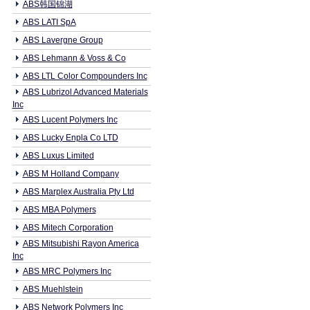
ABS韩国锦湖
ABS LATI SpA
ABS Lavergne Group
ABS Lehmann & Voss & Co
ABS LTL Color Compounders Inc
ABS Lubrizol Advanced Materials
Inc
ABS Lucent Polymers Inc
ABS Lucky Enpla Co LTD
ABS Luxus Limited
ABS M Holland Company
ABS Marplex Australia Pty Ltd
ABS MBA Polymers
ABS Mitech Corporation
ABS Mitsubishi Rayon America
Inc
ABS MRC Polymers Inc
ABS Muehlstein
ABS Network Polymers Inc