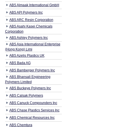
ABS Almaak International GmbH
ABS API Polymers Inc
ABS ARC Resin Corporation
ABS Asahi Kasei Chemicals
Corporation
ABS Ashley Polymers Inc
ABS Asia International Enterprise
(Hong Kong) Limi
ABS Azelis Plastics UK
ABS Bada AG
ABS Bamberger Polymers Inc
ABS Bhansali Engineering
Polymers Limited
ABS Buckeye Polymers Inc
ABS Calsak Polymers
ABS Canuck Compounders Inc
ABS Chase Plastics Services Inc
ABS Chemical Resources Inc
ABS Chemtura