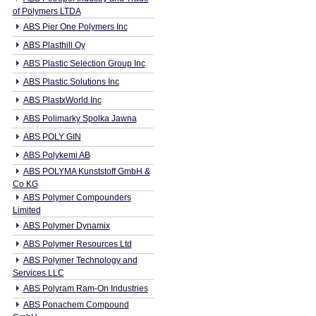
of Polymers LTDA
ABS Pier One Polymers Inc
ABS Plasthill Oy
ABS Plastic Selection Group Inc
ABS Plastic Solutions Inc
ABS PlastxWorld Inc
ABS Polimarky Spolka Jawna
ABS POLY GIN
ABS Polykemi AB
ABS POLYMA Kunststoff GmbH &
Co KG
ABS Polymer Compounders
Limited
ABS Polymer Dynamix
ABS Polymer Resources Ltd
ABS Polymer Technology and
Services LLC
ABS Polyram Ram-On Industries
ABS Ponachem Compound