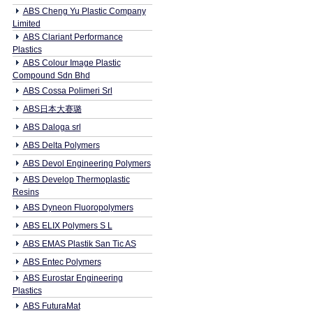
ABS Cheng Yu Plastic Company
Limited
ABS Clariant Performance
Plastics
ABS Colour Image Plastic
Compound Sdn Bhd
ABS Cossa Polimeri Srl
ABS日本大赛璐
ABS Daloga srl
ABS Delta Polymers
ABS Devol Engineering Polymers
ABS Develop Thermoplastic
Resins
ABS Dyneon Fluoropolymers
ABS ELIX Polymers S L
ABS EMAS Plastik San Tic AS
ABS Entec Polymers
ABS Eurostar Engineering
Plastics
ABS FuturaMat