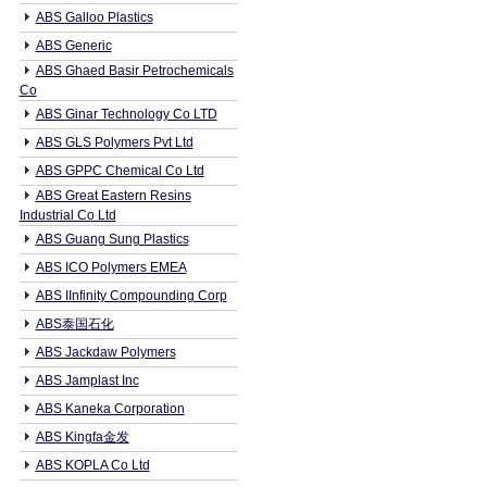
ABS Galloo Plastics
ABS Generic
ABS Ghaed Basir Petrochemicals
Co
ABS Ginar Technology Co LTD
ABS GLS Polymers Pvt Ltd
ABS GPPC Chemical Co Ltd
ABS Great Eastern Resins
Industrial Co Ltd
ABS Guang Sung Plastics
ABS ICO Polymers EMEA
ABS IInfinity Compounding Corp
ABS泰国石化
ABS Jackdaw Polymers
ABS Jamplast Inc
ABS Kaneka Corporation
ABS Kingfa金发
ABS KOPLA Co Ltd