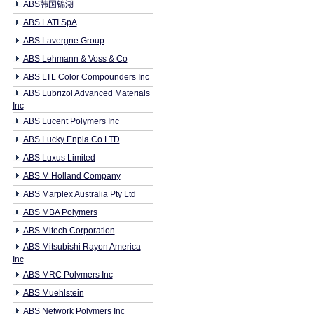
ABS韩国锦湖
ABS LATI SpA
ABS Lavergne Group
ABS Lehmann & Voss & Co
ABS LTL Color Compounders Inc
ABS Lubrizol Advanced Materials
Inc
ABS Lucent Polymers Inc
ABS Lucky Enpla Co LTD
ABS Luxus Limited
ABS M Holland Company
ABS Marplex Australia Pty Ltd
ABS MBA Polymers
ABS Mitech Corporation
ABS Mitsubishi Rayon America
Inc
ABS MRC Polymers Inc
ABS Muehlstein
ABS Network Polymers Inc