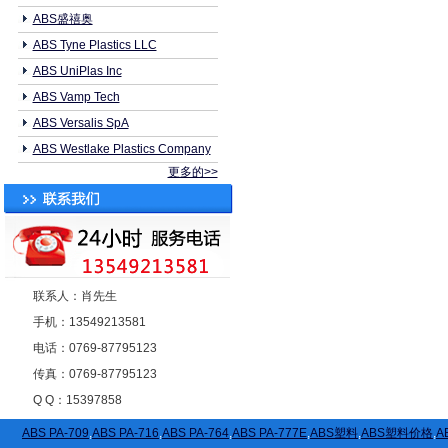
ABS盛禧奥
ABS Tyne Plastics LLC
ABS UniPlas Inc
ABS Vamp Tech
ABS Versalis SpA
ABS Westlake Plastics Company
更多的>>
联系人：肖先生
手机：13549213581
电话：0769-87795123
传真：0769-87795123
Q Q：15397858
ABS PA-709
,
ABS PA-716
,
ABS PA-764
,
ABS PA-777E
,
ABS塑料
,
ABS塑料价格
,
A