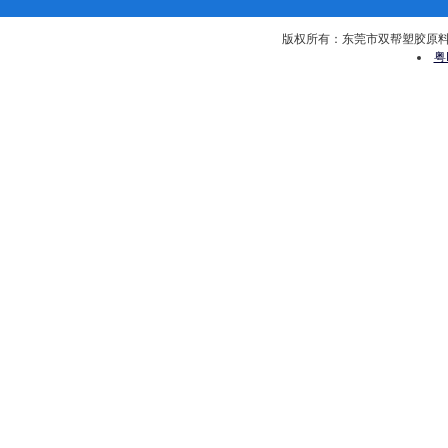
版权所有：东莞市双帮塑胶原料有限公司 
粤