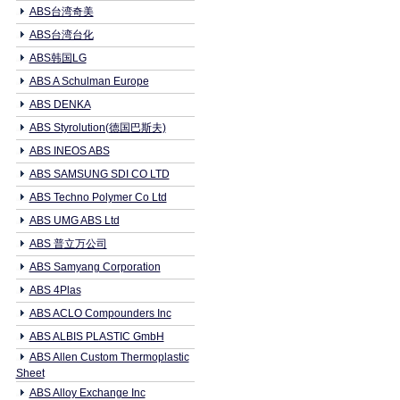
ABS台湾奇美
ABS台湾台化
ABS韩国LG
ABS A Schulman Europe
ABS DENKA
ABS Styrolution(德国巴斯夫)
ABS INEOS ABS
ABS SAMSUNG SDI CO LTD
ABS Techno Polymer Co Ltd
ABS UMG ABS Ltd
ABS 普立万公司
ABS Samyang Corporation
ABS 4Plas
ABS ACLO Compounders Inc
ABS ALBIS PLASTIC GmbH
ABS Allen Custom Thermoplastic
Sheet
ABS Alloy Exchange Inc