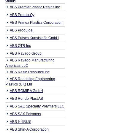
GmbH
ABS Premier Plastic Resins Inc
ABS Premix Oy
ABS Primex Plastics Corporation
ABS Proquigel
ABS Putsch Kunststoffe GmbH
ABS QTR Inc
ABS Ravago Group
ABS Ravago Manufacturing
Americas LLC
ABS Resin Resource Inc
ABS Roechling Engineering
Plastics (UK) Ltd
ABS ROMIRA GmbH
ABS Rondo Plast AB
ABS S&E Specialty Polymers LLC
ABS SAX Polymers
ABS上海锦湖
ABS Shin-A Corporation