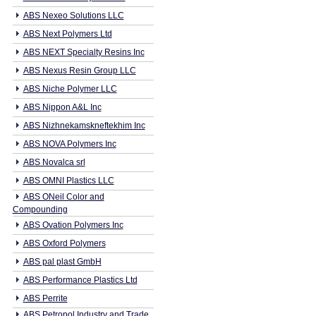
ABS Nexeo Solutions LLC
ABS Next Polymers Ltd
ABS NEXT Specialty Resins Inc
ABS Nexus Resin Group LLC
ABS Niche Polymer LLC
ABS Nippon A&L Inc
ABS Nizhnekamskneftekhim Inc
ABS NOVA Polymers Inc
ABS Novalca srl
ABS OMNI Plastics LLC
ABS ONeil Color and
Compounding
ABS Ovation Polymers Inc
ABS Oxford Polymers
ABS pal plast GmbH
ABS Performance Plastics Ltd
ABS Perrite
ABS Petropol Industry and Trade