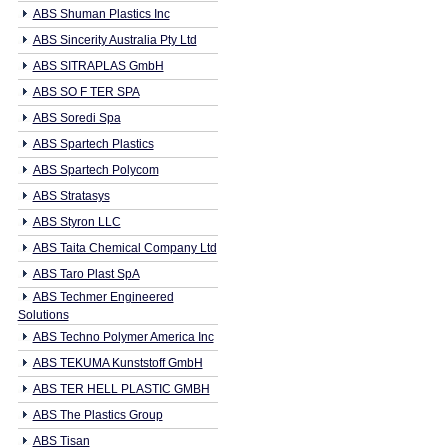
ABS Shuman Plastics Inc
ABS Sincerity Australia Pty Ltd
ABS SITRAPLAS GmbH
ABS SO F TER SPA
ABS Soredi Spa
ABS Spartech Plastics
ABS Spartech Polycom
ABS Stratasys
ABS Styron LLC
ABS Taita Chemical Company Ltd
ABS Taro Plast SpA
ABS Techmer Engineered
Solutions
ABS Techno Polymer America Inc
ABS TEKUMA Kunststoff GmbH
ABS TER HELL PLASTIC GMBH
ABS The Plastics Group
ABS Tisan