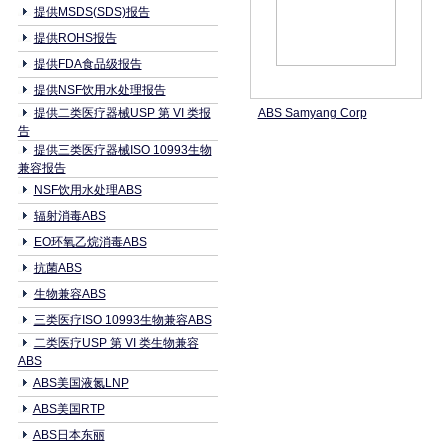
提供MSDS(SDS)报告
提供ROHS报告
提供FDA食品级报告
提供NSF饮用水处理报告
提供二类医疗器械USP 第 VI 类报
ABS Samyang Corp
告
提供三类医疗器械ISO 10993生物
兼容报告
NSF饮用水处理ABS
辐射消毒ABS
EO环氧乙烷消毒ABS
抗菌ABS
生物兼容ABS
三类医疗ISO 10993生物兼容ABS
二类医疗USP 第 VI 类生物兼容
ABS
ABS美国液氮LNP
ABS美国RTP
ABS日本东丽