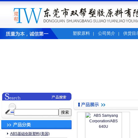
塑胶原料
公司简介
供货目
|
|
ABS基础创新塑料(美国)