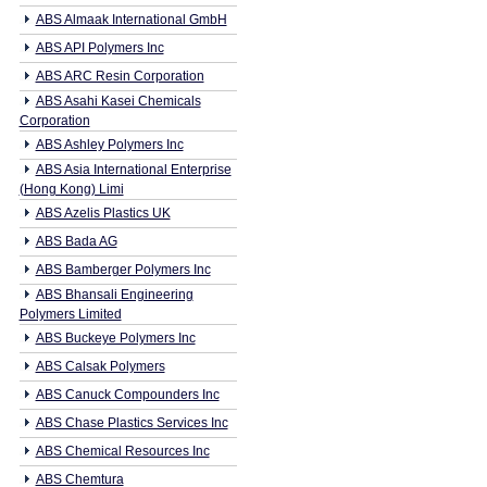
ABS Almaak International GmbH
ABS API Polymers Inc
ABS ARC Resin Corporation
ABS Asahi Kasei Chemicals
Corporation
ABS Ashley Polymers Inc
ABS Asia International Enterprise
(Hong Kong) Limi
ABS Azelis Plastics UK
ABS Bada AG
ABS Bamberger Polymers Inc
ABS Bhansali Engineering
Polymers Limited
ABS Buckeye Polymers Inc
ABS Calsak Polymers
ABS Canuck Compounders Inc
ABS Chase Plastics Services Inc
ABS Chemical Resources Inc
ABS Chemtura