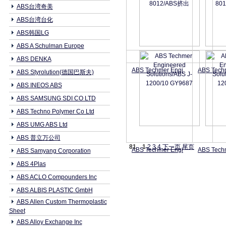
ABS台湾奇美
ABS台湾台化
ABS韩国LG
ABS A Schulman Europe
ABS DENKA
ABS Techmer Engi
ABS Tech
ABS Styrolution(德国巴斯夫)
ABS INEOS ABS
ABS SAMSUNG SDI CO LTD
ABS Techno Polymer Co Ltd
ABS UMG ABS Ltd
ABS 普立万公司
81
1
2
3
4
下一页
尾页
ABS Techmer Engi
ABS Tech
ABS Samyang Corporation
ABS 4Plas
ABS ACLO Compounders Inc
ABS ALBIS PLASTIC GmbH
ABS Allen Custom Thermoplastic
Sheet
ABS Alloy Exchange Inc