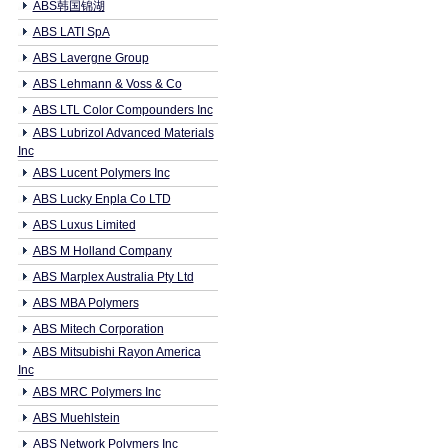
ABS韩国锦湖
ABS LATI SpA
ABS Lavergne Group
ABS Lehmann & Voss & Co
ABS LTL Color Compounders Inc
ABS Lubrizol Advanced Materials
Inc
ABS Lucent Polymers Inc
ABS Lucky Enpla Co LTD
ABS Luxus Limited
ABS M Holland Company
ABS Marplex Australia Pty Ltd
ABS MBA Polymers
ABS Mitech Corporation
ABS Mitsubishi Rayon America
Inc
ABS MRC Polymers Inc
ABS Muehlstein
ABS Network Polymers Inc