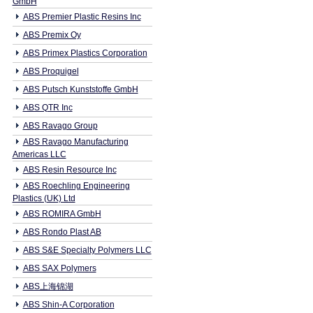
GmbH
ABS Premier Plastic Resins Inc
ABS Premix Oy
ABS Primex Plastics Corporation
ABS Proquigel
ABS Putsch Kunststoffe GmbH
ABS QTR Inc
ABS Ravago Group
ABS Ravago Manufacturing
Americas LLC
ABS Resin Resource Inc
ABS Roechling Engineering
Plastics (UK) Ltd
ABS ROMIRA GmbH
ABS Rondo Plast AB
ABS S&E Specialty Polymers LLC
ABS SAX Polymers
ABS上海锦湖
ABS Shin-A Corporation