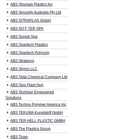
ABS Shuman Plastics Inc
ABS Sincerity Australia Pty Ltd
ABS SITRAPLAS GmbH
ABS SO F TER SPA
ABS Soredi Spa
ABS Spartech Plastics
ABS Spartech Polycom
ABS Stratasys
ABS Styron LLC
ABS Taita Chemical Company Ltd
ABS Taro Plast SpA
ABS Techmer Engineered
Solutions
ABS Techno Polymer America Inc
ABS TEKUMA Kunststoff GmbH
ABS TER HELL PLASTIC GMBH
ABS The Plastics Group
ABS Tisan