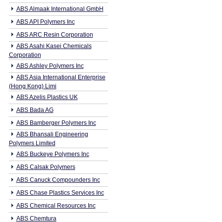
ABS Almaak International GmbH
ABS API Polymers Inc
ABS ARC Resin Corporation
ABS Asahi Kasei Chemicals
Corporation
ABS Ashley Polymers Inc
ABS Asia International Enterprise
(Hong Kong) Limi
ABS Azelis Plastics UK
ABS Bada AG
ABS Bamberger Polymers Inc
ABS Bhansali Engineering
Polymers Limited
ABS Buckeye Polymers Inc
ABS Calsak Polymers
ABS Canuck Compounders Inc
ABS Chase Plastics Services Inc
ABS Chemical Resources Inc
ABS Chemtura