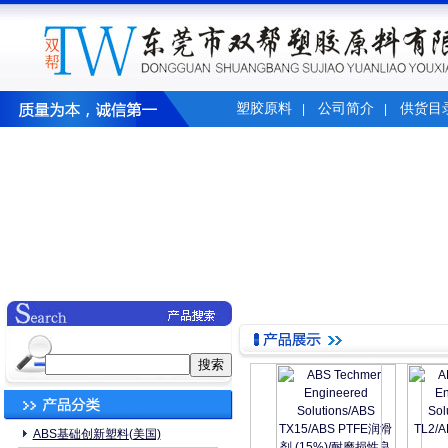
塑胶原料
公司简介
供货目
|
|
ABS基础创新塑料(美国)