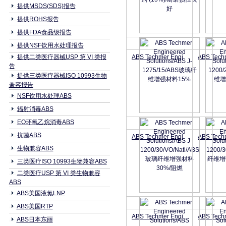
提供MSDS(SDS)报告
提供ROHS报告
提供FDA食品级报告
提供NSF饮用水处理报告
提供二类医疗器械USP 第 VI 类报
ABS Techmer Engi
ABS Tech
告
提供三类医疗器械ISO 10993生物
兼容报告
NSF饮用水处理ABS
辐射消毒ABS
EO环氧乙烷消毒ABS
抗菌ABS
ABS Techmer Engi
ABS Tech
生物兼容ABS
三类医疗ISO 10993生物兼容ABS
二类医疗USP 第 VI 类生物兼容
ABS
ABS美国液氮LNP
ABS美国RTP
ABS Techmer Engi
ABS Tech
ABS日本东丽