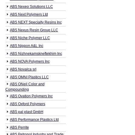
ABS Nexeo Solutions LLC
ABS Next Polymers Ltd
ABS NEXT Specialty Resins Inc
ABS Nexus Resin Group LLC
ABS Niche Polymer LLC
ABS Nippon A&L Inc
ABS Nizhnekamskneftekhim Inc
ABS NOVA Polymers Inc
ABS Novalca srl
ABS OMNI Plastics LLC
ABS ONeil Color and
Compounding
ABS Ovation Polymers Inc
ABS Oxford Polymers
ABS pal plast GmbH
ABS Performance Plastics Ltd
ABS Perrite
ABS Petropol Industry and Trade