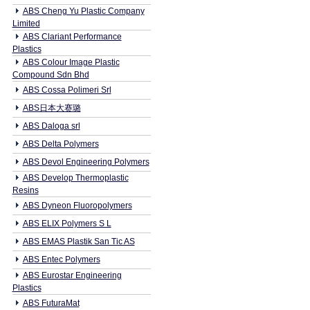
ABS Cheng Yu Plastic Company
Limited
ABS Clariant Performance
Plastics
ABS Colour Image Plastic
Compound Sdn Bhd
ABS Cossa Polimeri Srl
ABS日本大赛璐
ABS Daloga srl
ABS Delta Polymers
ABS Devol Engineering Polymers
ABS Develop Thermoplastic
Resins
ABS Dyneon Fluoropolymers
ABS ELIX Polymers S L
ABS EMAS Plastik San Tic AS
ABS Entec Polymers
ABS Eurostar Engineering
Plastics
ABS FuturaMat