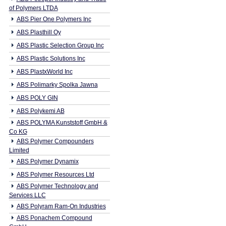
of Polymers LTDA
ABS Pier One Polymers Inc
ABS Plasthill Oy
ABS Plastic Selection Group Inc
ABS Plastic Solutions Inc
ABS PlastxWorld Inc
ABS Polimarky Spolka Jawna
ABS POLY GIN
ABS Polykemi AB
ABS POLYMA Kunststoff GmbH &
Co KG
ABS Polymer Compounders
Limited
ABS Polymer Dynamix
ABS Polymer Resources Ltd
ABS Polymer Technology and
Services LLC
ABS Polyram Ram-On Industries
ABS Ponachem Compound