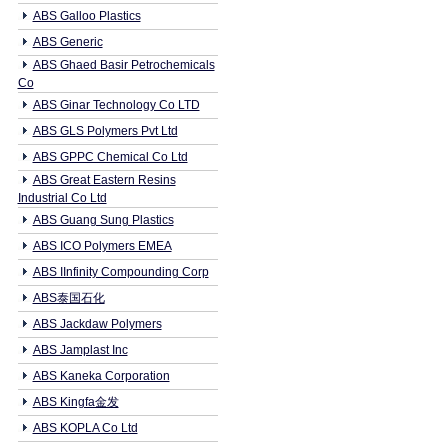
ABS Galloo Plastics
ABS Generic
ABS Ghaed Basir Petrochemicals
Co
ABS Ginar Technology Co LTD
ABS GLS Polymers Pvt Ltd
ABS GPPC Chemical Co Ltd
ABS Great Eastern Resins
Industrial Co Ltd
ABS Guang Sung Plastics
ABS ICO Polymers EMEA
ABS IInfinity Compounding Corp
ABS泰国石化
ABS Jackdaw Polymers
ABS Jamplast Inc
ABS Kaneka Corporation
ABS Kingfa金发
ABS KOPLA Co Ltd