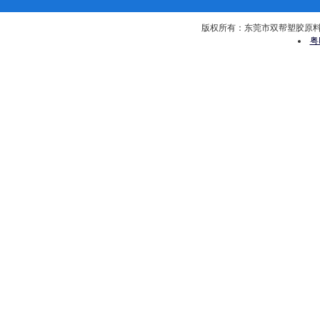
版权所有：东莞市双帮塑胶原料有限公司 
粤