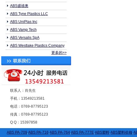
ABS盛禧奥
ABS Tyne Plastics LLC
ABS UniPlas Inc
ABS Vamp Tech
ABS Versalis SpA
ABS Westlake Plastics Company
更多的>>
联系人：肖先生
手机：13549213581
电话：0769-87795123
传真：0769-87795123
Q Q：15397858
ABS PA-709
,
ABS PA-716
,
ABS PA-764
,
ABS PA-777E
,
ABS塑料
,
ABS塑料价格
,
A