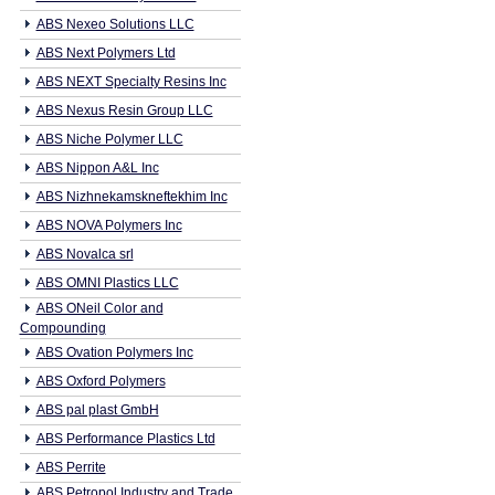
ABS Nexeo Solutions LLC
ABS Next Polymers Ltd
ABS NEXT Specialty Resins Inc
ABS Nexus Resin Group LLC
ABS Niche Polymer LLC
ABS Nippon A&L Inc
ABS Nizhnekamskneftekhim Inc
ABS NOVA Polymers Inc
ABS Novalca srl
ABS OMNI Plastics LLC
ABS ONeil Color and
Compounding
ABS Ovation Polymers Inc
ABS Oxford Polymers
ABS pal plast GmbH
ABS Performance Plastics Ltd
ABS Perrite
ABS Petropol Industry and Trade