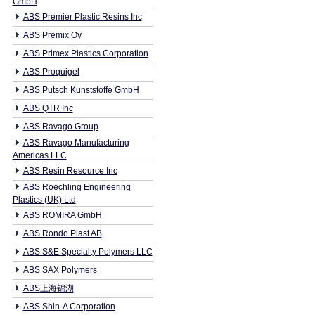
GmbH
ABS Premier Plastic Resins Inc
ABS Premix Oy
ABS Primex Plastics Corporation
ABS Proquigel
ABS Putsch Kunststoffe GmbH
ABS QTR Inc
ABS Ravago Group
ABS Ravago Manufacturing
Americas LLC
ABS Resin Resource Inc
ABS Roechling Engineering
Plastics (UK) Ltd
ABS ROMIRA GmbH
ABS Rondo Plast AB
ABS S&E Specialty Polymers LLC
ABS SAX Polymers
ABS上海锦湖
ABS Shin-A Corporation