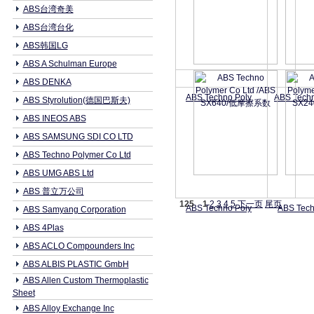
ABS台湾奇美
ABS台湾台化
ABS韩国LG
ABS A Schulman Europe
ABS DENKA
ABS Techno Poly
ABS Tech
ABS Styrolution(德国巴斯夫)
ABS INEOS ABS
ABS SAMSUNG SDI CO LTD
ABS Techno Polymer Co Ltd
ABS UMG ABS Ltd
ABS 普立万公司
125
1
2
3
4
5
下一页
尾页
ABS Techno Poly
ABS Tech
ABS Samyang Corporation
ABS 4Plas
ABS ACLO Compounders Inc
ABS ALBIS PLASTIC GmbH
ABS Allen Custom Thermoplastic
Sheet
ABS Alloy Exchange Inc