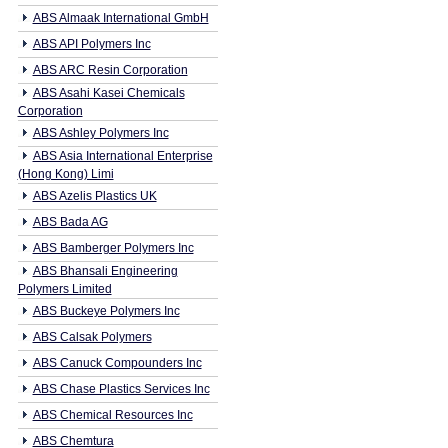
ABS Almaak International GmbH
ABS API Polymers Inc
ABS ARC Resin Corporation
ABS Asahi Kasei Chemicals
Corporation
ABS Ashley Polymers Inc
ABS Asia International Enterprise
(Hong Kong) Limi
ABS Azelis Plastics UK
ABS Bada AG
ABS Bamberger Polymers Inc
ABS Bhansali Engineering
Polymers Limited
ABS Buckeye Polymers Inc
ABS Calsak Polymers
ABS Canuck Compounders Inc
ABS Chase Plastics Services Inc
ABS Chemical Resources Inc
ABS Chemtura