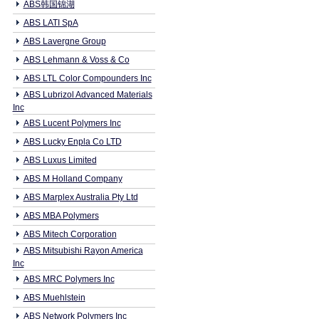
ABS韩国锦湖
ABS LATI SpA
ABS Lavergne Group
ABS Lehmann & Voss & Co
ABS LTL Color Compounders Inc
ABS Lubrizol Advanced Materials
Inc
ABS Lucent Polymers Inc
ABS Lucky Enpla Co LTD
ABS Luxus Limited
ABS M Holland Company
ABS Marplex Australia Pty Ltd
ABS MBA Polymers
ABS Mitech Corporation
ABS Mitsubishi Rayon America
Inc
ABS MRC Polymers Inc
ABS Muehlstein
ABS Network Polymers Inc