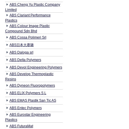
ABS Cheng Yu Plastic Company
Limited
ABS Clariant Performance
Plastics
ABS Colour Image Plastic
Compound Sdn Bhd
ABS Cossa Polimeri Srl
ABS日本大赛璐
ABS Daloga srl
ABS Delta Polymers
ABS Devol Engineering Polymers
ABS Develop Thermoplastic
Resins
ABS Dyneon Fluoropolymers
ABS ELIX Polymers S L
ABS EMAS Plastik San Tic AS
ABS Entec Polymers
ABS Eurostar Engineering
Plastics
ABS FuturaMat