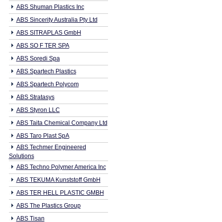
ABS Shuman Plastics Inc
ABS Sincerity Australia Pty Ltd
ABS SITRAPLAS GmbH
ABS SO F TER SPA
ABS Soredi Spa
ABS Spartech Plastics
ABS Spartech Polycom
ABS Stratasys
ABS Styron LLC
ABS Taita Chemical Company Ltd
ABS Taro Plast SpA
ABS Techmer Engineered
Solutions
ABS Techno Polymer America Inc
ABS TEKUMA Kunststoff GmbH
ABS TER HELL PLASTIC GMBH
ABS The Plastics Group
ABS Tisan