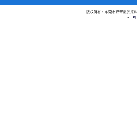
版权所有：东莞市双帮塑胶原料有限公司 
粤