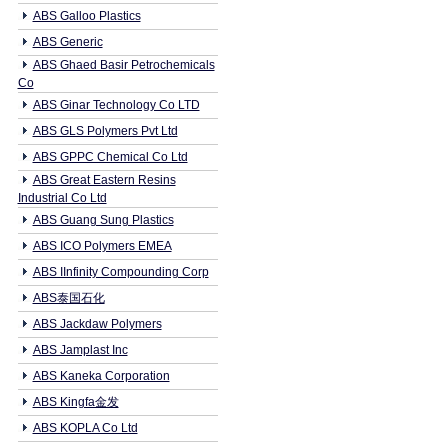
ABS Galloo Plastics
ABS Generic
ABS Ghaed Basir Petrochemicals
Co
ABS Ginar Technology Co LTD
ABS GLS Polymers Pvt Ltd
ABS GPPC Chemical Co Ltd
ABS Great Eastern Resins
Industrial Co Ltd
ABS Guang Sung Plastics
ABS ICO Polymers EMEA
ABS IInfinity Compounding Corp
ABS泰国石化
ABS Jackdaw Polymers
ABS Jamplast Inc
ABS Kaneka Corporation
ABS Kingfa金发
ABS KOPLA Co Ltd