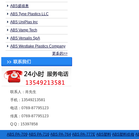
ABS盛禧奥
ABS Tyne Plastics LLC
ABS UniPlas Inc
ABS Vamp Tech
ABS Versalis SpA
ABS Westlake Plastics Company
更多的>>
联系人：肖先生
手机：13549213581
电话：0769-87795123
传真：0769-87795123
Q Q：15397858
ABS PA-709
,
ABS PA-716
,
ABS PA-764
,
ABS PA-777E
,
ABS塑料
,
ABS塑料价格
,
A