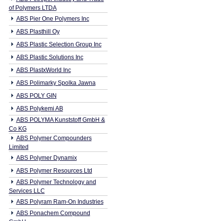
of Polymers LTDA
ABS Pier One Polymers Inc
ABS Plasthill Oy
ABS Plastic Selection Group Inc
ABS Plastic Solutions Inc
ABS PlastxWorld Inc
ABS Polimarky Spolka Jawna
ABS POLY GIN
ABS Polykemi AB
ABS POLYMA Kunststoff GmbH &
Co KG
ABS Polymer Compounders
Limited
ABS Polymer Dynamix
ABS Polymer Resources Ltd
ABS Polymer Technology and
Services LLC
ABS Polyram Ram-On Industries
ABS Ponachem Compound