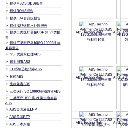
提供MSDS(SDS)报告
提供ROHS报告
提供FDA食品级报告
提供NSF饮用水处理报告
提供二类医疗器械USP 第 VI 类报
ABS Techno Poly
ABS Tech
告
提供三类医疗器械ISO 10993生物
兼容报告
NSF饮用水处理ABS
辐射消毒ABS
EO环氧乙烷消毒ABS
抗菌ABS
ABS Techno Poly
ABS Tech
生物兼容ABS
三类医疗ISO 10993生物兼容ABS
二类医疗USP 第 VI 类生物兼容
ABS
ABS美国液氮LNP
ABS美国RTP
ABS Techno Poly
ABS Tech
ABS日本东丽