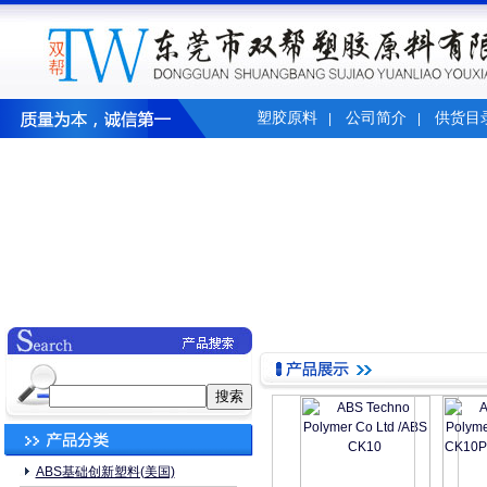
塑胶原料
公司简介
供货目
|
|
ABS基础创新塑料(美国)